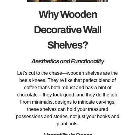
Why Wooden
Decorative Wall
Shelves?
Aesthetics and Functionality
Let’s cut to the chase—wooden shelves are the
bee’s knees. They’re like that perfect blend of
coffee that’s both robust and has a hint of
chocolate – they look good, and they do the job.
From minimalist designs to intricate carvings,
these shelves can hold your treasured
possessions and stories, not just your books and
plant pots.