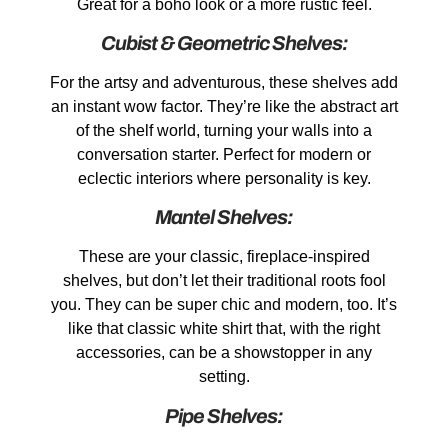
Great for a boho look or a more rustic feel.
Cubist & Geometric Shelves:
For the artsy and adventurous, these shelves add
an instant wow factor. They’re like the abstract art
of the shelf world, turning your walls into a
conversation starter. Perfect for modern or
eclectic interiors where personality is key.
Mantel Shelves:
These are your classic, fireplace-inspired
shelves, but don’t let their traditional roots fool
you. They can be super chic and modern, too. It’s
like that classic white shirt that, with the right
accessories, can be a showstopper in any
setting.
Pipe Shelves: