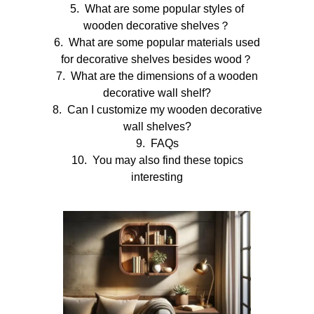
What are some popular styles of
wooden decorative shelves？
What are some popular materials used
for decorative shelves besides wood？
What are the dimensions of a wooden
decorative wall shelf?
Can I customize my wooden decorative
wall shelves?
FAQs
You may also find these topics
interesting