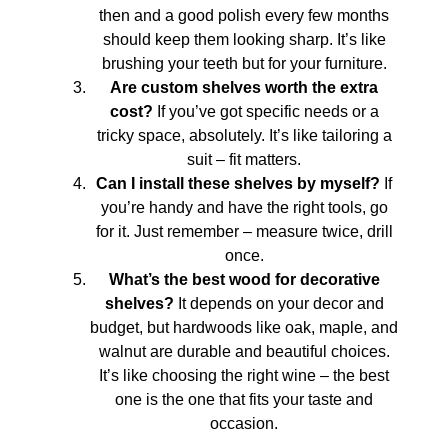
then and a good polish every few months
should keep them looking sharp. It’s like
brushing your teeth but for your furniture.
Are custom shelves worth the extra
cost?
If you’ve got specific needs or a
tricky space, absolutely. It’s like tailoring a
suit – fit matters.
Can I install these shelves by myself?
If
you’re handy and have the right tools, go
for it. Just remember – measure twice, drill
once.
What’s the best wood for decorative
shelves?
It depends on your decor and
budget, but hardwoods like oak, maple, and
walnut are durable and beautiful choices.
It’s like choosing the right wine – the best
one is the one that fits your taste and
occasion.