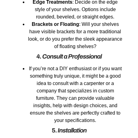
Edge Treatments
: Decide on the edge
style of your shelves. Options include
rounded, beveled, or straight edges.
Brackets or Floating
: Will your shelves
have visible brackets for a more traditional
look, or do you prefer the sleek appearance
of floating shelves?
4. Consult a Professional
If you’re not a DIY enthusiast or if you want
something truly unique, it might be a good
idea to consult with a carpenter or a
company that specializes in custom
furniture. They can provide valuable
insights, help with design choices, and
ensure the shelves are perfectly crafted to
your specifications.
5.
Installation