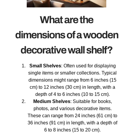
What are the
dimensions of a wooden
decorative wall shelf?
Small Shelves
: Often used for displaying
single items or smaller collections. Typical
dimensions might range from 6 inches (15
cm) to 12 inches (30 cm) in length, with a
depth of 4 to 6 inches (10 to 15 cm).
Medium Shelves
: Suitable for books,
photos, and various decorative items.
These can range from 24 inches (61 cm) to
36 inches (91 cm) in length, with a depth of
6 to 8 inches (15 to 20 cm).