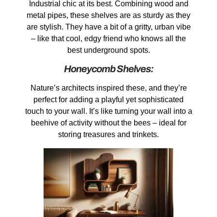
Industrial chic at its best. Combining wood and
metal pipes, these shelves are as sturdy as they
are stylish. They have a bit of a gritty, urban vibe
– like that cool, edgy friend who knows all the
best underground spots.
Honeycomb Shelves:
Nature’s architects inspired these, and they’re
perfect for adding a playful yet sophisticated
touch to your wall. It’s like turning your wall into a
beehive of activity without the bees – ideal for
storing treasures and trinkets.