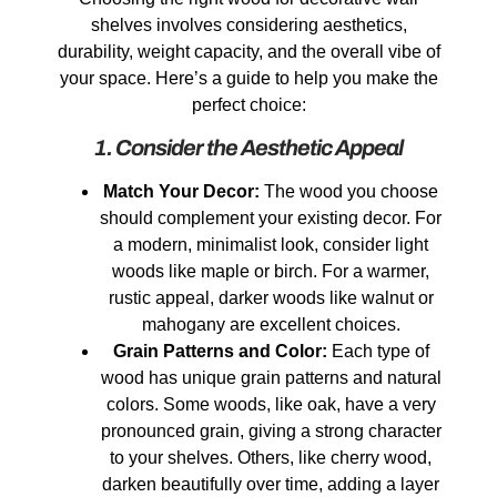
shelves involves considering aesthetics,
durability, weight capacity, and the overall vibe of
your space. Here’s a guide to help you make the
perfect choice:
1. Consider the Aesthetic Appeal
Match Your Decor:
The wood you choose
should complement your existing decor. For
a modern, minimalist look, consider light
woods like maple or birch. For a warmer,
rustic appeal, darker woods like walnut or
mahogany are excellent choices.
Grain Patterns and Color:
Each type of
wood has unique grain patterns and natural
colors. Some woods, like oak, have a very
pronounced grain, giving a strong character
to your shelves. Others, like cherry wood,
darken beautifully over time, adding a layer