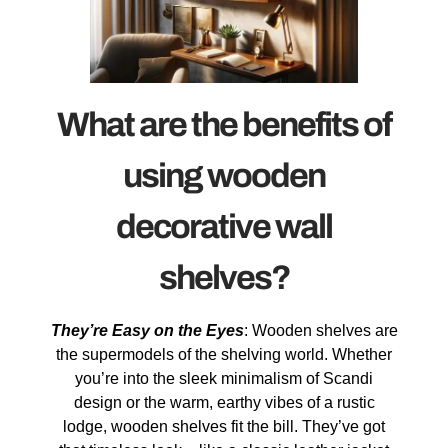
What are the benefits of
using wooden
decorative wall
shelves?
They’re Easy on the Eyes
: Wooden shelves are
the supermodels of the shelving world. Whether
you’re into the sleek minimalism of Scandi
design or the warm, earthy vibes of a rustic
lodge, wooden shelves fit the bill. They’ve got