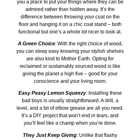
you a place to put your things where they can be
admired rather than hidden away. It’s the
difference between throwing your coat on the
floor and hanging it on a chic coat stand – both
functional but one’s a whole lot nicer to look at.
A Green Choice
: With the right choice of wood,
you can sleep easy knowing your stylish shelves
are also kind to Mother Earth. Opting for
reclaimed or sustainably sourced wood is like
giving the planet a high five – good for your
conscience and your living room.
Easy Peasy Lemon Squeezy
: Installing these
bad boys is usually straightforward. A drill, a
level, and a bit of elbow grease are all you need.
It’s a DIY project that won’t end in tears, and
you’ll feel like a champ when you’re done.
They Just Keep Giving
: Unlike that flashy