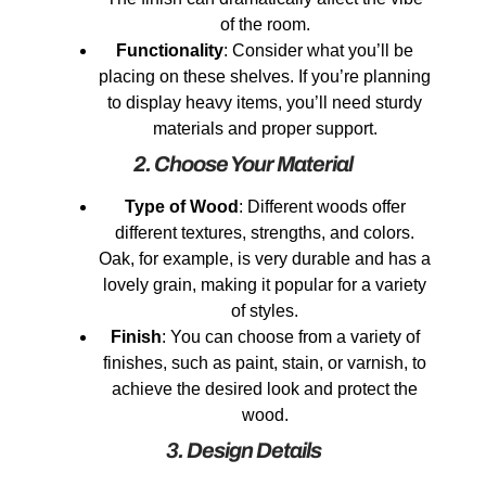
of the room.
Functionality
: Consider what you’ll be
placing on these shelves. If you’re planning
to display heavy items, you’ll need sturdy
materials and proper support.
2. Choose Your Material
Type of Wood
: Different woods offer
different textures, strengths, and colors.
Oak, for example, is very durable and has a
lovely grain, making it popular for a variety
of styles.
Finish
: You can choose from a variety of
finishes, such as paint, stain, or varnish, to
achieve the desired look and protect the
wood.
3. Design Details