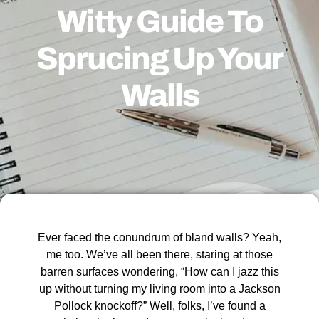
Witty Guide To
Sprucing Up Your
Walls
Ever faced the conundrum of bland walls? Yeah,
me too. We’ve all been there, staring at those
barren surfaces wondering, “How can I jazz this
up without turning my living room into a Jackson
Pollock knockoff?” Well, folks, I’ve found a