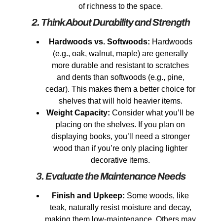
of richness to the space.
2. Think About Durability and Strength
Hardwoods vs. Softwoods:
Hardwoods
(e.g., oak, walnut, maple) are generally
more durable and resistant to scratches
and dents than softwoods (e.g., pine,
cedar). This makes them a better choice for
shelves that will hold heavier items.
Weight Capacity:
Consider what you’ll be
placing on the shelves. If you plan on
displaying books, you’ll need a stronger
wood than if you’re only placing lighter
decorative items.
3. Evaluate the Maintenance Needs
Finish and Upkeep:
Some woods, like
teak, naturally resist moisture and decay,
making them low-maintenance. Others may