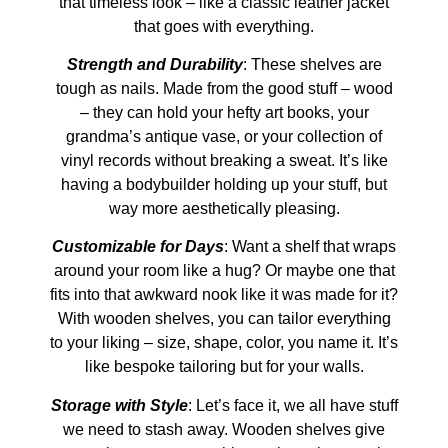
that timeless look – like a classic leather jacket
that goes with everything.
Strength and Durability
: These shelves are
tough as nails. Made from the good stuff – wood
– they can hold your hefty art books, your
grandma’s antique vase, or your collection of
vinyl records without breaking a sweat. It’s like
having a bodybuilder holding up your stuff, but
way more aesthetically pleasing.
Customizable for Days
: Want a shelf that wraps
around your room like a hug? Or maybe one that
fits into that awkward nook like it was made for it?
With wooden shelves, you can tailor everything
to your liking – size, shape, color, you name it. It’s
like bespoke tailoring but for your walls.
Storage with Style
: Let’s face it, we all have stuff
we need to stash away. Wooden shelves give