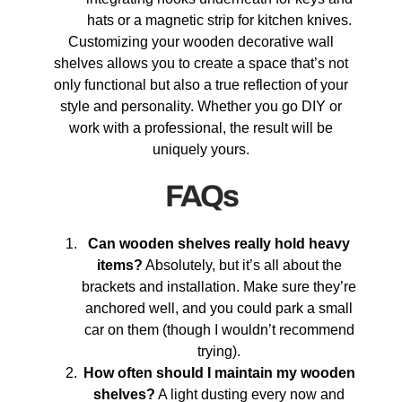
hats or a magnetic strip for kitchen knives.
Customizing your wooden decorative wall
shelves allows you to create a space that’s not
only functional but also a true reflection of your
style and personality. Whether you go DIY or
work with a professional, the result will be
uniquely yours.
FAQs
Can wooden shelves really hold heavy
items?
Absolutely, but it’s all about the
brackets and installation. Make sure they’re
anchored well, and you could park a small
car on them (though I wouldn’t recommend
trying).
How often should I maintain my wooden
shelves?
A light dusting every now and