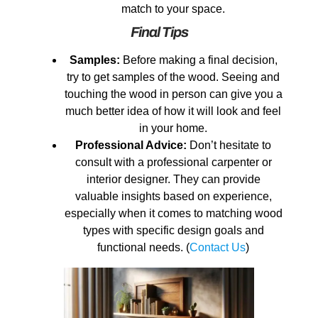
match to your space.
Final Tips
Samples:
Before making a final decision,
try to get samples of the wood. Seeing and
touching the wood in person can give you a
much better idea of how it will look and feel
in your home.
Professional Advice:
Don’t hesitate to
consult with a professional carpenter or
interior designer. They can provide
valuable insights based on experience,
especially when it comes to matching wood
types with specific design goals and
functional needs. (
Contact Us
)