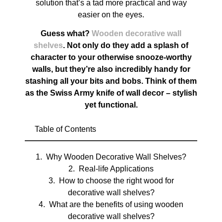
solution that’s a tad more practical and way
easier on the eyes.
Guess what?
Wooden decorative wall
shelves
. Not only do they add a splash of
character to your otherwise snooze-worthy
walls, but they’re also incredibly handy for
stashing all your bits and bobs. Think of them
as the Swiss Army knife of wall decor – stylish
yet functional.
Table of Contents
Why Wooden Decorative Wall Shelves?
Real-life Applications
How to choose the right wood for
decorative wall shelves?
What are the benefits of using wooden
decorative wall shelves?