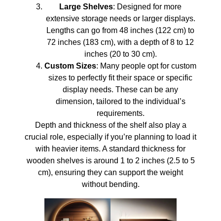
Large Shelves
: Designed for more
extensive storage needs or larger displays.
Lengths can go from 48 inches (122 cm) to
72 inches (183 cm), with a depth of 8 to 12
inches (20 to 30 cm).
Custom Sizes
: Many people opt for custom
sizes to perfectly fit their space or specific
display needs. These can be any
dimension, tailored to the individual’s
requirements.
Depth and thickness of the shelf also play a
crucial role, especially if you’re planning to load it
with heavier items. A standard thickness for
wooden shelves is around 1 to 2 inches (2.5 to 5
cm), ensuring they can support the weight
without bending.