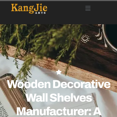
Wooden Decorative
Wall Shelves
Manufacturer: A