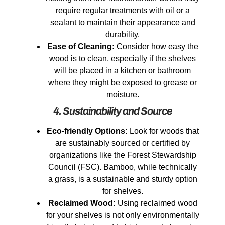
require regular treatments with oil or a
sealant to maintain their appearance and
durability.
Ease of Cleaning:
Consider how easy the
wood is to clean, especially if the shelves
will be placed in a kitchen or bathroom
where they might be exposed to grease or
moisture.
4. Sustainability and Source
Eco-friendly Options:
Look for woods that
are sustainably sourced or certified by
organizations like the Forest Stewardship
Council (FSC). Bamboo, while technically
a grass, is a sustainable and sturdy option
for shelves.
Reclaimed Wood:
Using reclaimed wood
for your shelves is not only environmentally