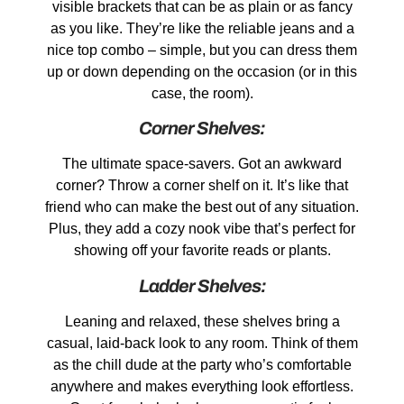
visible brackets that can be as plain or as fancy
as you like. They’re like the reliable jeans and a
nice top combo – simple, but you can dress them
up or down depending on the occasion (or in this
case, the room).
Corner Shelves:
The ultimate space-savers. Got an awkward
corner? Throw a corner shelf on it. It’s like that
friend who can make the best out of any situation.
Plus, they add a cozy nook vibe that’s perfect for
showing off your favorite reads or plants.
Ladder Shelves:
Leaning and relaxed, these shelves bring a
casual, laid-back look to any room. Think of them
as the chill dude at the party who’s comfortable
anywhere and makes everything look effortless.