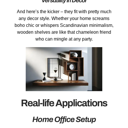
Versatility in Decor
And here’s the kicker – they fit with pretty much
any decor style. Whether your home screams
boho chic or whispers Scandinavian minimalism,
wooden shelves are like that chameleon friend
who can mingle at any party.
Real-life Applications
Home Office Setup