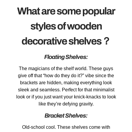
What are some popular
styles of wooden
decorative shelves？
Floating Shelves:
The magicians of the shelf world. These guys
give off that “how do they do it?” vibe since the
brackets are hidden, making everything look
sleek and seamless. Perfect for that minimalist
look or if you just want your knick-knacks to look
like they’re defying gravity.
Bracket Shelves:
Old-school cool. These shelves come with