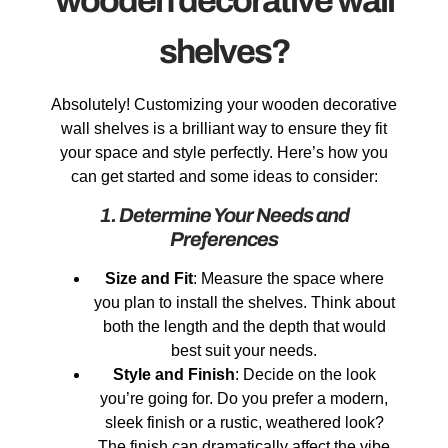
wooden decorative wall
shelves?
Absolutely! Customizing your wooden decorative
wall shelves is a brilliant way to ensure they fit
your space and style perfectly. Here’s how you
can get started and some ideas to consider:
1. Determine Your Needs and
Preferences
Size and Fit
: Measure the space where
you plan to install the shelves. Think about
both the length and the depth that would
best suit your needs.
Style and Finish
: Decide on the look
you’re going for. Do you prefer a modern,
sleek finish or a rustic, weathered look?
The finish can dramatically affect the vibe