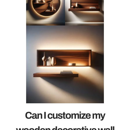
Can I customize my