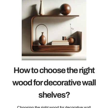
How to choose the right
wood for decorative wall
shelves?
Choosing the right wood for decorative wall