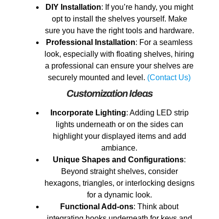
DIY Installation
: If you’re handy, you might
opt to install the shelves yourself. Make
sure you have the right tools and hardware.
Professional Installation
: For a seamless
look, especially with floating shelves, hiring
a professional can ensure your shelves are
securely mounted and level.
(Contact Us)
Customization Ideas
Incorporate Lighting
: Adding LED strip
lights underneath or on the sides can
highlight your displayed items and add
ambiance.
Unique Shapes and Configurations
:
Beyond straight shelves, consider
hexagons, triangles, or interlocking designs
for a dynamic look.
Functional Add-ons
: Think about
integrating hooks underneath for keys and