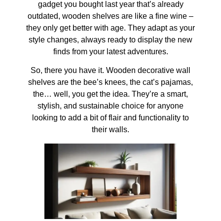
gadget you bought last year that’s already
outdated, wooden shelves are like a fine wine –
they only get better with age. They adapt as your
style changes, always ready to display the new
finds from your latest adventures.
So, there you have it. Wooden decorative wall
shelves are the bee’s knees, the cat’s pajamas,
the… well, you get the idea. They’re a smart,
stylish, and sustainable choice for anyone
looking to add a bit of flair and functionality to
their walls.