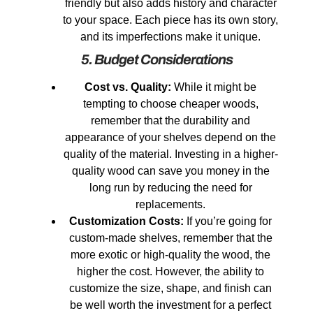
friendly but also adds history and character
to your space. Each piece has its own story,
and its imperfections make it unique.
5. Budget Considerations
Cost vs. Quality:
While it might be
tempting to choose cheaper woods,
remember that the durability and
appearance of your shelves depend on the
quality of the material. Investing in a higher-
quality wood can save you money in the
long run by reducing the need for
replacements.
Customization Costs:
If you’re going for
custom-made shelves, remember that the
more exotic or high-quality the wood, the
higher the cost. However, the ability to
customize the size, shape, and finish can
be well worth the investment for a perfect