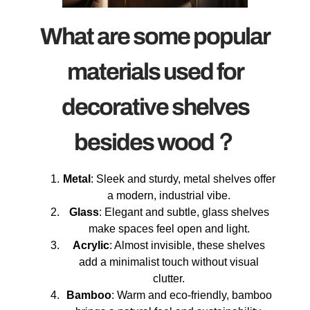
What are some popular
materials used for
decorative shelves
besides wood？
Metal
: Sleek and sturdy, metal shelves offer
a modern, industrial vibe.
Glass
: Elegant and subtle, glass shelves
make spaces feel open and light.
Acrylic
: Almost invisible, these shelves
add a minimalist touch without visual
clutter.
Bamboo
: Warm and eco-friendly, bamboo