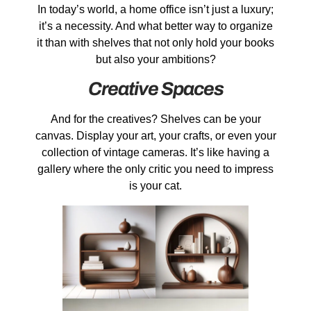
In today’s world, a home office isn’t just a luxury;
it’s a necessity. And what better way to organize
it than with shelves that not only hold your books
but also your ambitions?
Creative Spaces
And for the creatives? Shelves can be your
canvas. Display your art, your crafts, or even your
collection of vintage cameras. It’s like having a
gallery where the only critic you need to impress
is your cat.