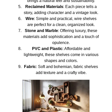
brings a natural feel and sustainability.
Reclaimed Materials
: Each piece tells a
story, adding character and a vintage look.
Wire
: Simple and practical, wire shelves
are perfect for a clean, organized look.
Stone and Marble
: Offering luxury, these
materials add sophistication and a touch of
opulence.
PVC and Plastic
: Affordable and
lightweight, these shelves come in various
shapes and colors.
Fabric
: Soft and bohemian, fabric shelves
add texture and a crafty vibe.