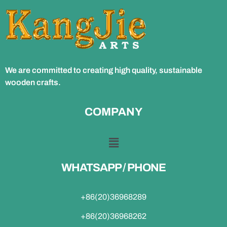
We are committed to creating high quality, sustainable
wooden crafts.
COMPANY
WHATSAPP / PHONE
+86(20)36968289
+86(20)36968262