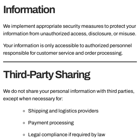
Information
We implement appropriate security measures to protect your
information from unauthorized access, disclosure, or misuse.
Your information is only accessible to authorized personnel
responsible for customer service and order processing.
Third-Party Sharing
We do not share your personal information with third parties,
except when necessary for:
Shipping and logistics providers
Payment processing
Legal compliance if required by law