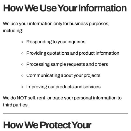
How We Use Your Information
We use your information only for business purposes,
including:
Responding to your inquiries
Providing quotations and product information
Processing sample requests and orders
Communicating about your projects
Improving our products and services
We do NOT sell, rent, or trade your personal information to
third parties.
How We Protect Your