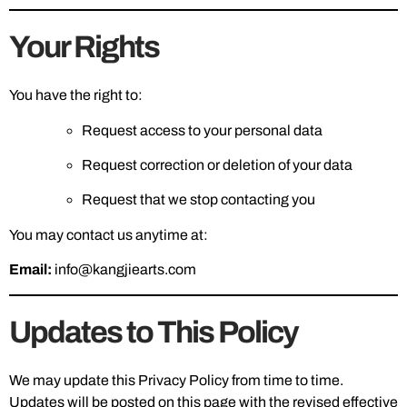
Your Rights
You have the right to:
Request access to your personal data
Request correction or deletion of your data
Request that we stop contacting you
You may contact us anytime at:
Email:
info@kangjiearts.com
Updates to This Policy
We may update this Privacy Policy from time to time.
Updates will be posted on this page with the revised effective