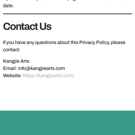
date.
Contact Us
If you have any questions about this Privacy Policy, please
contact:
Kangjie Arts
Email:
info@kangjiearts.com
Website:
https://kangjiearts.com/