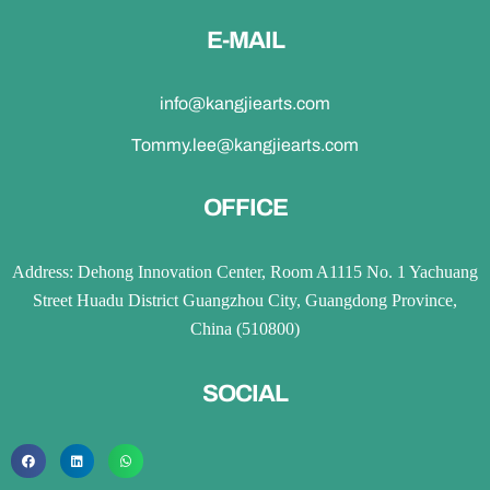
E-MAIL
info@kangjiearts.com
Tommy.lee@kangjiearts.com
OFFICE
Address: Dehong Innovation Center, Room A1115 No. 1 Yachuang
Street Huadu District Guangzhou City, Guangdong Province,
China (510800)
SOCIAL