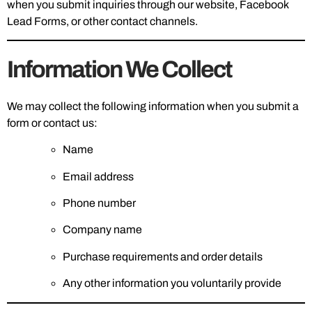
when you submit inquiries through our website, Facebook
Lead Forms, or other contact channels.
Information We Collect
We may collect the following information when you submit a
form or contact us:
Name
Email address
Phone number
Company name
Purchase requirements and order details
Any other information you voluntarily provide