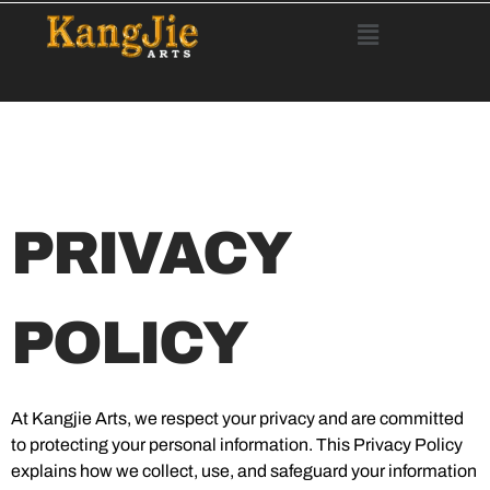
PRIVACY
POLICY
At Kangjie Arts, we respect your privacy and are committed
to protecting your personal information. This Privacy Policy
explains how we collect, use, and safeguard your information