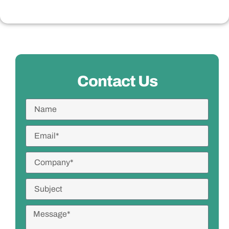
Contact Us