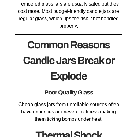
Tempered glass jars are usually safer, but they
cost more. Most budget-friendly candle jars are
regular glass, which ups the risk if not handled
properly.
Common Reasons
Candle Jars Break or
Explode
Poor Quality Glass
Cheap glass jars from unreliable sources often
have impurities or uneven thickness making
them ticking bombs under heat.
Thermal Shock