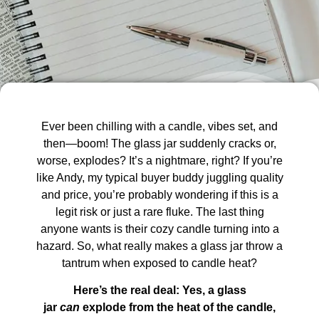
Ever been chilling with a candle, vibes set, and
then—boom! The glass jar suddenly cracks or,
worse, explodes? It’s a nightmare, right? If you’re
like Andy, my typical buyer buddy juggling quality
and price, you’re probably wondering if this is a
legit risk or just a rare fluke. The last thing
anyone wants is their cozy candle turning into a
hazard. So, what really makes a glass jar throw a
tantrum when exposed to candle heat?
Here’s the real deal: Yes, a glass
jar
can
explode from the heat of the candle,