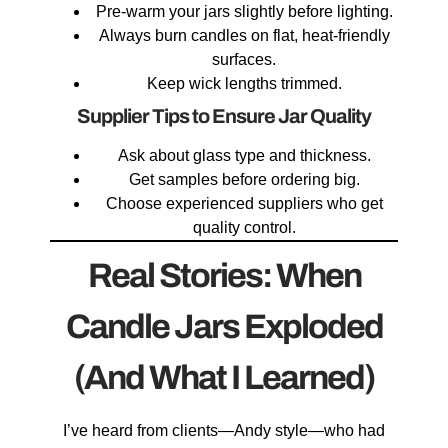
Pre-warm your jars slightly before lighting.
Always burn candles on flat, heat-friendly
surfaces.
Keep wick lengths trimmed.
Supplier Tips to Ensure Jar Quality
Ask about glass type and thickness.
Get samples before ordering big.
Choose experienced suppliers who get
quality control.
Real Stories: When
Candle Jars Exploded
(And What I Learned)
I’ve heard from clients—Andy style—who had