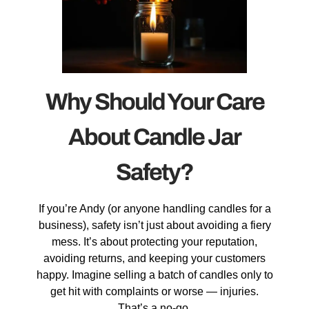
Why Should Your Care
About Candle Jar
Safety?
If you’re Andy (or anyone handling candles for a
business), safety isn’t just about avoiding a fiery
mess. It’s about protecting your reputation,
avoiding returns, and keeping your customers
happy. Imagine selling a batch of candles only to
get hit with complaints or worse — injuries.
That’s a no-go.