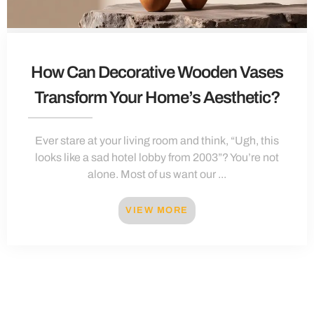
How Can Decorative Wooden Vases
Transform Your Home’s Aesthetic?
Ever stare at your living room and think, “Ugh, this
looks like a sad hotel lobby from 2003”? You’re not
alone. Most of us want our ...
VIEW MORE