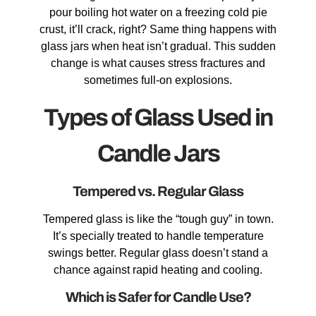
pour boiling hot water on a freezing cold pie
crust, it’ll crack, right? Same thing happens with
glass jars when heat isn’t gradual. This sudden
change is what causes stress fractures and
sometimes full-on explosions.
Types of Glass Used in
Candle Jars
Tempered vs. Regular Glass
Tempered glass is like the “tough guy” in town.
It’s specially treated to handle temperature
swings better. Regular glass doesn’t stand a
chance against rapid heating and cooling.
Which is Safer for Candle Use?