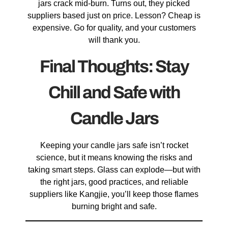
jars crack mid-burn. Turns out, they picked
suppliers based just on price. Lesson? Cheap is
expensive. Go for quality, and your customers
will thank you.
Final Thoughts: Stay
Chill and Safe with
Candle Jars
Keeping your candle jars safe isn’t rocket
science, but it means knowing the risks and
taking smart steps. Glass can explode—but with
the right jars, good practices, and reliable
suppliers like Kangjie, you’ll keep those flames
burning bright and safe.