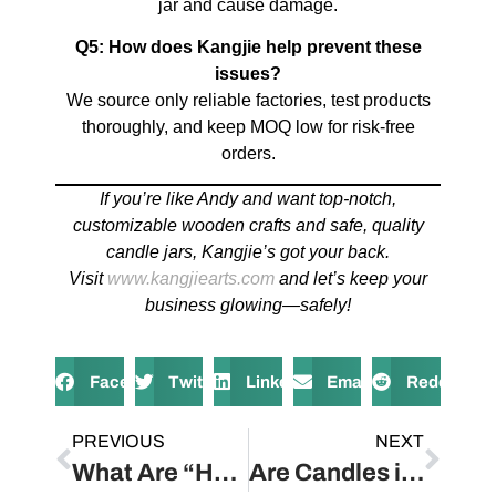
jar and cause damage.
Q5: How does Kangjie help prevent these
issues?
We source only reliable factories, test products
thoroughly, and keep MOQ low for risk-free
orders.
If you’re like Andy and want top-notch,
customizable wooden crafts and safe, quality
candle jars, Kangjie’s got your back.
Visit
www.kangjiearts.com
and let’s keep your
business glowing—safely!
Facebook
Twitter
LinkedIn
Email
Reddit
PREVIOUS
NEXT
What Are “Hurricane” Candle Holders?
Are Candles in Glass Jars Safe?