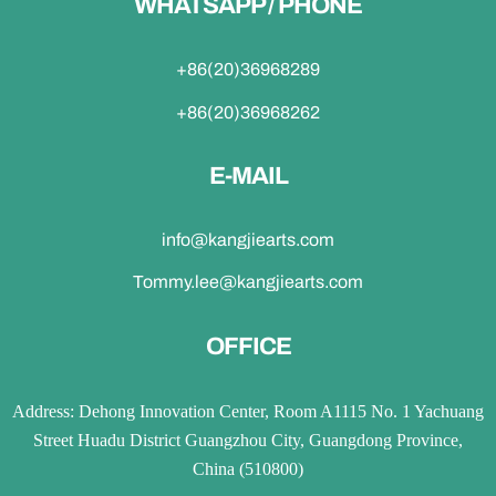
WHATSAPP / PHONE
+86(20)36968289
+86(20)36968262
E-MAIL
info@kangjiearts.com
Tommy.lee@kangjiearts.com
OFFICE
Address: Dehong Innovation Center, Room A1115 No. 1 Yachuang
Street Huadu District Guangzhou City, Guangdong Province,
China (510800)