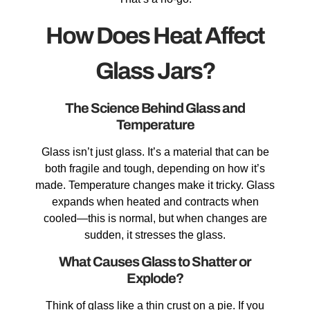
How Does Heat Affect
Glass Jars?
The Science Behind Glass and
Temperature
Glass isn’t just glass. It’s a material that can be
both fragile and tough, depending on how it’s
made. Temperature changes make it tricky. Glass
expands when heated and contracts when
cooled—this is normal, but when changes are
sudden, it stresses the glass.
What Causes Glass to Shatter or
Explode?
Think of glass like a thin crust on a pie. If you