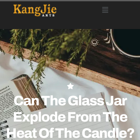
Can The Glass Jar
Explode From The
Heat Of The Candle?