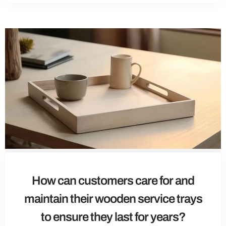
How can customers care for and
maintain their wooden service trays
to ensure they last for years?