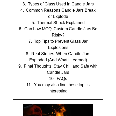
Types of Glass Used in Candle Jars
Common Reasons Candle Jars Break
or Explode
Thermal Shock Explained
Can Low MOQ, Custom Candle Jars Be
Risky?
Top Tips to Prevent Glass Jar
Explosions
Real Stories: When Candle Jars
Exploded (And What I Learned)
Final Thoughts: Stay Chill and Safe with
Candle Jars
FAQs
You may also find these topics
interesting