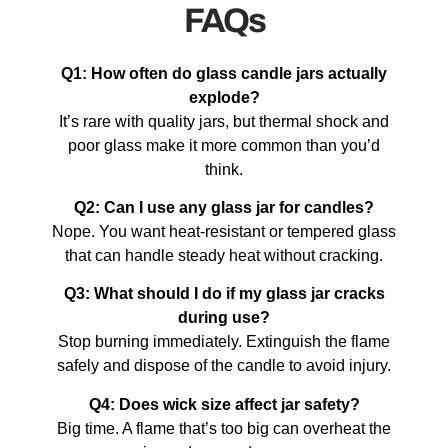
FAQs
Q1: How often do glass candle jars actually
explode?
It’s rare with quality jars, but thermal shock and
poor glass make it more common than you’d
think.
Q2: Can I use any glass jar for candles?
Nope. You want heat-resistant or tempered glass
that can handle steady heat without cracking.
Q3: What should I do if my glass jar cracks
during use?
Stop burning immediately. Extinguish the flame
safely and dispose of the candle to avoid injury.
Q4: Does wick size affect jar safety?
Big time. A flame that’s too big can overheat the