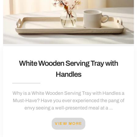
White Wooden Serving Tray with
Handles
Why is a White Wooden Serving Tray with Handles a
Must-Have? Have you ever experienced the pang of
envy seeing a well-presented meal at a ...
VIEW MORE