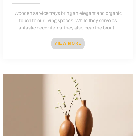
Wooden service trays bring an elegant and organic
touch to our living spaces. While they serve as
fantastic decor items, they also bear the brunt ...
VIEW MORE