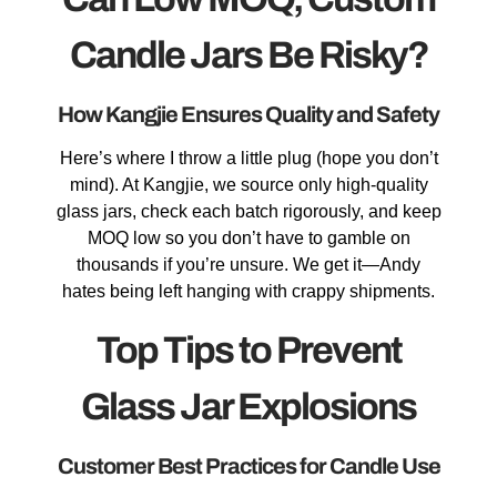
Candle Jars Be Risky?
How Kangjie Ensures Quality and Safety
Here’s where I throw a little plug (hope you don’t
mind). At Kangjie, we source only high-quality
glass jars, check each batch rigorously, and keep
MOQ low so you don’t have to gamble on
thousands if you’re unsure. We get it—Andy
hates being left hanging with crappy shipments.
Top Tips to Prevent
Glass Jar Explosions
Customer Best Practices for Candle Use