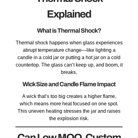
Explained
What is Thermal Shock?
Thermal shock happens when glass experiences
abrupt temperature change—like lighting a
candle in a cold jar or putting a hot jar on a cold
countertop. The glass can’t keep up, and boom, it
breaks.
Wick Size and Candle Flame Impact
A wick that’s too big creates a higher flame,
which means more heat focused on one spot.
This uneven heating stresses the jar and raises
the explosion risk.
Can Low MOQ, Custom