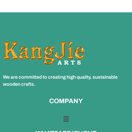
We are committed to creating high quality, sustainable
wooden crafts.
COMPANY