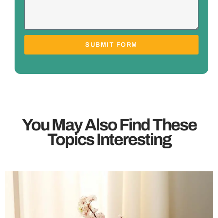
SUBMIT FORM
You May Also Find These
Topics Interesting