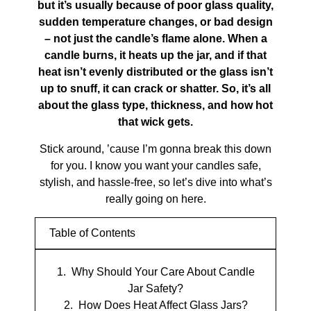
but it’s usually because of poor glass quality,
sudden temperature changes, or bad design
– not just the candle’s flame alone. When a
candle burns, it heats up the jar, and if that
heat isn’t evenly distributed or the glass isn’t
up to snuff, it can crack or shatter. So, it’s all
about the glass type, thickness, and how hot
that wick gets.
Stick around, ’cause I’m gonna break this down
for you. I know you want your candles safe,
stylish, and hassle-free, so let’s dive into what’s
really going on here.
Table of Contents
Why Should Your Care About Candle
Jar Safety?
How Does Heat Affect Glass Jars?