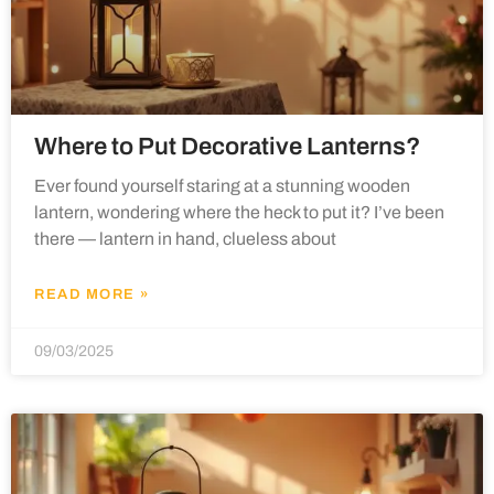
Where to Put Decorative Lanterns?
Ever found yourself staring at a stunning wooden
lantern, wondering where the heck to put it? I’ve been
there — lantern in hand, clueless about
READ MORE »
09/03/2025