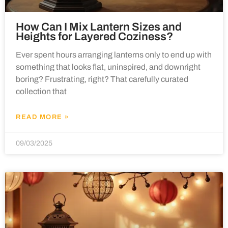
How Can I Mix Lantern Sizes and
Heights for Layered Coziness?
Ever spent hours arranging lanterns only to end up with
something that looks flat, uninspired, and downright
boring? Frustrating, right? That carefully curated
collection that
READ MORE »
09/03/2025