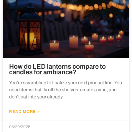
How do LED lanterns compare to
candles for ambiance?
You’re scrambling to finalize your next product line. You
need items that fly off the shelves, create a vibe, and
don’t eat into your already
READ MORE »
08/29/2025