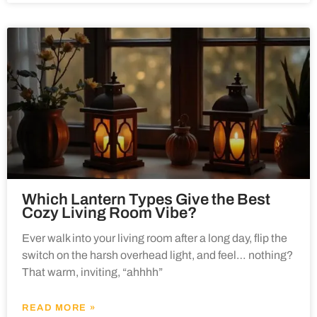
Which Lantern Types Give the Best
Cozy Living Room Vibe?
Ever walk into your living room after a long day, flip the
switch on the harsh overhead light, and feel… nothing?
That warm, inviting, “ahhhh”
READ MORE »