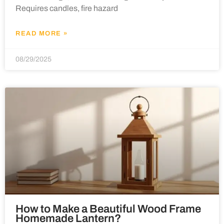
Requires candles, fire hazard
READ MORE »
08/29/2025
How to Make a Beautiful Wood Frame
Homemade Lantern?