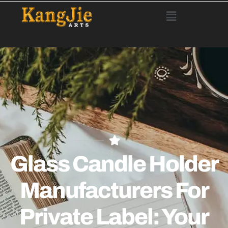
Glass Candle Holder
Manufacturers For
Private Label: Your