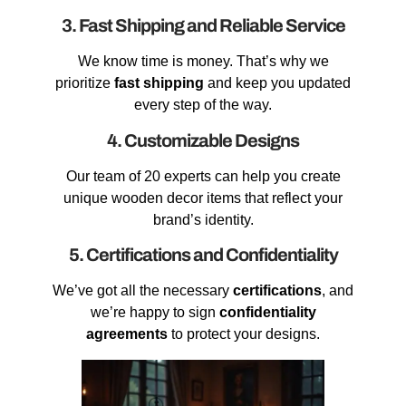
3. Fast Shipping and Reliable Service
We know time is money. That’s why we
prioritize
fast shipping
and keep you updated
every step of the way.
4. Customizable Designs
Our team of 20 experts can help you create
unique wooden decor items that reflect your
brand’s identity.
5. Certifications and Confidentiality
We’ve got all the necessary
certifications
, and
we’re happy to sign
confidentiality
agreements
to protect your designs.