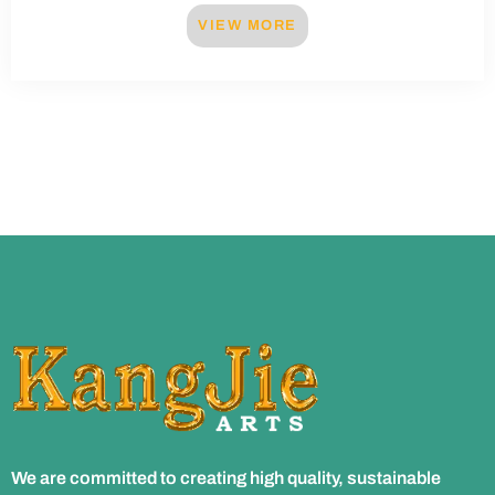
VIEW MORE
We are committed to creating high quality, sustainable