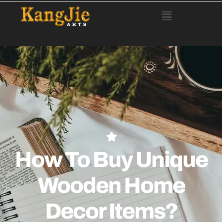
How To Buy Unique
Wooden Home
Decor Items?