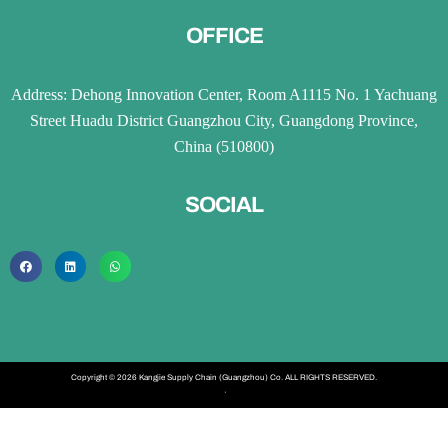
OFFICE
Address: Dehong Innovation Center, Room A1115 No. 1 Yachuang
Street Huadu District Guangzhou City, Guangdong Province,
China (510800)
SOCIAL
Copyright © 2026 Kangjie Supply Chain (Guangzhou) Co. ALL RIGHTS RESERVED.
·