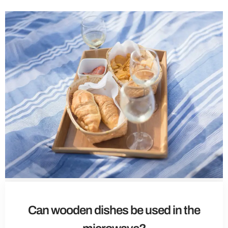
Can wooden dishes be used in the