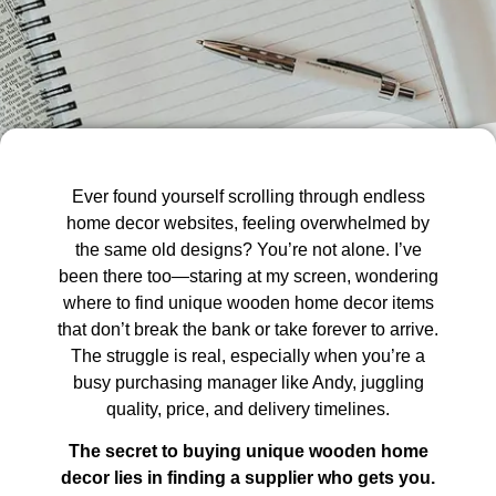
Ever found yourself scrolling through endless
home decor websites, feeling overwhelmed by
the same old designs? You’re not alone. I’ve
been there too—staring at my screen, wondering
where to find unique wooden home decor items
that don’t break the bank or take forever to arrive.
The struggle is real, especially when you’re a
busy purchasing manager like Andy, juggling
quality, price, and delivery timelines.
The secret to buying unique wooden home
decor lies in finding a supplier who gets you.