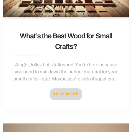
What’s the Best Wood for Small
Crafts?
Alright, folks. Let’s talk wood. You’re here because
you need to nail down the perfect material for your
small crafts—stat. Maybe you’re sick of suppliers ...
VIEW MORE