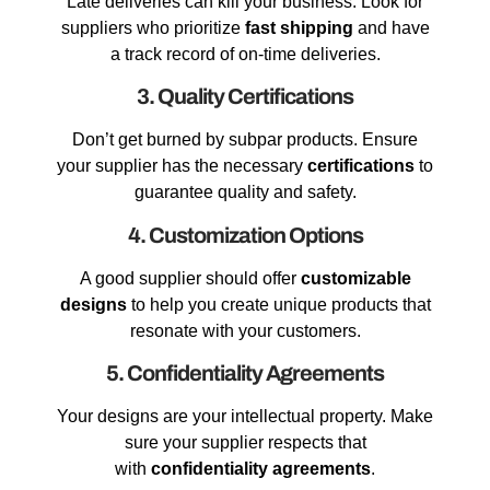
Late deliveries can kill your business. Look for
suppliers who prioritize
fast shipping
and have
a track record of on-time deliveries.
3. Quality Certifications
Don’t get burned by subpar products. Ensure
your supplier has the necessary
certifications
to
guarantee quality and safety.
4. Customization Options
A good supplier should offer
customizable
designs
to help you create unique products that
resonate with your customers.
5. Confidentiality Agreements
Your designs are your intellectual property. Make
sure your supplier respects that
with
confidentiality agreements
.