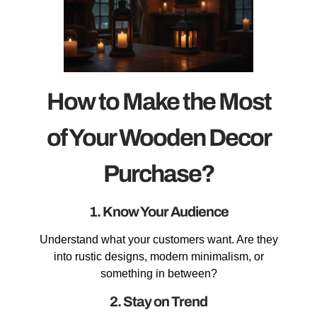
How to Make the Most
of Your Wooden Decor
Purchase?
1. Know Your Audience
Understand what your customers want. Are they
into rustic designs, modern minimalism, or
something in between?
2. Stay on Trend