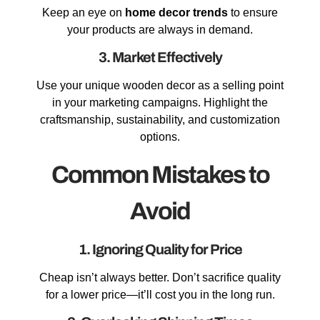
Keep an eye on
home decor trends
to ensure
your products are always in demand.
3. Market Effectively
Use your unique wooden decor as a selling point
in your marketing campaigns. Highlight the
craftsmanship, sustainability, and customization
options.
Common Mistakes to
Avoid
1. Ignoring Quality for Price
Cheap isn’t always better. Don’t sacrifice quality
for a lower price—it’ll cost you in the long run.