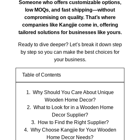
Someone who offers customizable options,
low MOQs, and fast shipping—without
compromising on quality. That’s where
companies like Kangjie come in, offering
tailored solutions for businesses like yours.
Ready to dive deeper? Let’s break it down step
by step so you can make the best choices for
your business.
Table of Contents
Why Should You Care About Unique
Wooden Home Decor?
What to Look for in a Wooden Home
Decor Supplier?
How to Find the Right Supplier?
Why Choose Kangjie for Your Wooden
Home Decor Needs?