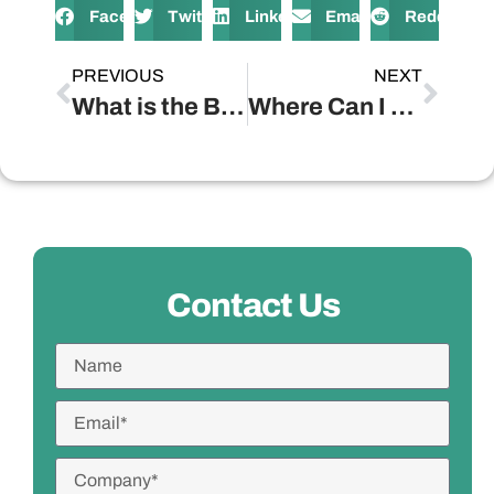
Facebook
Twitter
LinkedIn
Email
Reddit
PREVIOUS
NEXT
What is the Best Wooden Lantern for Power Outages?
Where Can I Find Unique and Trendy Wooden Wall Decor Pieces?
Contact Us