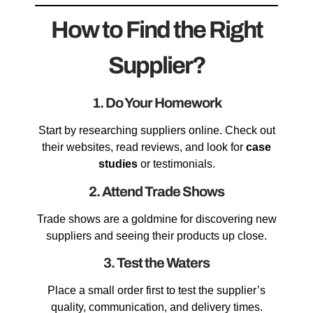
How to Find the Right
Supplier?
1. Do Your Homework
Start by researching suppliers online. Check out
their websites, read reviews, and look for
case
studies
or testimonials.
2. Attend Trade Shows
Trade shows are a goldmine for discovering new
suppliers and seeing their products up close.
3. Test the Waters
Place a small order first to test the supplier’s
quality, communication, and delivery times.