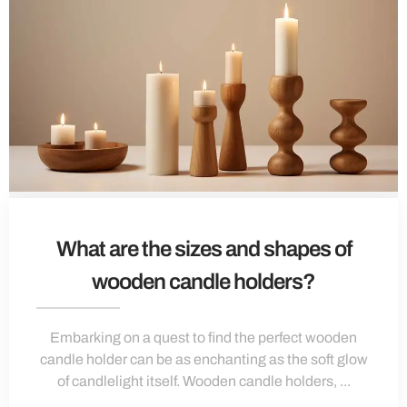
What are the sizes and shapes of
wooden candle holders?
Embarking on a quest to find the perfect wooden
candle holder can be as enchanting as the soft glow
of candlelight itself. Wooden candle holders, ...