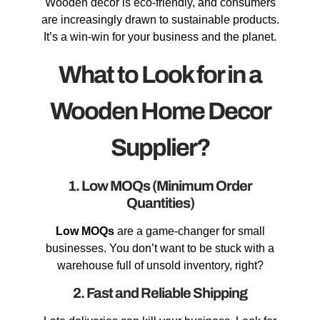
Wooden decor is eco-friendly, and consumers
are increasingly drawn to sustainable products.
It’s a win-win for your business and the planet.
What to Look for in a
Wooden Home Decor
Supplier?
1. Low MOQs (Minimum Order
Quantities)
Low MOQs
are a game-changer for small
businesses. You don’t want to be stuck with a
warehouse full of unsold inventory, right?
2. Fast and Reliable Shipping