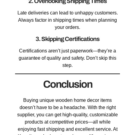
2. Overlooking Shipping Times
Late deliveries can lead to unhappy customers.
Always factor in shipping times when planning
your orders.
3. Skipping Certifications
Certifications aren’t just paperwork—they’re a
guarantee of quality and safety. Don’t skip this
step.
Conclusion
Buying unique wooden home decor items
doesn’t have to be a headache. With the right
supplier, you can get high-quality, customizable
products at competitive prices—all while
enjoying fast shipping and excellent service. At