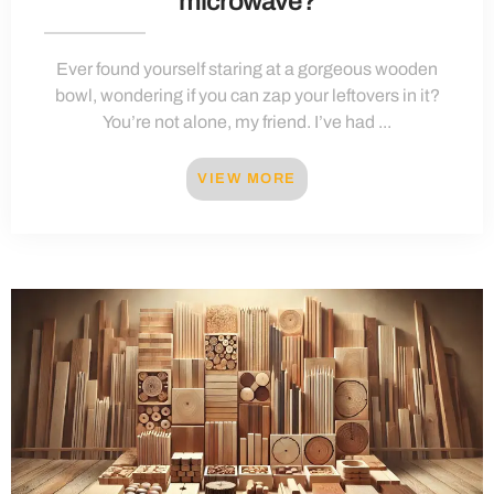
microwave?
Ever found yourself staring at a gorgeous wooden
bowl, wondering if you can zap your leftovers in it?
You’re not alone, my friend. I’ve had ...
VIEW MORE