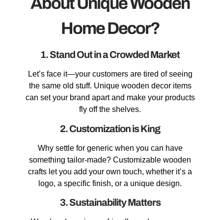
About Unique Wooden
Home Decor?
1. Stand Out in a Crowded Market
Let’s face it—your customers are tired of seeing
the same old stuff. Unique wooden decor items
can set your brand apart and make your products
fly off the shelves.
2. Customization is King
Why settle for generic when you can have
something tailor-made? Customizable wooden
crafts let you add your own touch, whether it’s a
logo, a specific finish, or a unique design.
3. Sustainability Matters