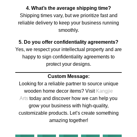
4. What’s the average shipping time?
Shipping times vary, but we prioritize fast and
reliable delivery to keep your business running
smoothly.
5. Do you offer confidentiality agreements?
Yes, we respect your intellectual property and are
happy to sign confidentiality agreements to
protect your designs.
Custom Message:
Looking for a reliable partner to source unique
wooden home decor items? Visit
Kangjie
Arts
today and discover how we can help you
grow your business with high-quality,
customizable products. Let’s create something
amazing together!