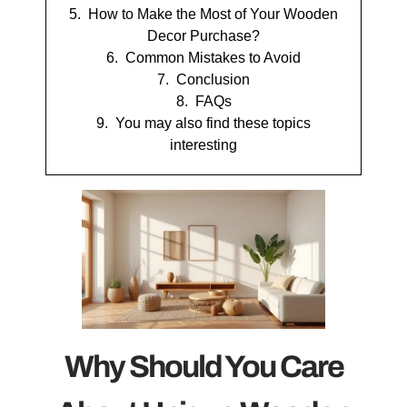
How to Make the Most of Your Wooden
Decor Purchase?
Common Mistakes to Avoid
Conclusion
FAQs
You may also find these topics
interesting
Why Should You Care