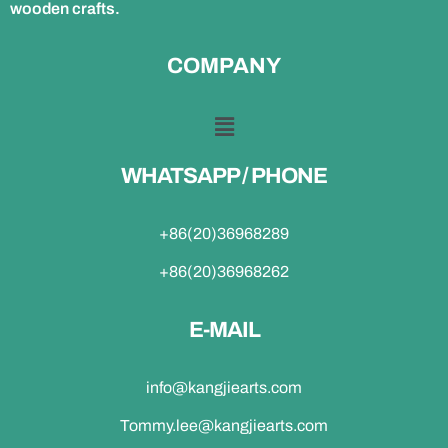
wooden crafts.
COMPANY
WHATSAPP / PHONE
+86(20)36968289
+86(20)36968262
E-MAIL
info@kangjiearts.com
Tommy.lee@kangjiearts.com