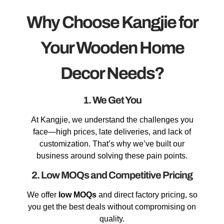
Why Choose Kangjie for
Your Wooden Home
Decor Needs?
1. We Get You
At Kangjie, we understand the challenges you
face—high prices, late deliveries, and lack of
customization. That’s why we’ve built our
business around solving these pain points.
2. Low MOQs and Competitive Pricing
We offer
low MOQs
and direct factory pricing, so
you get the best deals without compromising on
quality.