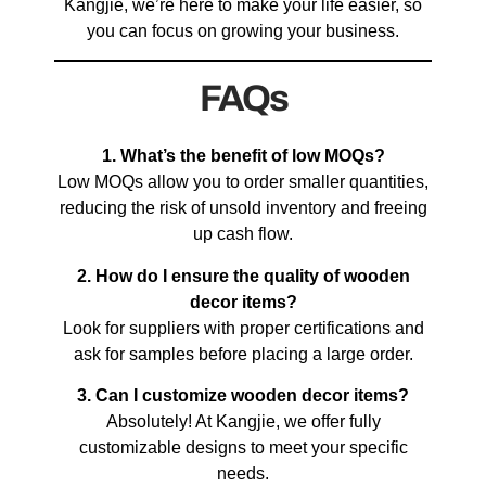
Kangjie, we’re here to make your life easier, so
you can focus on growing your business.
FAQs
1. What’s the benefit of low MOQs?
Low MOQs allow you to order smaller quantities,
reducing the risk of unsold inventory and freeing
up cash flow.
2. How do I ensure the quality of wooden
decor items?
Look for suppliers with proper certifications and
ask for samples before placing a large order.
3. Can I customize wooden decor items?
Absolutely! At Kangjie, we offer fully
customizable designs to meet your specific
needs.