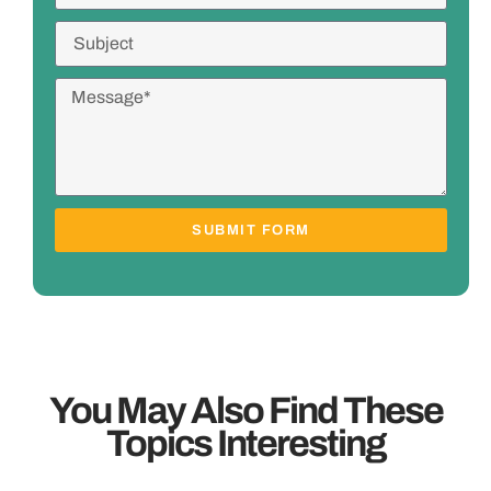
SUBMIT FORM
You May Also Find These
Topics Interesting