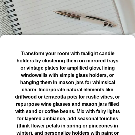
Transform your room with tealight candle
holders by clustering them on mirrored trays
or vintage plates for amplified glow, lining
windowsills with simple glass holders, or
hanging them in mason jars for whimsical
charm. Incorporate natural elements like
driftwood or terracotta pots for rustic vibes, or
repurpose wine glasses and mason jars filled
with sand or coffee beans. Mix with fairy lights
for layered ambiance, add seasonal touches
(think flower petals in spring or pinecones in
winter), and personalize holders with paint or