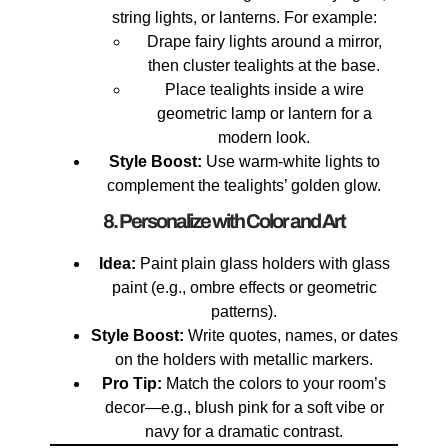
string lights, or lanterns. For example:
Drape fairy lights around a mirror,
then cluster tealights at the base.
Place tealights inside a wire
geometric lamp or lantern for a
modern look.
Style Boost:
Use warm-white lights to
complement the tealights’ golden glow.
8. Personalize with Color and Art
Idea:
Paint plain glass holders with glass
paint (e.g., ombre effects or geometric
patterns).
Style Boost:
Write quotes, names, or dates
on the holders with metallic markers.
Pro Tip:
Match the colors to your room’s
decor—e.g., blush pink for a soft vibe or
navy for a dramatic contrast.