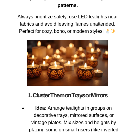
patterns.
Always prioritize safety: use LED tealights near
fabrics and avoid leaving flames unattended.
Perfect for cozy, boho, or modern styles!
1. Cluster Them on Trays or Mirrors
Idea:
Arrange tealights in groups on
decorative trays, mirrored surfaces, or
vintage plates. Mix sizes and heights by
placing some on small risers (like inverted