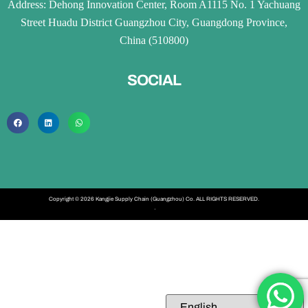
Address: Dehong Innovation Center, Room A1115 No. 1 Yachuang
Street Huadu District Guangzhou City, Guangdong Province,
China (510800)
SOCIAL
Copyright © 2026 Kangjie Supply Chain (Guangzhou) Co. ALL RIGHTS RESERVED.
·