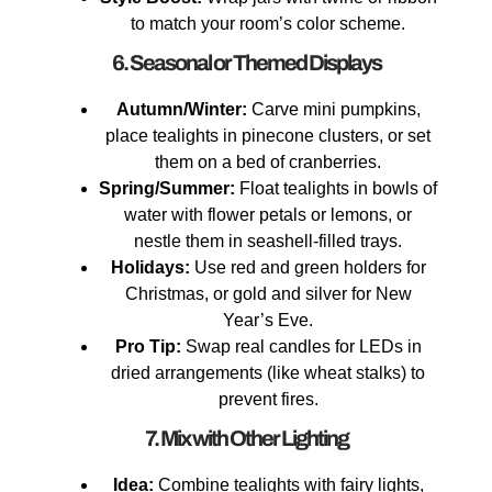
to match your room’s color scheme.
6. Seasonal or Themed Displays
Autumn/Winter:
Carve mini pumpkins,
place tealights in pinecone clusters, or set
them on a bed of cranberries.
Spring/Summer:
Float tealights in bowls of
water with flower petals or lemons, or
nestle them in seashell-filled trays.
Holidays:
Use red and green holders for
Christmas, or gold and silver for New
Year’s Eve.
Pro Tip:
Swap real candles for LEDs in
dried arrangements (like wheat stalks) to
prevent fires.
7. Mix with Other Lighting
Idea:
Combine tealights with fairy lights,