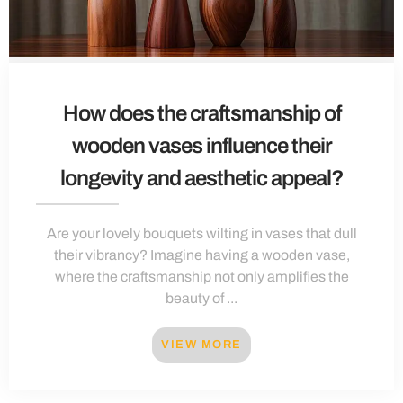
How does the craftsmanship of
wooden vases influence their
longevity and aesthetic appeal?
Are your lovely bouquets wilting in vases that dull
their vibrancy? Imagine having a wooden vase,
where the craftsmanship not only amplifies the
beauty of ...
VIEW MORE