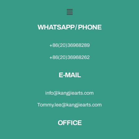
WHATSAPP / PHONE
+86(20)36968289
+86(20)36968262
E-MAIL
info@kangjiearts.com
Tommy.lee@kangjiearts.com
OFFICE