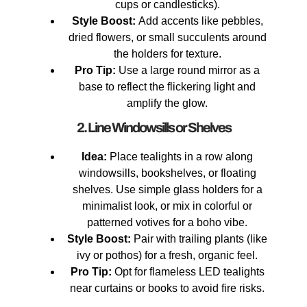
cups or candlesticks).
Style Boost:
Add accents like pebbles,
dried flowers, or small succulents around
the holders for texture.
Pro Tip:
Use a large round mirror as a
base to reflect the flickering light and
amplify the glow.
2. Line Windowsills or Shelves
Idea:
Place tealights in a row along
windowsills, bookshelves, or floating
shelves. Use simple glass holders for a
minimalist look, or mix in colorful or
patterned votives for a boho vibe.
Style Boost:
Pair with trailing plants (like
ivy or pothos) for a fresh, organic feel.
Pro Tip:
Opt for flameless LED tealights
near curtains or books to avoid fire risks.