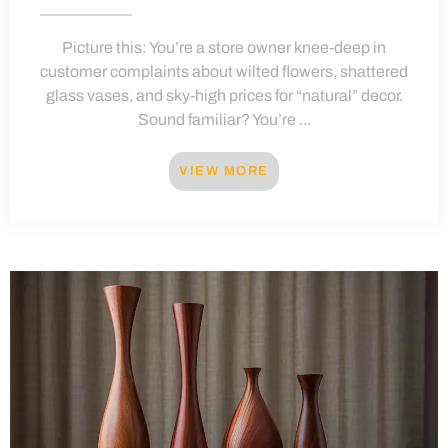
Picture this: You’re a store owner knee-deep in
customer complaints about wilted flowers, shattered
glass vases, and sky-high prices for “natural” decor.
Sound familiar? You’re ...
VIEW MORE