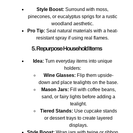
Style Boost:
Surround with moss,
pinecones, or eucalyptus sprigs for a rustic
woodland aesthetic.
Pro Tip:
Seal natural materials with a heat-
resistant spray if using real flames.
5. Repurpose Household Items
Idea:
Turn everyday items into unique
holders:
Wine Glasses:
Flip them upside-
down and place tealights on the base.
Mason Jars:
Fill with coffee beans,
sand, or fairy lights before adding a
tealight.
Tiered Stands:
Use cupcake stands
or dessert trays to create layered
displays.
Style Boost:
Wrap jars with twine or ribbon