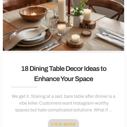
18 Dining Table Decor Ideas to
Enhance Your Space
We get it. Staring at a sad, bare table after dinner is a
vibe killer. Customers want Instagram-worthy
spaces but hate complicated solutions. What if ...
VIEW MORE