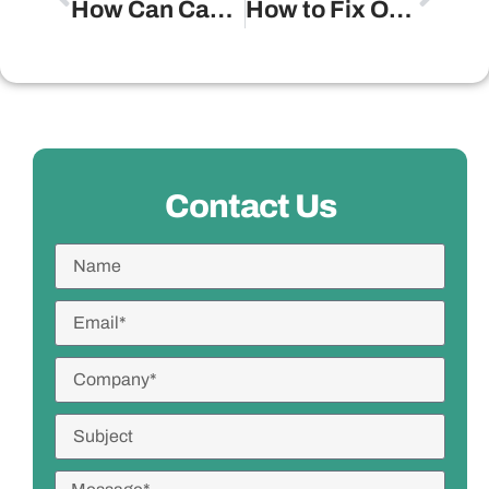
How Can Candles Add a Touch of Elegance to Any Room?
How to Fix Outdoor Lighting Ideas?
Contact Us