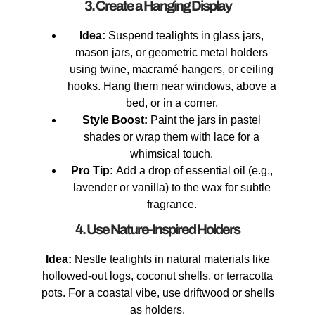
3. Create a Hanging Display
Idea:
Suspend tealights in glass jars,
mason jars, or geometric metal holders
using twine, macramé hangers, or ceiling
hooks. Hang them near windows, above a
bed, or in a corner.
Style Boost:
Paint the jars in pastel
shades or wrap them with lace for a
whimsical touch.
Pro Tip:
Add a drop of essential oil (e.g.,
lavender or vanilla) to the wax for subtle
fragrance.
4. Use Nature-Inspired Holders
Idea:
Nestle tealights in natural materials like
hollowed-out logs, coconut shells, or terracotta
pots. For a coastal vibe, use driftwood or shells
as holders.