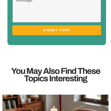
SUBMIT FORM
You May Also Find These
Topics Interesting