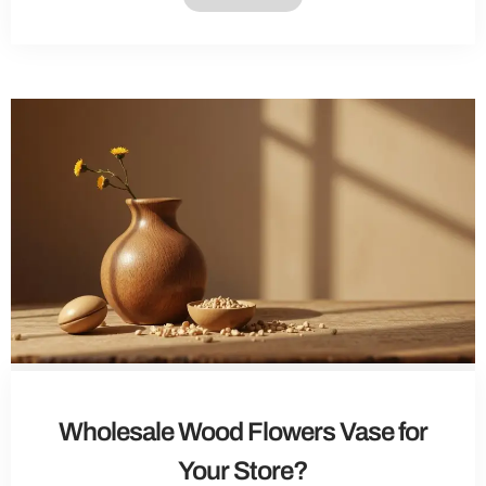
Wholesale Wood Flowers Vase for
Your Store?