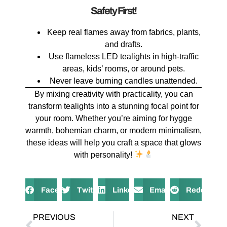
Safety First!
Keep real flames away from fabrics, plants,
and drafts.
Use flameless LED tealights in high-traffic
areas, kids’ rooms, or around pets.
Never leave burning candles unattended.
By mixing creativity with practicality, you can
transform tealights into a stunning focal point for
your room. Whether you’re aiming for hygge
warmth, bohemian charm, or modern minimalism,
these ideas will help you craft a space that glows
with personality!
Facebook
Twitter
LinkedIn
Email
Reddit
PREVIOUS
NEXT