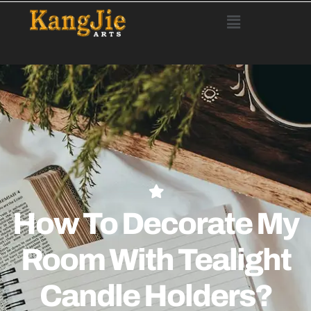
How To Decorate My
Room With Tealight
Candle Holders?