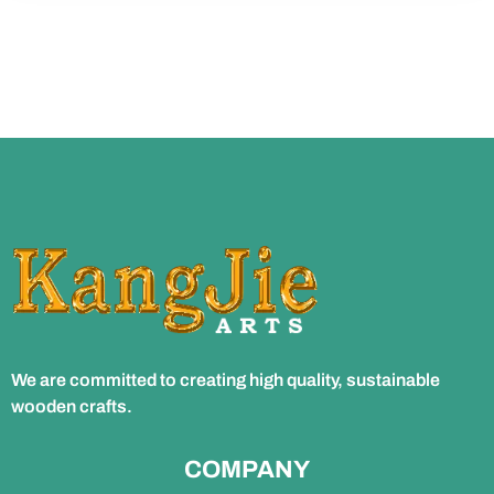
We are committed to creating high quality, sustainable
wooden crafts.
COMPANY