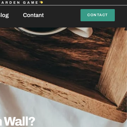
GARDEN GAME
log
Contant
CONTACT
 Wall?