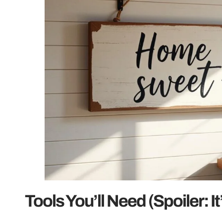
Tools You’ll Need (Spoiler: I