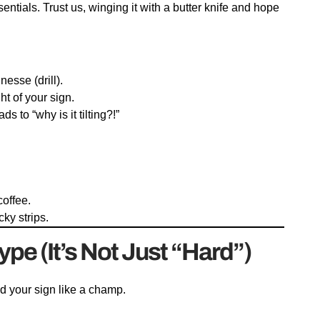
ntials. Trust us, winging it with a butter knife and hope
esse (drill).
ht of your sign.
s to “why is it tilting?!”
coffee.
cky strips.
ype (It’s Not Just “Hard”)
ld your sign like a champ.