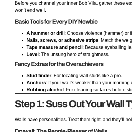
Before you channel your inner Bob Vila, gather these esse
won’t end well.
Basic Tools for Every DIY Newbie
A hammer or drill
: Choose violence (hammer) or fin
Nails, screws, or adhesive strips
: Match the weig
Tape measure and pencil
: Because eyeballing lead
Level
: The unsung hero of straightness.
Fancy Extras for the Overachievers
Stud finder
: For locating wall studs like a pro.
Anchors
: If your wall’s weaker than your morning 
Rubbing alcohol
: For cleaning surfaces before sti
Step 1: Suss Out Your Wall T
Walls have personalities. Treat them right, and they’ll ho
Drywall: The People-Pleaser of Walls