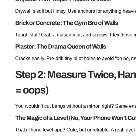
Drywall’s soft but flimsy. Use anchors for anything heavi
Brick or Concrete: The Gym Bro of Walls
Tough stuff! Grab a masonry bit and screws. Flex those 
Plaster: The Drama Queen of Walls
Cracks easily. Pre-drill tiny pilot holes to avoid “oh no, 
Step 2: Measure Twice, Han
= oops)
You wouldn’t cut bangs without a mirror, right? Same en
The Magic of a Level (No, Your Phone Won’t Cut 
That iPhone level app? Cute, but unreliable. A real level