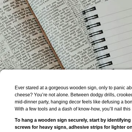
Ever stared at a gorgeous wooden sign, only to panic abo
cheese? You’re not alone. Between dodgy drills, crooked
mid-dinner party, hanging decor feels like defusing a bom
With a few tools and a dash of know-how, you’ll nail this
To hang a wooden sign securely, start by identifying yo
screws for heavy signs, adhesive strips for lighter 