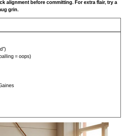
eck alignment before committing. For extra flair, try a
ug grin.
d”)
alling = oops)
 Gaines