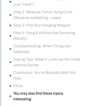
Just “Hard”)
Step 2: Measure Twice, Hang Once
(Because eyeballing = oops)
Step 3: Pick Your Hanging Weapon
Step 4: Hang It Without the Swearing
(Mostly)
Troubleshooting: When Things Go
Sideways
Styling Tips: Make It Look Like You Hired
Joanna Gaines
Conclusion: You’re Basically Bob Vila
Now
FAQs
You may also find these topics
interesting