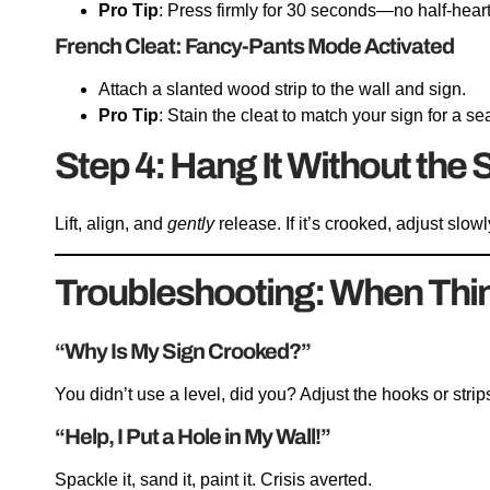
Pro Tip
: Press firmly for 30 seconds—no half-hear
French Cleat: Fancy-Pants Mode Activated
Attach a slanted wood strip to the wall and sign.
Pro Tip
: Stain the cleat to match your sign for a s
Step 4: Hang It Without the
Lift, align, and
gently
release. If it’s crooked, adjust slo
Troubleshooting: When Thi
“Why Is My Sign Crooked?”
You didn’t use a level, did you? Adjust the hooks or strip
“Help, I Put a Hole in My Wall!”
Spackle it, sand it, paint it. Crisis averted.