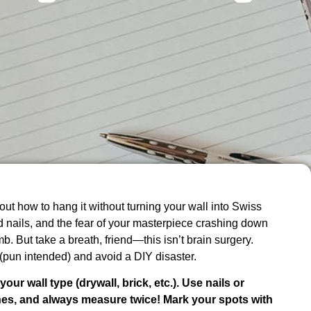
ut how to hang it without turning your wall into Swiss
 nails, and the fear of your masterpiece crashing down
b. But take a breath, friend—this isn’t brain surgery.
 (pun intended) and avoid a DIY disaster.
ur wall type (drywall, brick, etc.). Use nails or
ones, and always measure twice! Mark your spots with