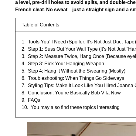
a level, pre-drill holes to avoid splits, and double-ch
French cleat. No sweat—just a straight sign and a sm
Table of Contents
Tools You’ll Need (Spoiler: It’s Not Just Duct Tape)
Step 1: Suss Out Your Wall Type (It’s Not Just “Har
Step 2: Measure Twice, Hang Once (Because eyeb
Step 3: Pick Your Hanging Weapon
Step 4: Hang It Without the Swearing (Mostly)
Troubleshooting: When Things Go Sideways
Styling Tips: Make It Look Like You Hired Joanna
Conclusion: You’re Basically Bob Vila Now
FAQs
You may also find these topics interesting