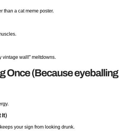
er than a cat meme poster.
muscles.
my vintage wall!” meltdowns.
g Once (Because eyeballing
ergy.
It)
 keeps your sign from looking drunk.