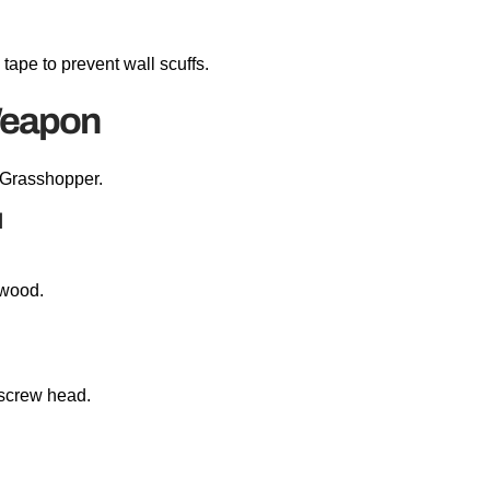
 tape to prevent wall scuffs.
Weapon
 Grasshopper.
d
e wood.
screw head.