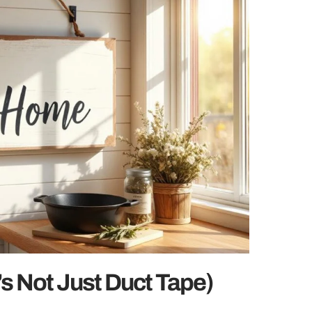
t’s Not Just Duct Tape)