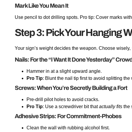
Mark Like You Mean It
Use pencil to dot drilling spots. Pro tip: Cover marks with
Step 3: Pick Your Hanging 
Your sign’s weight decides the weapon. Choose wisely,
Nails: For the “I Want It Done Yesterday” Crow
Hammer in at a slight upward angle.
Pro Tip
: Blunt the nail tip first to avoid splitting th
Screws: When You’re Secretly Building a Fort
Pre-drill pilot holes to avoid cracks.
Pro Tip
: Use a screwdriver bit that
actually fits
the 
Adhesive Strips: For Commitment-Phobes
Clean the wall with rubbing alcohol first.