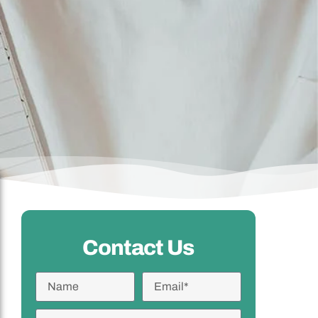
Contact Us