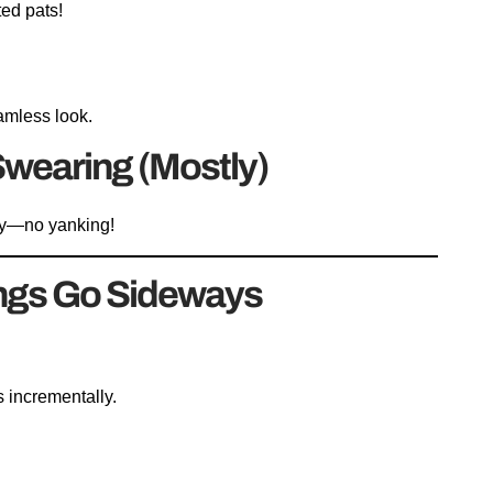
ted pats!
eamless look.
 Swearing (Mostly)
wly—no yanking!
ngs Go Sideways
s incrementally.