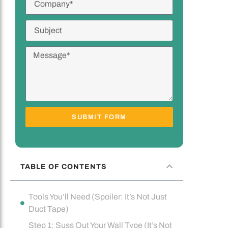
SUBMIT FORM
TABLE OF CONTENTS
Tools You’ll Need (Spoiler: It’s Not Just
Duct Tape)
Step 1: Suss Out Your Wall Type (It’s Not