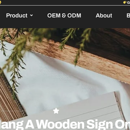
Product
OEM & ODM
About
B
ang A Wooden Sign On