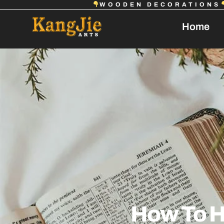
WOODEN DECORATIONS
Home
How To H