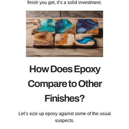
finish you get, it’s a solid investment.
How Does Epoxy
Compare to Other
Finishes?
Let’s size up epoxy against some of the usual
suspects.