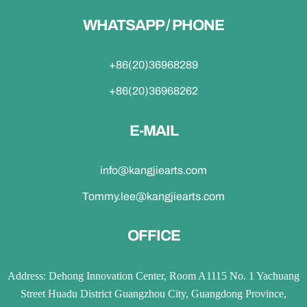
WHATSAPP / PHONE
+86(20)36968289
+86(20)36968262
E-MAIL
info@kangjiearts.com
Tommy.lee@kangjiearts.com
OFFICE
Address: Dehong Innovation Center, Room A1115 No. 1 Yachuang
Street Huadu District Guangzhou City, Guangdong Province,