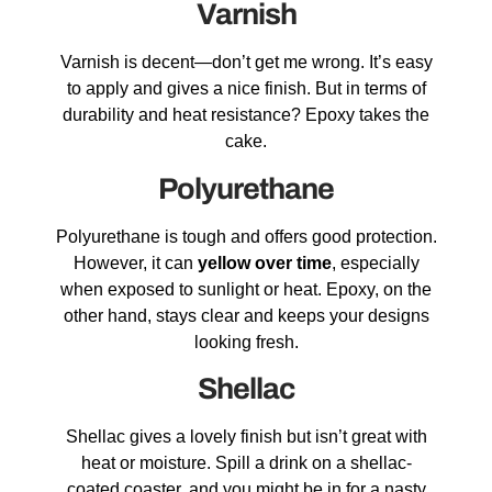
Varnish
Varnish is decent—don’t get me wrong. It’s easy
to apply and gives a nice finish. But in terms of
durability and heat resistance? Epoxy takes the
cake.
Polyurethane
Polyurethane is tough and offers good protection.
However, it can
yellow over time
, especially
when exposed to sunlight or heat. Epoxy, on the
other hand, stays clear and keeps your designs
looking fresh.
Shellac
Shellac gives a lovely finish but isn’t great with
heat or moisture. Spill a drink on a shellac-
coated coaster, and you might be in for a nasty