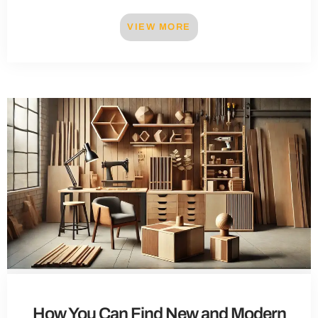
VIEW MORE
How You Can Find New and Modern