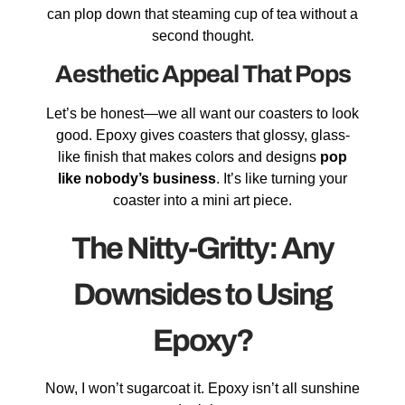
can plop down that steaming cup of tea without a
second thought.
Aesthetic Appeal That Pops
Let’s be honest—we all want our coasters to look
good. Epoxy gives coasters that glossy, glass-
like finish that makes colors and designs
pop
like nobody’s business
. It’s like turning your
coaster into a mini art piece.
The Nitty-Gritty: Any
Downsides to Using
Epoxy?
Now, I won’t sugarcoat it. Epoxy isn’t all sunshine