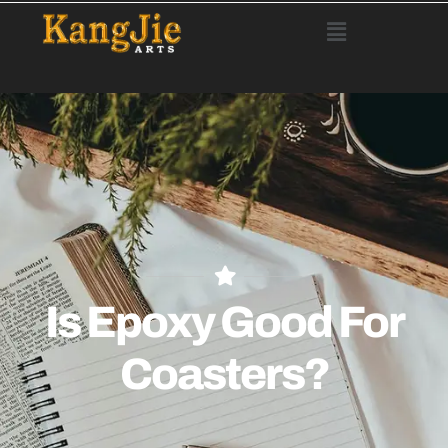
Is Epoxy Good For
Coasters?