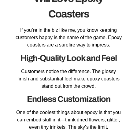
Coasters
If you’re in the biz like me, you know keeping
customers happy is the name of the game. Epoxy
coasters are a surefire way to impress.
High-Quality Look and Feel
Customers notice the difference. The glossy
finish and substantial feel make epoxy coasters
stand out from the crowd.
Endless Customization
One of the coolest things about epoxy is that you
can embed stuff in it—think dried flowers, glitter,
even tiny trinkets. The sky’s the limit.