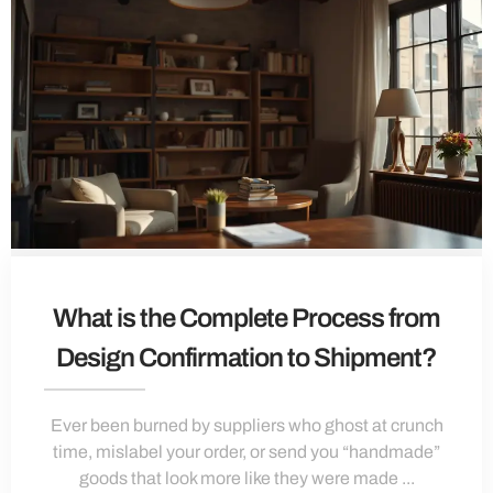
What is the Complete Process from
Design Confirmation to Shipment?
Ever been burned by suppliers who ghost at crunch
time, mislabel your order, or send you “handmade”
goods that look more like they were made ...