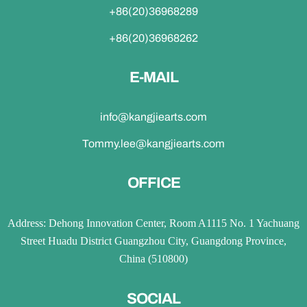
+86(20)36968289
+86(20)36968262
E-MAIL
info@kangjiearts.com
Tommy.lee@kangjiearts.com
OFFICE
Address: Dehong Innovation Center, Room A1115 No. 1 Yachuang
Street Huadu District Guangzhou City, Guangdong Province,
China (510800)
SOCIAL