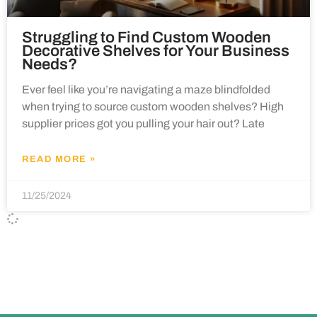
Struggling to Find Custom Wooden
Decorative Shelves for Your Business
Needs?
Ever feel like you’re navigating a maze blindfolded
when trying to source custom wooden shelves? High
supplier prices got you pulling your hair out? Late
READ MORE »
11/25/2024