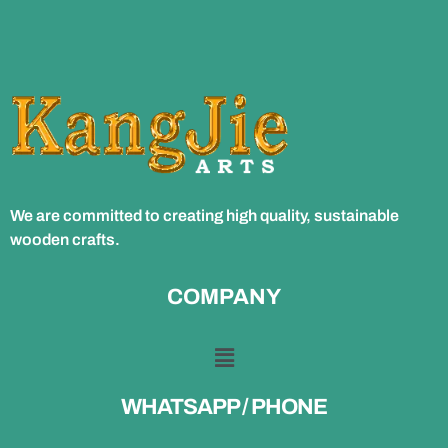
We are committed to creating high quality, sustainable
wooden crafts.
COMPANY
WHATSAPP / PHONE