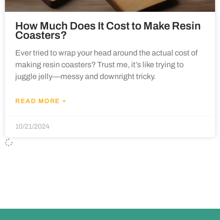
How Much Does It Cost to Make Resin
Coasters?
Ever tried to wrap your head around the actual cost of
making resin coasters? Trust me, it’s like trying to
juggle jelly—messy and downright tricky.
READ MORE »
10/21/2024