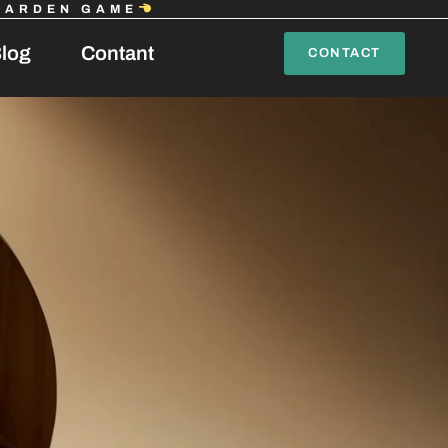
GARDEN GAME
log
Contant
CONTACT