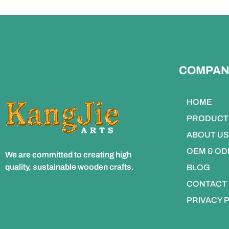
COMPAN
HOME
PRODUCT
ABOUT US
OEM & O
We are committed to creating high
quality, sustainable wooden crafts.
BLOG
CONTACT
PRIVACY 