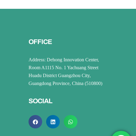
OFFICE
Address: Dehong Innovation Center,
Room A1115 No. 1 Yachuang Street
Huadu District Guangzhou City,
Guangdong Province, China (510800)
SOCIAL