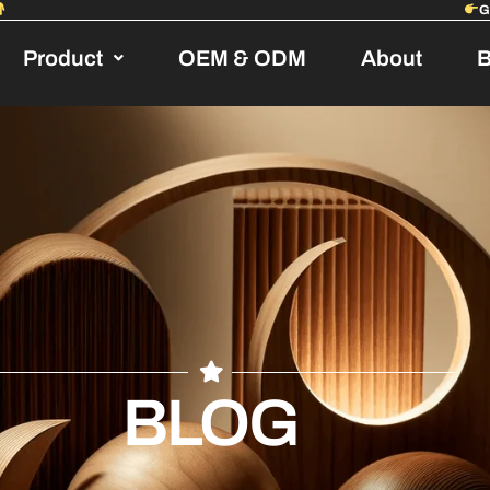
Product
OEM & ODM
About
B
BLOG