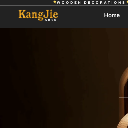
WOODEN DECORATIONS
Home