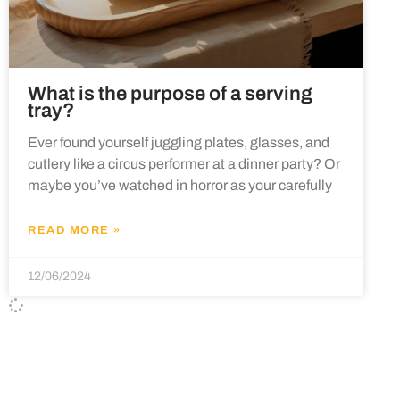
What is the purpose of a serving
tray?
Ever found yourself juggling plates, glasses, and
cutlery like a circus performer at a dinner party? Or
maybe you’ve watched in horror as your carefully
READ MORE »
12/06/2024