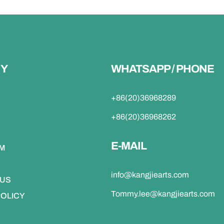
Y
WHATSAPP / PHONE
+86(20)36968289
+86(20)36968262
E-MAIL
DM
info@kangjiearts.com
 US
Tommy.lee@kangjiearts.com
POLICY