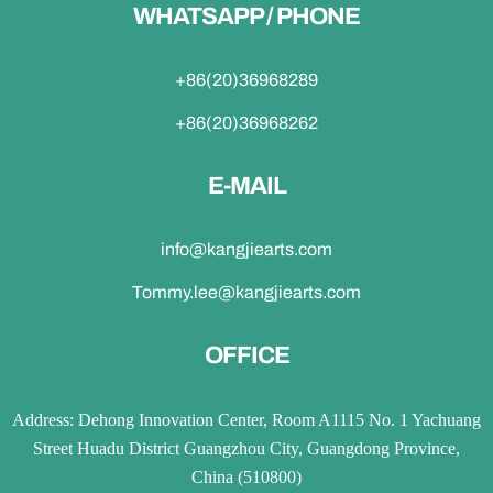
WHATSAPP / PHONE
+86(20)36968289
+86(20)36968262
E-MAIL
info@kangjiearts.com
Tommy.lee@kangjiearts.com
OFFICE
Address: Dehong Innovation Center, Room A1115 No. 1 Yachuang
Street Huadu District Guangzhou City, Guangdong Province,
China (510800)