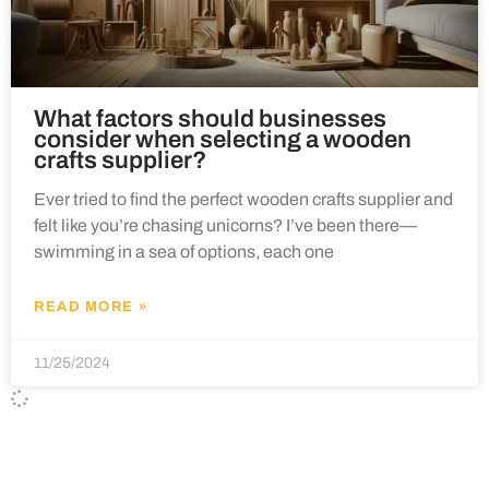
What factors should businesses
consider when selecting a wooden
crafts supplier?
Ever tried to find the perfect wooden crafts supplier and
felt like you’re chasing unicorns? I’ve been there—
swimming in a sea of options, each one
READ MORE »
11/25/2024