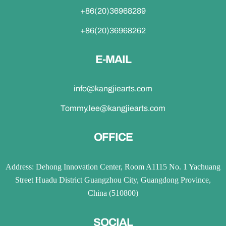
+86(20)36968289
+86(20)36968262
E-MAIL
info@kangjiearts.com
Tommy.lee@kangjiearts.com
OFFICE
Address: Dehong Innovation Center, Room A1115 No. 1 Yachuang
Street Huadu District Guangzhou City, Guangdong Province,
China (510800)
SOCIAL