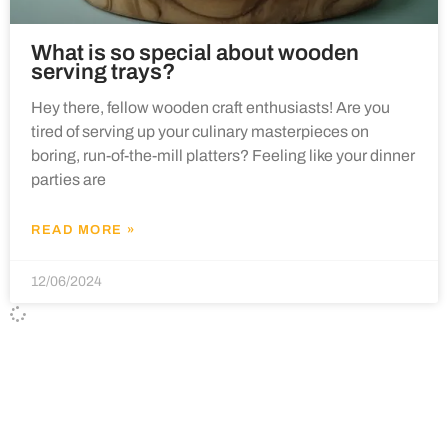
What is so special about wooden
serving trays?
Hey there, fellow wooden craft enthusiasts! Are you
tired of serving up your culinary masterpieces on
boring, run-of-the-mill platters? Feeling like your dinner
parties are
READ MORE »
12/06/2024