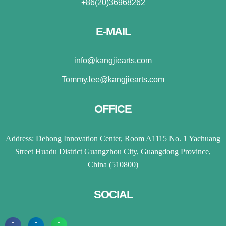
+86(20)36968262
E-MAIL
info@kangjiearts.com
Tommy.lee@kangjiearts.com
OFFICE
Address: Dehong Innovation Center, Room A1115 No. 1 Yachuang
Street Huadu District Guangzhou City, Guangdong Province,
China (510800)
SOCIAL