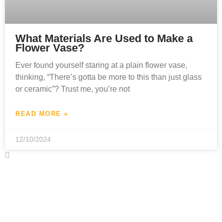
What Materials Are Used to Make a
Flower Vase?
Ever found yourself staring at a plain flower vase,
thinking, “There’s gotta be more to this than just glass
or ceramic”? Trust me, you’re not
READ MORE »
12/10/2024