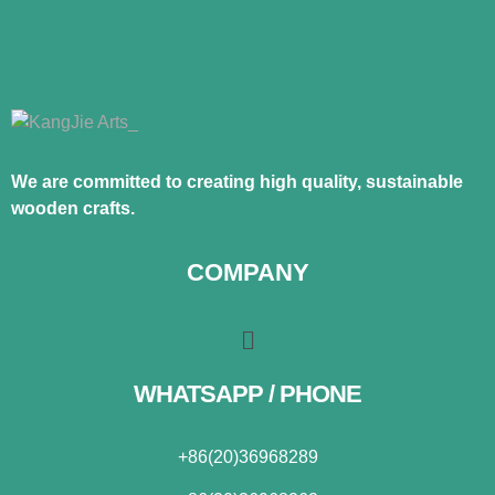
We are committed to creating high quality, sustainable
wooden crafts.
COMPANY
WHATSAPP / PHONE
+86(20)36968289