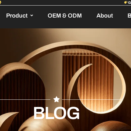
Product
OEM & ODM
About
B
BLOG