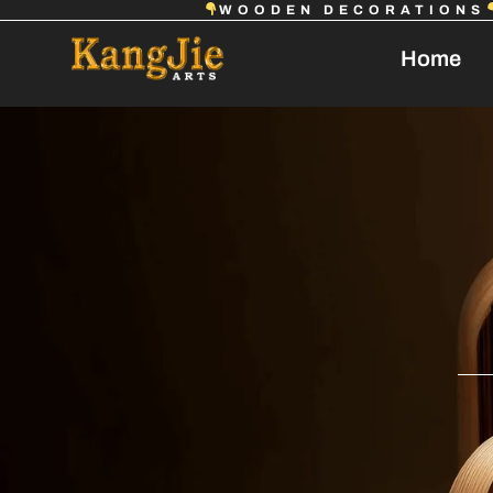
WOODEN DECORATIONS
Home