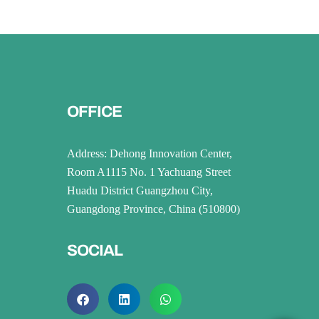
OFFICE
Address: Dehong Innovation Center,
Room A1115 No. 1 Yachuang Street
Huadu District Guangzhou City,
Guangdong Province, China (510800)
SOCIAL