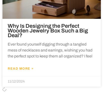
Why Is Designing the Perfect
Wooden Jewelry Box Such a Big
Deal?
Ever found yourself digging through a tangled
mess of necklaces and earrings, wishing you had
the perfect spot to keep them all organized? I feel
READ MORE »
11/12/2024