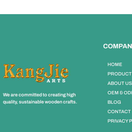
COMPAN
HOME
PRODUCT
ABOUT US
OEM & O
We are committed to creating high
quality, sustainable wooden crafts.
BLOG
CONTACT
PRIVACY 