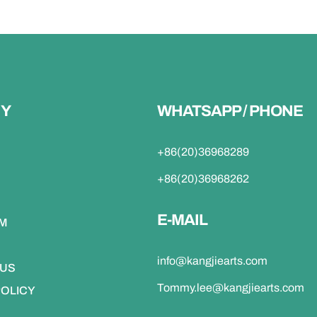
Y
WHATSAPP / PHONE
+86(20)36968289
+86(20)36968262
E-MAIL
DM
info@kangjiearts.com
 US
Tommy.lee@kangjiearts.com
POLICY