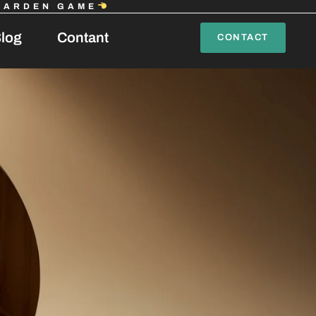
GARDEN GAME
log
Contant
CONTACT