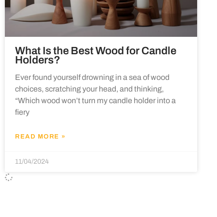
What Is the Best Wood for Candle
Holders?
Ever found yourself drowning in a sea of wood
choices, scratching your head, and thinking,
“Which wood won’t turn my candle holder into a
fiery
READ MORE »
11/04/2024