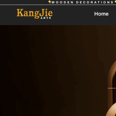
WOODEN DECORATIONS
Home