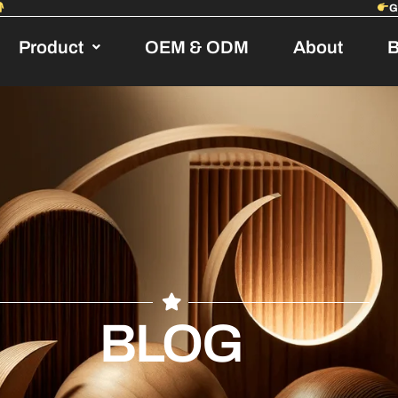
Product
OEM & ODM
About
B
BLOG