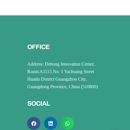
OFFICE
Address: Dehong Innovation Center,
Room A1115 No. 1 Yachuang Street
Huadu District Guangzhou City,
Guangdong Province, China (510800)
SOCIAL