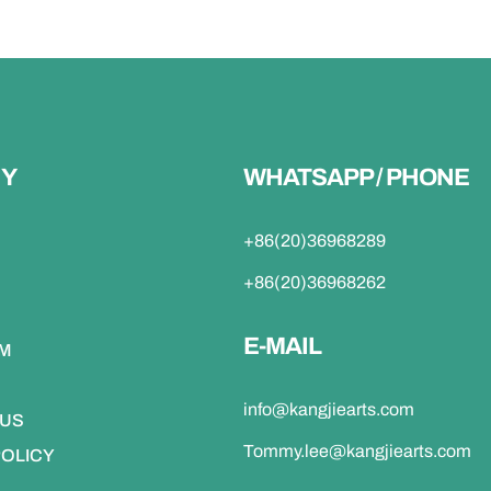
Y
WHATSAPP / PHONE
+86(20)36968289
+86(20)36968262
E-MAIL
DM
info@kangjiearts.com
 US
Tommy.lee@kangjiearts.com
POLICY