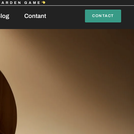
GARDEN GAME
log
Contant
CONTACT