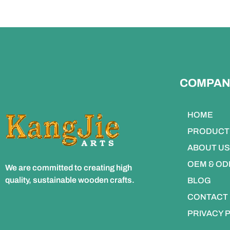
COMPAN
HOME
PRODUCT
ABOUT US
OEM & O
We are committed to creating high
quality, sustainable wooden crafts.
BLOG
CONTACT
PRIVACY 