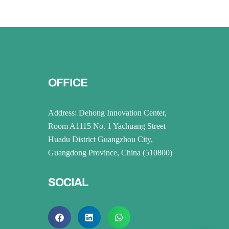
OFFICE
Address: Dehong Innovation Center,
Room A1115 No. 1 Yachuang Street
Huadu District Guangzhou City,
Guangdong Province, China (510800)
SOCIAL