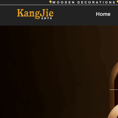
WOODEN DECORATIONS
Home