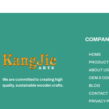
COMPAN
HOME
PRODUCT
ABOUT US
OEM & O
We are committed to creating high
quality, sustainable wooden crafts.
BLOG
CONTACT
PRIVACY 