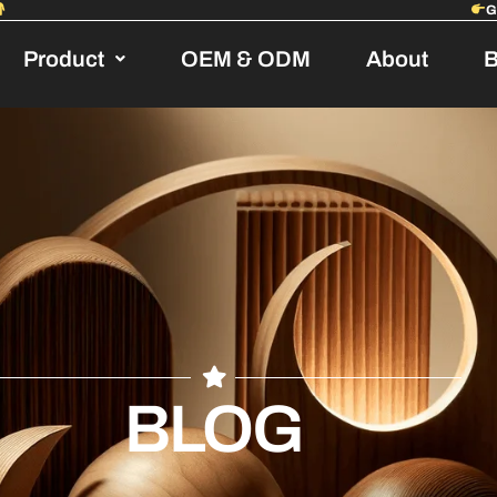
Product
OEM & ODM
About
B
BLOG