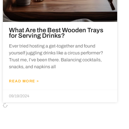
What Are the Best Wooden Trays
for Serving Drinks?
Ever tried hosting a get-together and found
yourself juggling drinks like a circus performer?
Trust me, I’ve been there. Balancing cocktails,
snacks, and napkins all
READ MORE »
09/19/2024