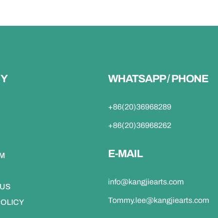
Y
WHATSAPP / PHONE
+86(20)36968289
+86(20)36968262
E-MAIL
DM
info@kangjiearts.com
 US
Tommy.lee@kangjiearts.com
POLICY