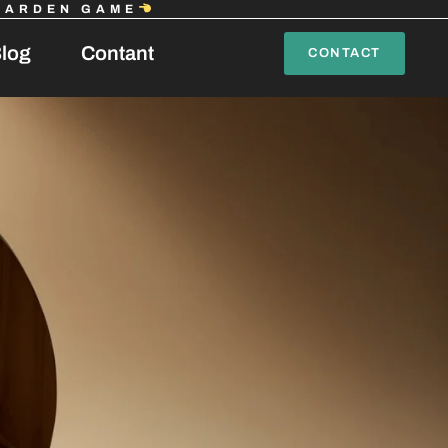
GARDEN GAME
log
Contant
CONTACT