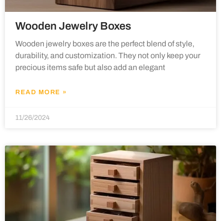
Wooden Jewelry Boxes
Wooden jewelry boxes are the perfect blend of style,
durability, and customization. They not only keep your
precious items safe but also add an elegant
READ MORE »
11/26/2024