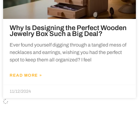
Why Is Designing the Perfect Wooden
Jewelry Box Such a Big Deal?
Ever found yourself digging through a tangled mess of
necklaces and earrings, wishing you had the perfect
spot to keep them all organized? I feel
READ MORE »
11/12/2024