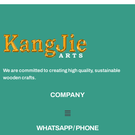
We are committed to creating high quality, sustainable
wooden crafts.
COMPANY
WHATSAPP / PHONE