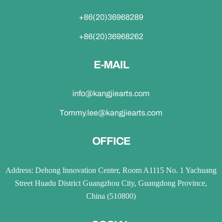
+86(20)36968289
+86(20)36968262
E-MAIL
info@kangjiearts.com
Tommy.lee@kangjiearts.com
OFFICE
Address: Dehong Innovation Center, Room A1115 No. 1 Yachuang
Street Huadu District Guangzhou City, Guangdong Province,
China (510800)