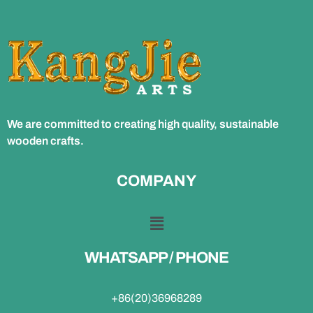
We are committed to creating high quality, sustainable
wooden crafts.
COMPANY
WHATSAPP / PHONE
+86(20)36968289