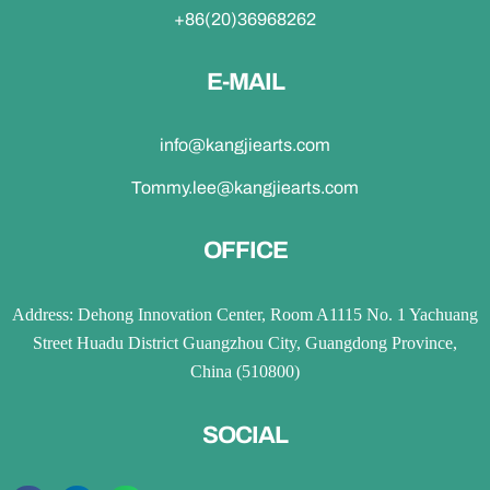
+86(20)36968262
E-MAIL
info@kangjiearts.com
Tommy.lee@kangjiearts.com
OFFICE
Address: Dehong Innovation Center, Room A1115 No. 1 Yachuang
Street Huadu District Guangzhou City, Guangdong Province,
China (510800)
SOCIAL