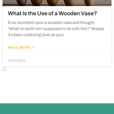
What Is the Use of a Wooden Vase?
Ever stumbled upon a wooden vase and thought,
“What on earth am I supposed to do with this?” Maybe
it’s been collecting dust on your
READ MORE »
10/14/2024