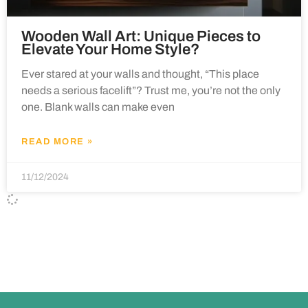
Wooden Wall Art: Unique Pieces to
Elevate Your Home Style?
Ever stared at your walls and thought, “This place
needs a serious facelift”? Trust me, you’re not the only
one. Blank walls can make even
READ MORE »
11/12/2024