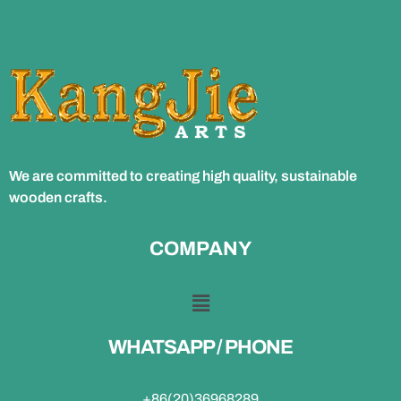
We are committed to creating high quality, sustainable
wooden crafts.
COMPANY
WHATSAPP / PHONE
+86(20)36968289