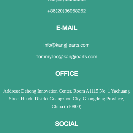
+86(20)36968262
E-MAIL
info@kangjiearts.com
Tommy.lee@kangjiearts.com
OFFICE
Address: Dehong Innovation Center, Room A1115 No. 1 Yachuang
Street Huadu District Guangzhou City, Guangdong Province,
China (510800)
SOCIAL