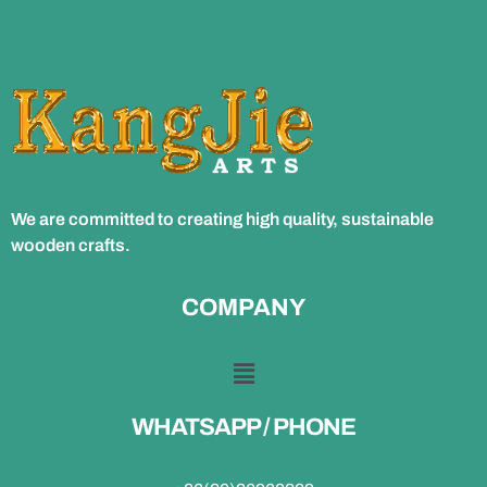
We are committed to creating high quality, sustainable
wooden crafts.
COMPANY
WHATSAPP / PHONE