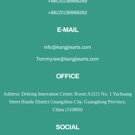
+86(20)36968289
+86(20)36968262
E-MAIL
info@kangjiearts.com
Tommy.lee@kangjiearts.com
OFFICE
Address: Dehong Innovation Center, Room A1115 No. 1 Yachuang
Street Huadu District Guangzhou City, Guangdong Province,
China (510800)
SOCIAL