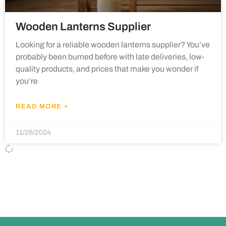
Wooden Lanterns Supplier
Looking for a reliable wooden lanterns supplier? You’ve
probably been burned before with late deliveries, low-
quality products, and prices that make you wonder if
you’re
READ MORE »
11/26/2024