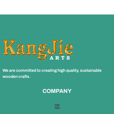
We are committed to creating high quality, sustainable
wooden crafts.
COMPANY