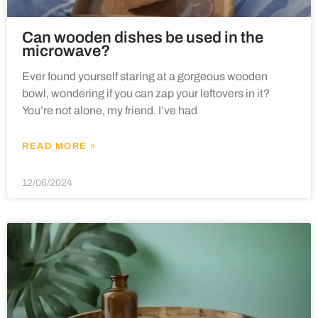
Can wooden dishes be used in the
microwave?
Ever found yourself staring at a gorgeous wooden
bowl, wondering if you can zap your leftovers in it?
You’re not alone, my friend. I’ve had
READ MORE »
12/06/2024