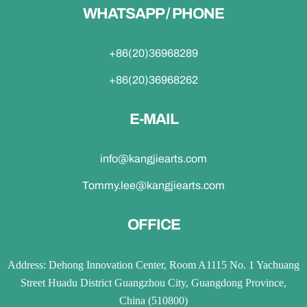
WHATSAPP / PHONE
+86(20)36968289
+86(20)36968262
E-MAIL
info@kangjiearts.com
Tommy.lee@kangjiearts.com
OFFICE
Address: Dehong Innovation Center, Room A1115 No. 1 Yachuang
Street Huadu District Guangzhou City, Guangdong Province,
China (510800)