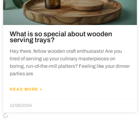
What is so special about wooden
serving trays?
Hey there, fellow wooden craft enthusiasts! Are you
tired of serving up your culinary masterpieces on
boring, run-of-the-mill platters? Feeling like your dinner
parties are
READ MORE »
12/06/2024