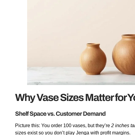
Why Vase Sizes Matter for 
Shelf Space vs. Customer Demand
Picture this: You order 100 vases, but they’re
2 inches ta
sizes exist so you don’t play Jenga with profit margins.