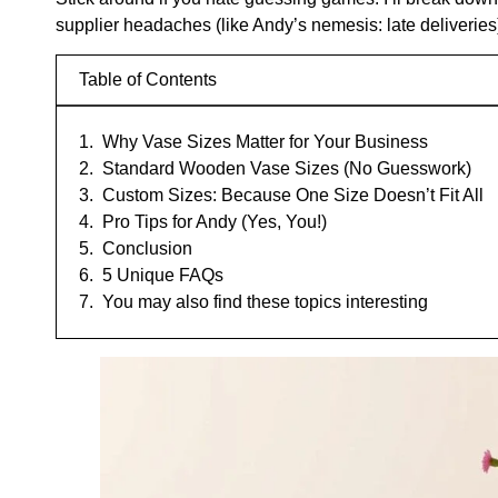
supplier headaches (like Andy’s nemesis: late deliveries
Table of Contents
Why Vase Sizes Matter for Your Business
Standard Wooden Vase Sizes (No Guesswork)
Custom Sizes: Because One Size Doesn’t Fit All
Pro Tips for Andy (Yes, You!)
Conclusion
5 Unique FAQs
You may also find these topics interesting