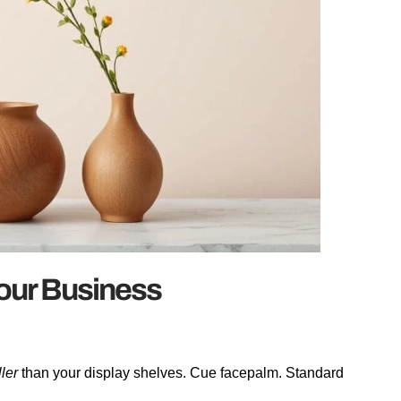
Your Business
ller
than your display shelves. Cue facepalm. Standard