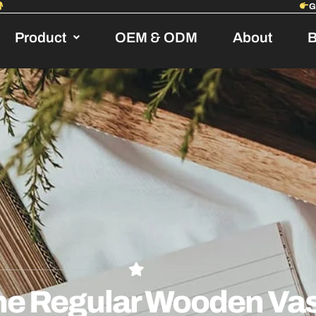
Product
OEM & ODM
About
B
he Regular Wooden Vas