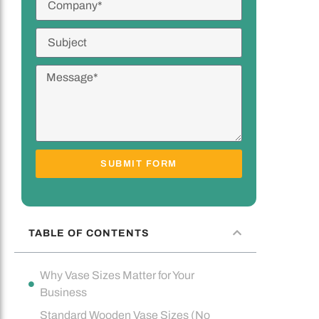
SUBMIT FORM
TABLE OF CONTENTS
Why Vase Sizes Matter for Your
Business
Standard Wooden Vase Sizes (No