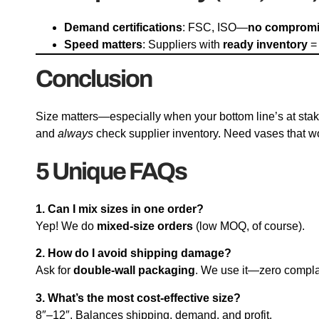
Demand certifications
: FSC, ISO—
no comprom
Speed matters
: Suppliers with
ready inventory
= 
Conclusion
Size matters—especially when your bottom line’s at stak
and
always
check supplier inventory. Need vases that w
5 Unique FAQs
1. Can I mix sizes in one order?
Yep! We do
mixed-size orders
(low MOQ, of course).
2. How do I avoid shipping damage?
Ask for
double-wall packaging
. We use it—zero compla
3. What’s the most cost-effective size?
8″–12″. Balances shipping, demand, and profit.