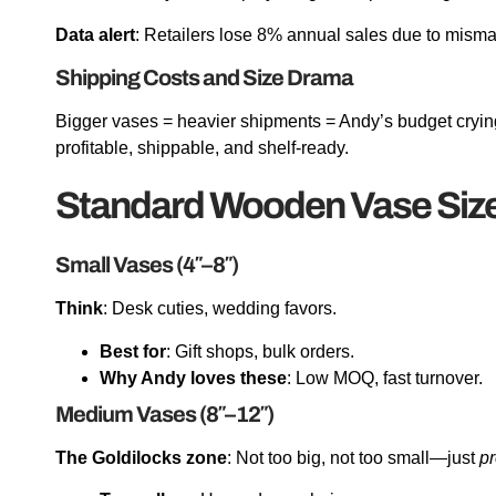
Data alert
: Retailers lose 8% annual sales due to misma
Shipping Costs and Size Drama
Bigger vases = heavier shipments = Andy’s budget cryin
profitable, shippable, and shelf-ready.
Standard Wooden Vase Siz
Small Vases (4″–8″)
Think
: Desk cuties, wedding favors.
Best for
: Gift shops, bulk orders.
Why Andy loves these
: Low MOQ, fast turnover.
Medium Vases (8″–12″)
The Goldilocks zone
: Not too big, not too small—just
pr