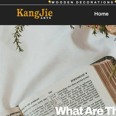
WOODEN DECORATIONS
Home
What Are T