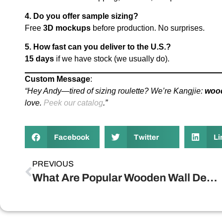
4. Do you offer sample sizing?
Free
3D mockups
before production. No surprises.
5. How fast can you deliver to the U.S.?
15 days
if we have stock (we usually do).
Custom Message
:
“Hey Andy—tired of sizing roulette? We’re Kangjie:
woo
love.
Peek our catalog
.”
Facebook
Twitter
Li
PREVIOUS
What Are Popular Wooden Wall Decorations?