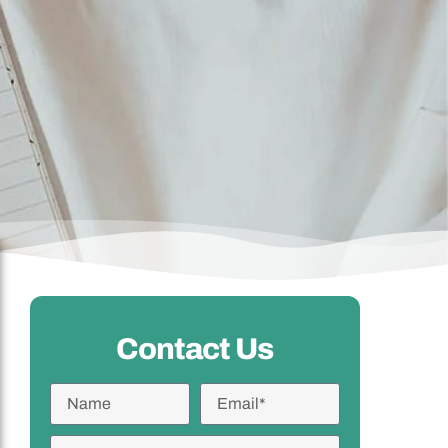
Contact Us