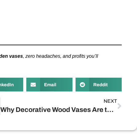
den vases
, zero headaches, and profits you’ll
nkedIn
Email
Reddit
NEXT
Why Decorative Wood Vases Are the Secret Sauce for Profitable Retail?