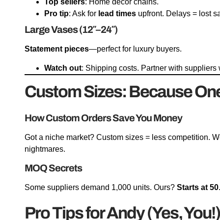
Top sellers
: Home decor chains.
Pro tip
: Ask for
lead times
upfront. Delays = lost s
Large Vases (12″–24″)
Statement pieces
—perfect for luxury buyers.
Watch out
: Shipping costs. Partner with supplier
Custom Sizes: Because One S
How Custom Orders Save You Money
Got a niche market? Custom sizes = less competition. 
nightmares.
MOQ Secrets
Some suppliers demand 1,000 units. Ours?
Starts at 50
Pro Tips for Andy (Yes, You!)