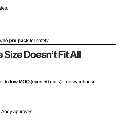
ales.
s who
pre-pack
for safety.
ize Doesn’t Fit All
We do
low MOQ
(even 50 units)—no warehouse
. Andy approves.