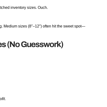
tched inventory sizes. Ouch.
g. Medium sizes (8″–12″) often hit the sweet spot—
es (No Guesswork)
ofit
.