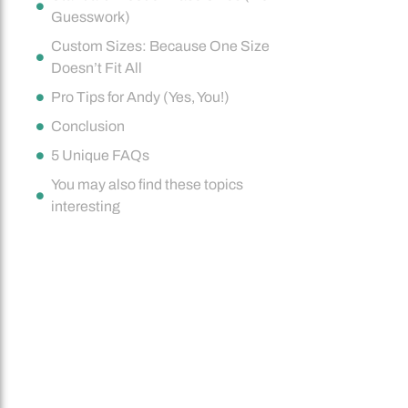
Guesswork)
Custom Sizes: Because One Size
Doesn’t Fit All
Pro Tips for Andy (Yes, You!)
Conclusion
5 Unique FAQs
You may also find these topics
interesting