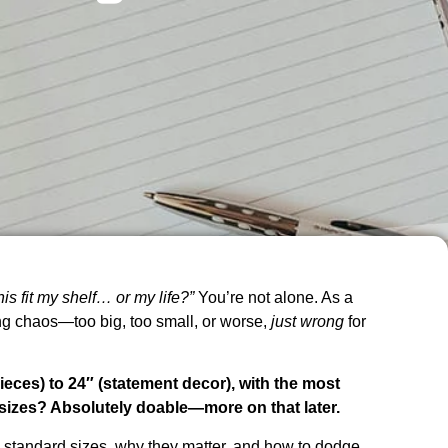
this fit my shelf… or my life?”
You’re not alone. As a
ng chaos—too big, too small, or worse,
just wrong
for
eces) to 24″ (statement decor), with the most
 sizes? Absolutely doable—more on that later.
n standard sizes, why they matter, and how to dodge