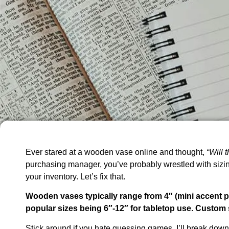
Ever stared at a wooden vase online and thought,
“Will 
purchasing manager, you’ve probably wrestled with sizi
your inventory. Let’s fix that.
Wooden vases typically range from 4″ (mini accent pi
popular sizes being 6″-12″ for tabletop use. Custom
Stick around if you hate guessing games. I’ll break dow