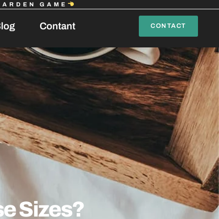
GARDEN GAME
log
Contant
CONTACT
e Sizes?