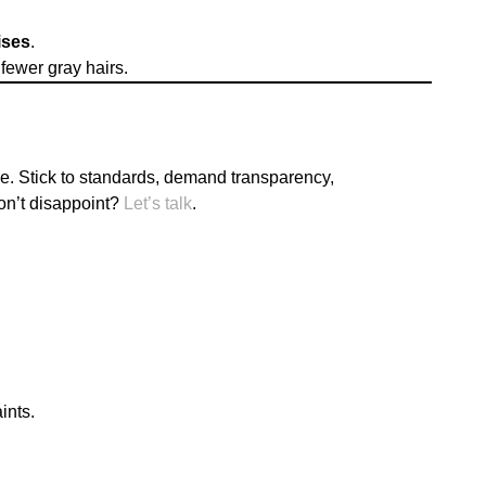
ises
.
fewer gray hairs.
e. Stick to standards, demand transparency,
on’t disappoint?
Let’s talk
.
ints.