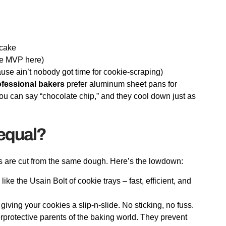
tcake
he MVP here)
ause ain’t nobody got time for cookie-scraping)
ofessional bakers
prefer aluminum sheet pans for
u can say “chocolate chip,” and they cool down just as
 equal?
ays are cut from the same dough. Here’s the lowdown:
e the Usain Bolt of cookie trays – fast, efficient, and
ving your cookies a slip-n-slide. No sticking, no fuss.
rprotective parents of the baking world. They prevent