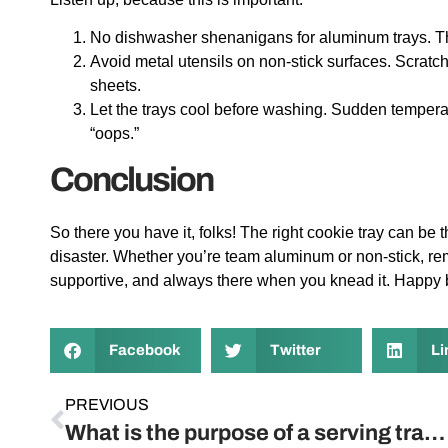
No dishwasher shenanigans for aluminum trays. The
Avoid metal utensils on non-stick surfaces. Scratch
sheets.
Let the trays cool before washing. Sudden temper
“oops.”
Conclusion
So there you have it, folks! The right cookie tray can be
disaster. Whether you’re team aluminum or non-stick, reme
supportive, and always there when you knead it. Happy 
Facebook
Twitter
Li
PREVIOUS
What is the purpose of a serving tray?