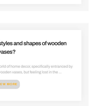
 styles and shapes of wooden
vases?
rld of home decor, specifically entranced by
ooden vases, but feeling lost in the ...
IEW MORE