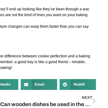
y’ll end up looking like they’ve been through a war.
es are not the kind of lines you want on your baking
ature changes can warp them faster than you can say
 the difference between cookie perfection and a baking
mber: a good tray is like a good friend – reliable,
baking!
nkedIn
Email
Reddit
NEXT
Can wooden dishes be used in the microwave?