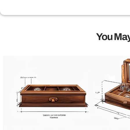
You May