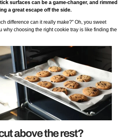
stick surfaces can be a game-changer, and rimmed
g a great escape off the side.
much difference can it really make?” Oh, you sweet
why choosing the right cookie tray is like finding the
cut above the rest?