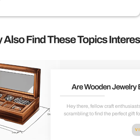
 Also Find These Topics Interes
Are Wooden Jewelry
Hey there, fellow craft enthusiasts
scrambling to find the perfect gift f
V