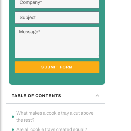
SUBMIT FORM
TABLE OF CONTENTS
What makes a cookie tray a cut above
the rest?
Are all cookie trays created equal?