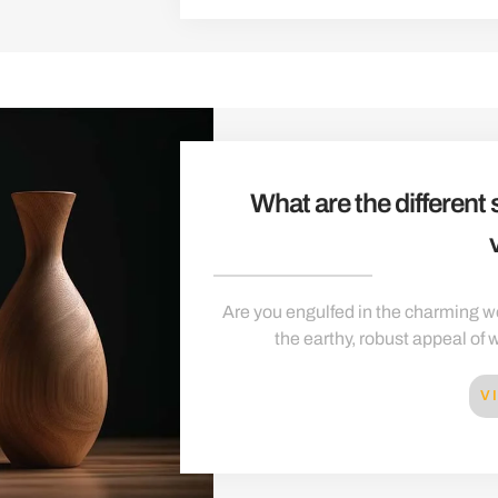
What are the different
Are you engulfed in the charming wo
the earthy, robust appeal of w
V