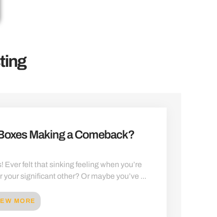
ting
 Boxes Making a Comeback?
! Ever felt that sinking feeling when you’re
or your significant other? Or maybe you’ve ...
IEW MORE