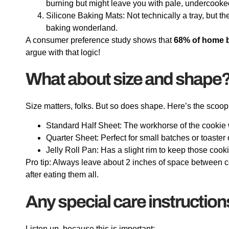
burning but might leave you with pale, undercooke
Silicone Baking Mats: Not technically a tray, but the
baking wonderland.
A consumer preference study shows that
68% of home 
argue with that logic!
What about size and shape
Size matters, folks. But so does shape. Here’s the scoop
Standard Half Sheet: The workhorse of the cookie 
Quarter Sheet: Perfect for small batches or toaster
Jelly Roll Pan: Has a slight rim to keep those cook
Pro tip: Always leave about 2 inches of space between co
after eating them all.
Any special care instruction
Listen up, because this is important: