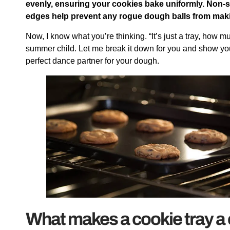
evenly, ensuring your cookies bake uniformly. Non-
edges help prevent any rogue dough balls from makin
Now, I know what you’re thinking. “It’s just a tray, how 
summer child. Let me break it down for you and show you 
perfect dance partner for your dough.
What makes a cookie tray a 