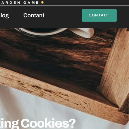
GARDEN GAME
log
Contant
CONTACT
king Cookies?