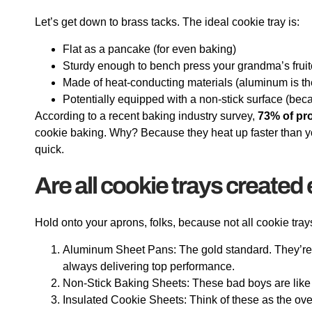
Let’s get down to brass tacks. The ideal cookie tray is:
Flat as a pancake (for even baking)
Sturdy enough to bench press your grandma’s frui
Made of heat-conducting materials (aluminum is t
Potentially equipped with a non-stick surface (bec
According to a recent baking industry survey,
73% of pr
cookie baking. Why? Because they heat up faster than yo
quick.
Are all cookie trays created
Hold onto your aprons, folks, because not all cookie tr
Aluminum Sheet Pans: The gold standard. They’re lik
always delivering top performance.
Non-Stick Baking Sheets: These bad boys are like gi
Insulated Cookie Sheets: Think of these as the ove