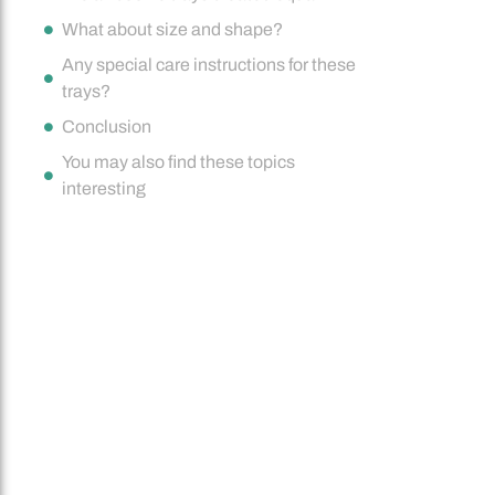
What about size and shape?
Any special care instructions for these
trays?
Conclusion
You may also find these topics
interesting