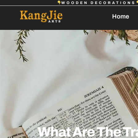
WOODEN DECORATIONS
Home
What Are The Tr