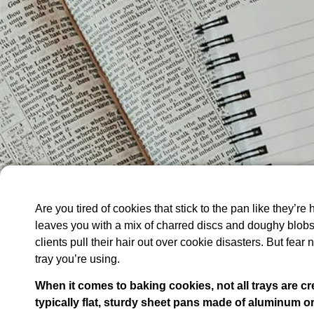
Are you tired of cookies that stick to the pan like they’re
leaves you with a mix of charred discs and doughy blobs?
clients pull their hair out over cookie disasters. But fear 
tray you’re using.
When it comes to baking cookies, not all trays are cr
typically flat, sturdy sheet pans made of aluminum or