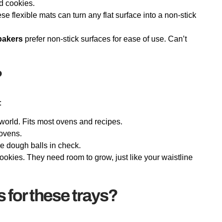
d cookies.
se flexible mats can turn any flat surface into a non-stick
bakers
prefer non-stick surfaces for ease of use. Can’t
?
:
world. Fits most ovens and recipes.
 ovens.
ie dough balls in check.
okies. They need room to grow, just like your waistline
s for these trays?