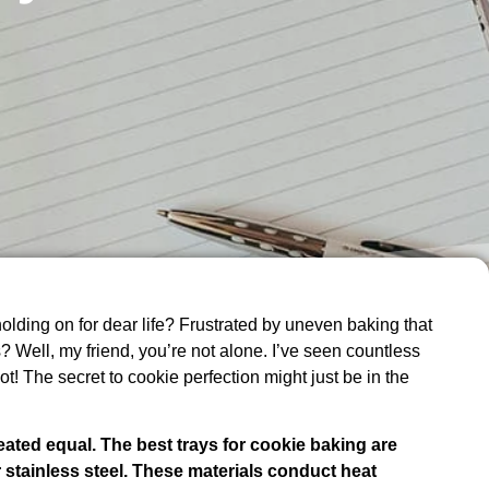
 holding on for dear life? Frustrated by uneven baking that
 Well, my friend, you’re not alone. I’ve seen countless
not! The secret to cookie perfection might just be in the
eated equal. The best trays for cookie baking are
 stainless steel. These materials conduct heat