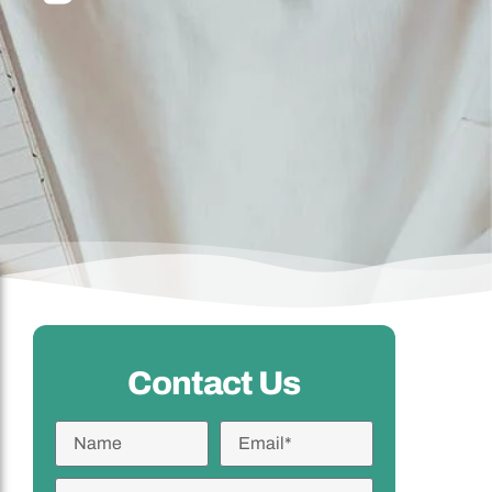
Contact Us