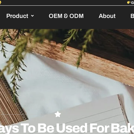
Product
OEM & ODM
About
B
ays To Be Used For Ba