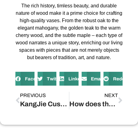
The rich history, timless beauty, and durable
nature of wood make it a prime choice for crafting
high-quality vases. From the robust oak to the
elegant mahogany, the golden teak to the warm
cherry wood, and the subtle maple – each type of
wood narrates a unique story, enriching our living
spaces with pieces that are not merely objects
but bearers of tradition, art, and nature.
Facebook
Twitter
LinkedIn
Email
Reddit
PREVIOUS
NEXT
KangJie Custom
How does the craftsmanship of wooden vases influence their longevity and aesthetic appeal?