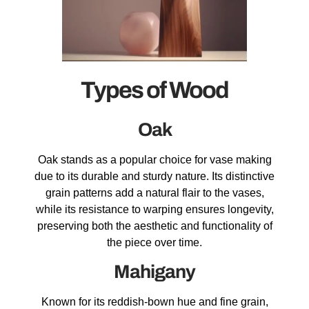
Types of Wood
Oak
Oak stands as a popular choice for vase making
due to its durable and sturdy nature. Its distinctive
grain patterns add a natural flair to the vases,
while its resistance to warping ensures longevity,
preserving both the aesthetic and functionality of
the piece over time.
Mahigany
Known for its reddish-bown hue and fine grain,