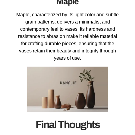
Maple
Maple, characterized by its light color and subtle
grain patterns, delivers a minimalist and
contemporary feel to vases. Its hardness and
resistance to abrasion make it reliable material
for crafting durable pieces, ensuring that the
vases retain their beauty and integrity through
years of use.
Final Thoughts