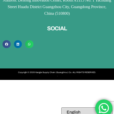
Address: Dehong Innovation Center, Room A1115 No. 1 Yachuang
Street Huadu District Guangzhou City, Guangdong Province,
China (510800)
SOCIAL
Copyright © 2026 Kangjie Supply Chain (Guangzhou) Co. ALL RIGHTS RESERVED.
·