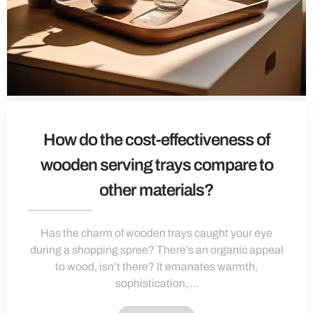
How do the cost-effectiveness of
wooden serving trays compare to
other materials?
Has the charm of wooden trays caught your eye
during a shopping spree? There’s an organic appeal
to wood, isn’t there? It emanates warmth,
sophistication, ...