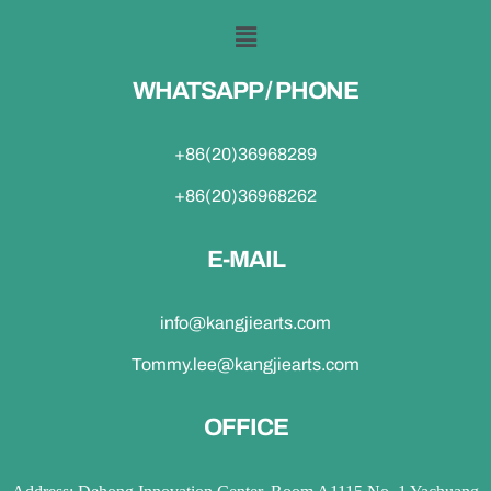
WHATSAPP / PHONE
+86(20)36968289
+86(20)36968262
E-MAIL
info@kangjiearts.com
Tommy.lee@kangjiearts.com
OFFICE