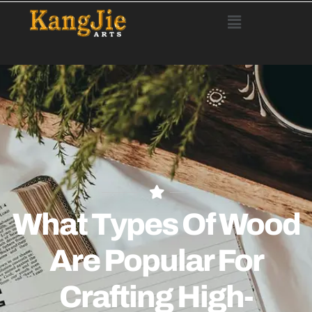
What Types Of Wood
Are Popular For
Crafting High-