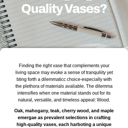
Quality Vases?
Finding the right vase that complements your
living space may evoke a sense of tranquliity yet
bting forth a dilemmaticc choice-especially with
the plethora of materials avaliable. The dilemma
intensifies when one material stands out for its
natural, versatile, and timeless appeal: Wood.
Oak, mahogany, teak, cherry wood, and maple
emergae as prevalent selections in crafting
high-quality vases, each harboting a unique