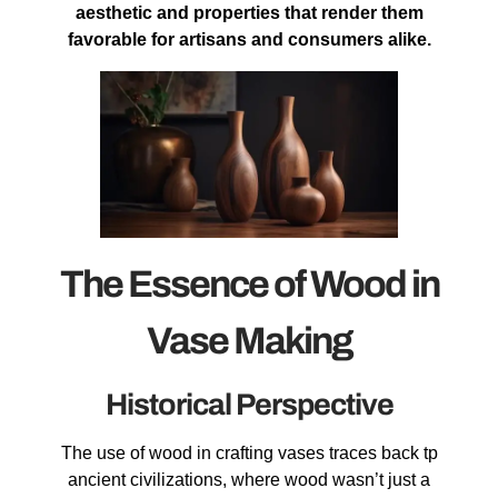
aesthetic and properties that render them
favorable for artisans and consumers alike.
The Essence of Wood in
Vase Making
Historical Perspective
The use of wood in crafting vases traces back tp
ancient civilizations, where wood wasn’t just a