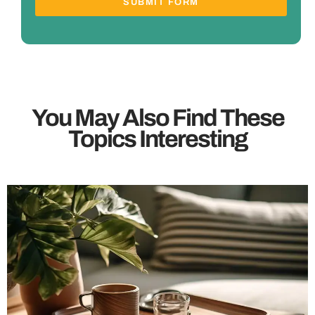
SUBMIT FORM
You May Also Find These
Topics Interesting