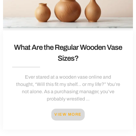
What Are the Regular Wooden Vase
Sizes?
Ever stared at a wooden vase online and
thought, “Will this fit my shelf… or my life?” You’re
not alone. As a purchasing manager, you’ve
probably wrestled ...
VIEW MORE