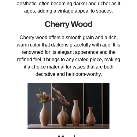
aesthetic, often becoming darker and richer as it
ages, adding a vintage appeal to spaces.
Cherry Wood
Cherry wood offers a smooth grain and a rich,
warm color that darkens gracefully with age. It is
renowned for its elegant apperance and the
refined feel it brings to any crafed piece, making
it a choice material for vases that are both
decrative and heirloom-worthy.