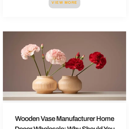
VIEW MORE
Wooden Vase Manufacturer Home
Decor Wholesale: Why Should You