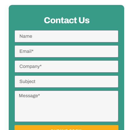
Contact Us