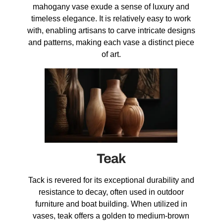
mahogany vase exude a sense of luxury and
timeless elegance. It is relatively easy to work
with, enabling artisans to carve intricate designs
and patterns, making each vase a distinct piece
of art.
Teak
Tack is revered for its exceptional durability and
resistance to decay, often used in outdoor
furniture and boat building. When utilized in
vases, teak offers a golden to medium-brown