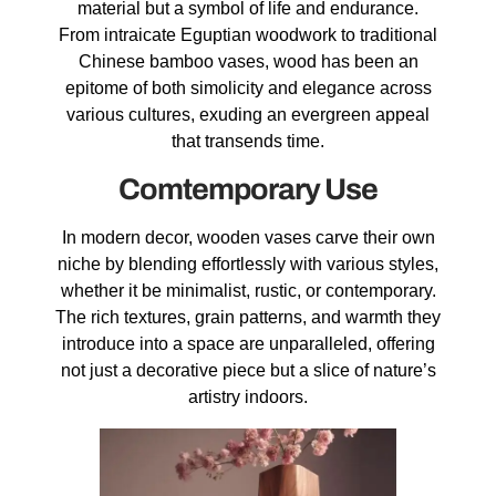
material but a symbol of life and endurance.
From intraicate Eguptian woodwork to traditional
Chinese bamboo vases, wood has been an
epitome of both simolicity and elegance across
various cultures, exuding an evergreen appeal
that transends time.
Comtemporary Use
In modern decor, wooden vases carve their own
niche by blending effortlessly with various styles,
whether it be minimalist, rustic, or contemporary.
The rich textures, grain patterns, and warmth they
introduce into a space are unparalleled, offering
not just a decorative piece but a slice of nature’s
artistry indoors.