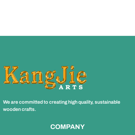
We are committed to creating high quality, sustainable
wooden crafts.
COMPANY