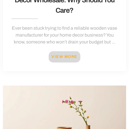
Care?
Ever been stuck trying to find a reliable wooden vase
manufacturer for your home decor business? You
know, someone who won’t drain your budget but ...
VIEW MORE