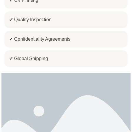
✔ UV Printing
✔ Quality Inspection
✔ Confidentiality Agreements
✔ Global Shipping