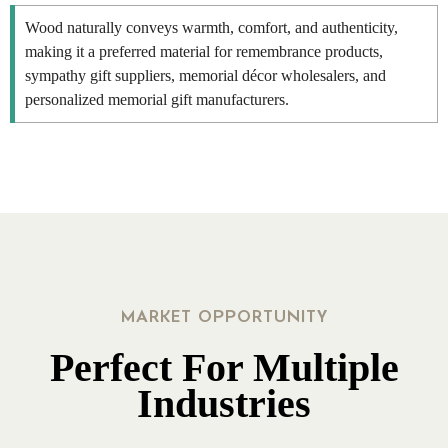
Wood naturally conveys warmth, comfort, and authenticity,
making it a preferred material for remembrance products,
sympathy gift suppliers, memorial décor wholesalers, and
personalized memorial gift manufacturers.
MARKET OPPORTUNITY
Perfect For Multiple
Industries