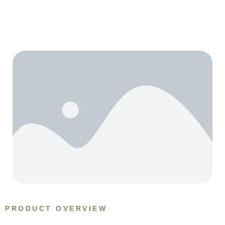
PRODUCT OVERVIEW