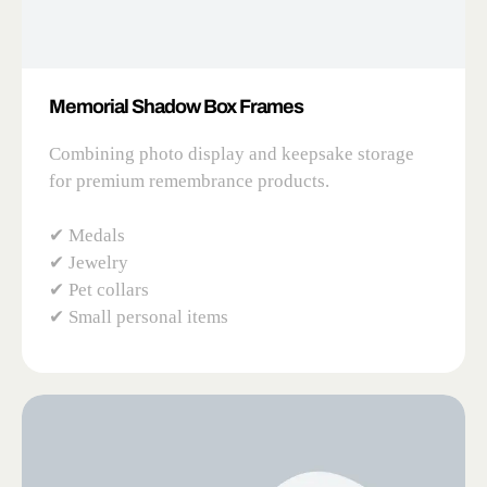
Memorial Shadow Box Frames
Combining photo display and keepsake storage
for premium remembrance products.
✔ Medals
✔ Jewelry
✔ Pet collars
✔ Small personal items