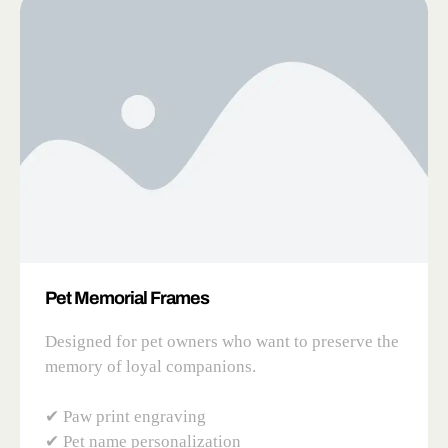
Pet Memorial Frames
Designed for pet owners who want to preserve the
memory of loyal companions.
✔ Paw print engraving
✔ Pet name personalization