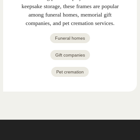
keepsake storage, these frames are popular
among funeral homes, memorial gift
companies, and pet cremation services.
Funeral homes
Gift companies
Pet cremation