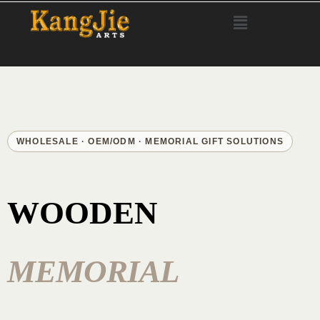
WHOLESALE · OEM/ODM · MEMORIAL GIFT SOLUTIONS
WOODEN
MEMORIAL