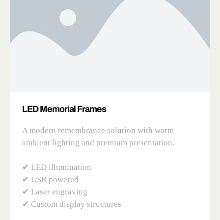
LED Memorial Frames
A modern remembrance solution with warm
ambient lighting and premium presentation.
✔ LED illumination
✔ USB powered
✔ Laser engraving
✔ Custom display structures