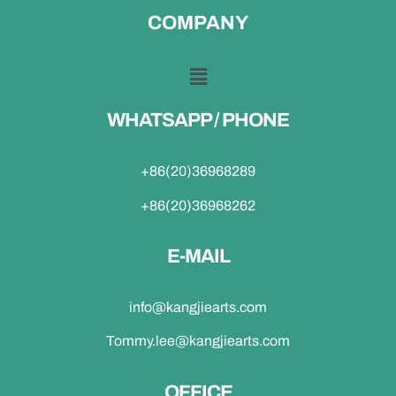
COMPANY
WHATSAPP / PHONE
+86(20)36968289
+86(20)36968262
E-MAIL
info@kangjiearts.com
Tommy.lee@kangjiearts.com
OFFICE