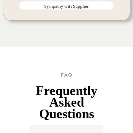
Sympathy Gift Supplier
FAQ
Frequently
Asked
Questions