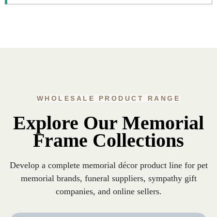
WHOLESALE PRODUCT RANGE
Explore Our Memorial
Frame Collections
Develop a complete memorial décor product line for pet
memorial brands, funeral suppliers, sympathy gift
companies, and online sellers.