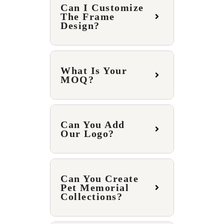
Can I Customize
The Frame
Design?
What Is Your
MOQ?
Can You Add
Our Logo?
Can You Create
Pet Memorial
Collections?