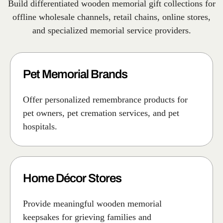
Build differentiated wooden memorial gift collections for
offline wholesale channels, retail chains, online stores,
and specialized memorial service providers.
Pet Memorial Brands
Offer personalized remembrance products for
pet owners, pet cremation services, and pet
hospitals.
Home Décor Stores
Provide meaningful wooden memorial
keepsakes for grieving families and