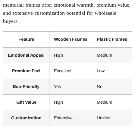
memorial frames offer emotional warmth, premium value,
and extensive customization potential for wholesale
buyers.
Feature
Wooden Frames
Plastic Frames
Comparison
Emotional Appeal
High
Medium
of
wooden
memorial
Premium Feel
Excellent
Low
frames
and
Eco-Friendly
Yes
No
plastic
memorial
frames
Gift Value
High
Medium
Customization
Extensive
Limited