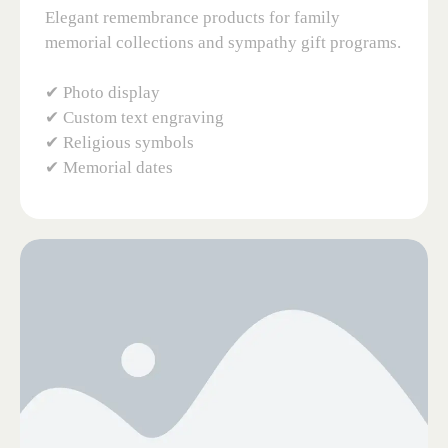
Elegant remembrance products for family
memorial collections and sympathy gift programs.
✔ Photo display
✔ Custom text engraving
✔ Religious symbols
✔ Memorial dates