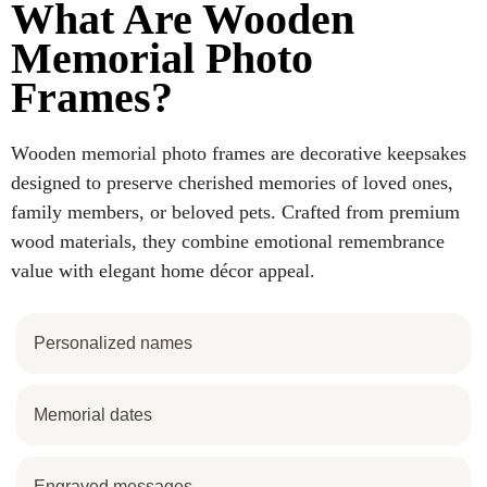
What Are Wooden
Memorial Photo
Frames?
Wooden memorial photo frames are decorative keepsakes
designed to preserve cherished memories of loved ones,
family members, or beloved pets. Crafted from premium
wood materials, they combine emotional remembrance
value with elegant home décor appeal.
Personalized names
Memorial dates
Engraved messages