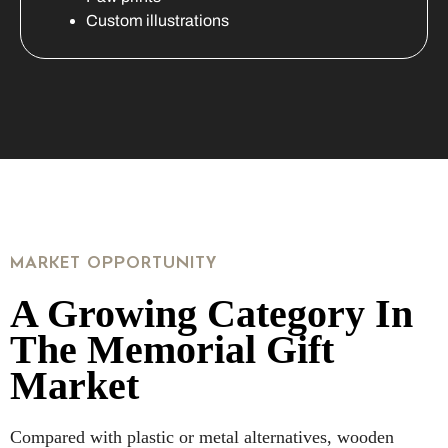
Custom illustrations
MARKET OPPORTUNITY
A Growing Category In
The Memorial Gift
Market
Compared with plastic or metal alternatives, wooden