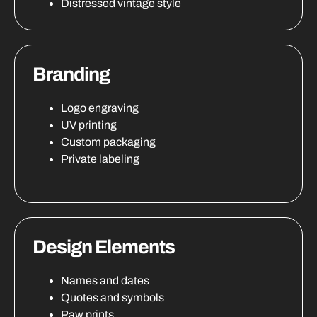
Distressed vintage style
Branding
Logo engraving
UV printing
Custom packaging
Private labeling
Design Elements
Names and dates
Quotes and symbols
Paw prints