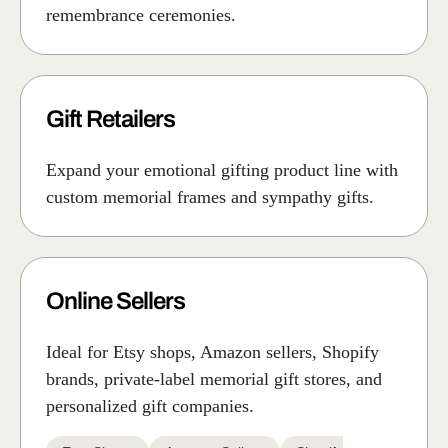
remembrance ceremonies.
Gift Retailers
Expand your emotional gifting product line with
custom memorial frames and sympathy gifts.
Online Sellers
Ideal for Etsy shops, Amazon sellers, Shopify
brands, private-label memorial gift stores, and
personalized gift companies.