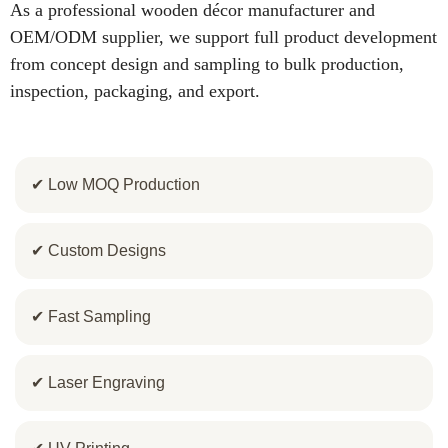
As a professional wooden décor manufacturer and
OEM/ODM supplier, we support full product development
from concept design and sampling to bulk production,
inspection, packaging, and export.
✔ Low MOQ Production
✔ Custom Designs
✔ Fast Sampling
✔ Laser Engraving