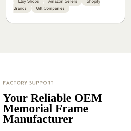
Etsy Shops
Amazon Sellers
Shopify
Brands
Gift Companies
FACTORY SUPPORT
Your Reliable OEM
Memorial Frame
Manufacturer