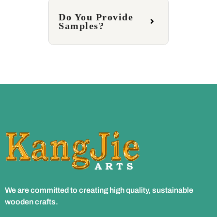
Do You Provide
Samples?
We are committed to creating high quality, sustainable
wooden crafts.