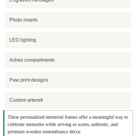
Photo inserts
LED lighting
Ashes compartments
Paw print designs
Custom artwork
These personalized memorial frames offer a meaningful way to
celebrate memories while serving as warm, authentic, and
premium wooden remembrance décor.