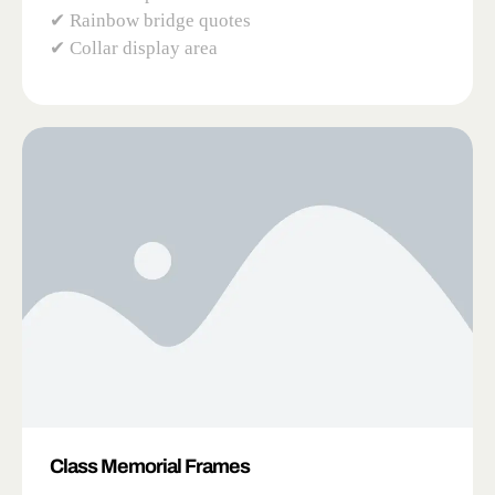
✔ Rainbow bridge quotes
✔ Collar display area
Class Memorial Frames