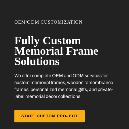
OEM/ODM CUSTOMIZATION
Fully Custom
Memorial Frame
Solutions
We offer complete OEM and ODM services for
custom memorial frames, wooden remembrance
frames, personalized memorial gifts, and private-
label memorial décor collections.
START CUSTOM PROJECT