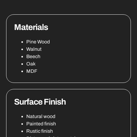
Materials
Pine Wood
Walnut
Beech
Oak
MDF
Surface Finish
Natural wood
Painted finish
Rustic finish