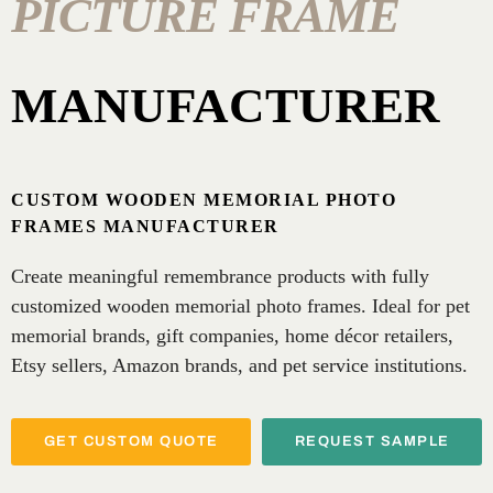
PICTURE FRAME
MANUFACTURER
CUSTOM WOODEN MEMORIAL PHOTO
FRAMES MANUFACTURER
Create meaningful remembrance products with fully
customized wooden memorial photo frames. Ideal for pet
memorial brands, gift companies, home décor retailers,
Etsy sellers, Amazon brands, and pet service institutions.
GET CUSTOM QUOTE
REQUEST SAMPLE