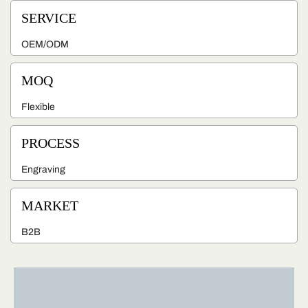
SERVICE
OEM/ODM
MOQ
Flexible
PROCESS
Engraving
MARKET
B2B