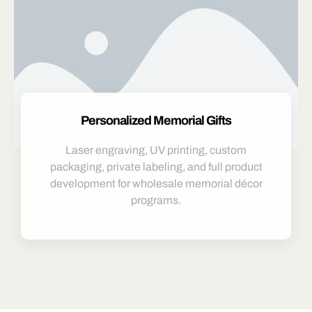
Personalized Memorial Gifts
Laser engraving, UV printing, custom
packaging, private labeling, and full product
development for wholesale memorial décor
programs.