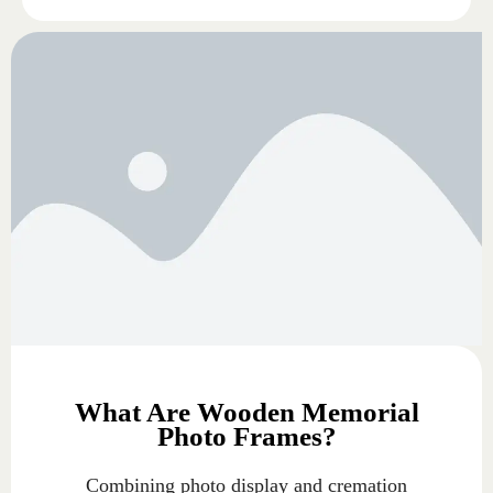
What Are Wooden Memorial
Photo Frames?
Combining photo display and cremation