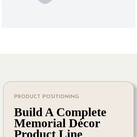
PRODUCT POSITIONING
Build A Complete
Memorial Décor
Product Line