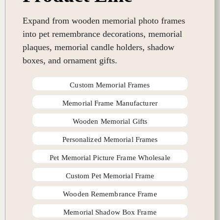
Expand from wooden memorial photo frames
into pet remembrance decorations, memorial
plaques, memorial candle holders, shadow
boxes, and ornament gifts.
Custom Memorial Frames
Memorial Frame Manufacturer
Wooden Memorial Gifts
Personalized Memorial Frames
Pet Memorial Picture Frame Wholesale
Custom Pet Memorial Frame
Wooden Remembrance Frame
Memorial Shadow Box Frame