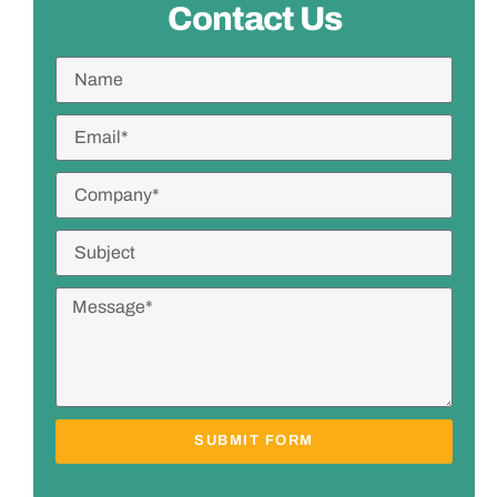
Contact Us
SUBMIT FORM