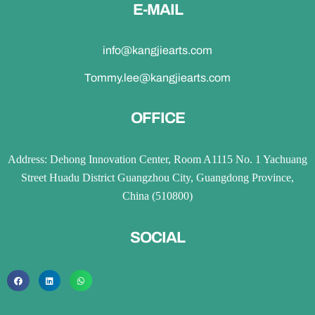
E-MAIL
info@kangjiearts.com
Tommy.lee@kangjiearts.com
OFFICE
Address: Dehong Innovation Center, Room A1115 No. 1 Yachuang
Street Huadu District Guangzhou City, Guangdong Province,
China (510800)
SOCIAL