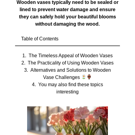
Wooden vases typically need to be sealed or
lined to prevent water damage and ensure
they can safely hold your beautiful blooms
without damaging the wood.
Table of Contents
The Timeless Appeal of Wooden Vases
The Practicality of Using Wooden Vases
Alternatives and Solutions to Wooden
Vase Challenges
You may also find these topics
interesting