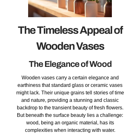
The Timeless Appeal of
Wooden Vases
The Elegance of Wood
Wooden vases carry a certain elegance and
earthiness that standard glass or ceramic vases
might lack. Their unique grains tell stories of time
and nature, providing a stunning and classic
backdrop to the transient beauty of fresh flowers.
But beneath the surface beauty lies a challenge:
wood, being an organic material, has its
complexities when interacting with water.