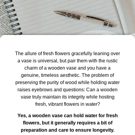
The allure of fresh flowers gracefully leaning over
a vase is universal, but pair them with the rustic
charm of a wooden vase and you have a
genuine, timeless aesthetic. The problem of
preserving the purity of wood while holding water
raises eyebrows and questions: Can a wooden
vase truly maintain its integrity while hosting
fresh, vibrant flowers in water?
Yes, a wooden vase can hold water for fresh
flowers, but it generally requires a bit of
preparation and care to ensure longevity.