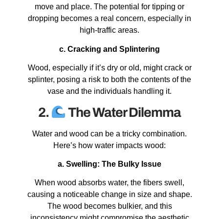
move and place. The potential for tipping or
dropping becomes a real concern, especially in
high-traffic areas.
c. Cracking and Splintering
Wood, especially if it’s dry or old, might crack or
splinter, posing a risk to both the contents of the
vase and the individuals handling it.
2.
The Water Dilemma
Water and wood can be a tricky combination.
Here’s how water impacts wood:
a. Swelling: The Bulky Issue
When wood absorbs water, the fibers swell,
causing a noticeable change in size and shape.
The wood becomes bulkier, and this
inconsistency might compromise the aesthetic