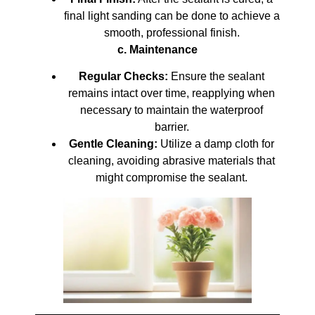
final light sanding can be done to achieve a
smooth, professional finish.
c. Maintenance
Regular Checks:
Ensure the sealant
remains intact over time, reapplying when
necessary to maintain the waterproof
barrier.
Gentle Cleaning:
Utilize a damp cloth for
cleaning, avoiding abrasive materials that
might compromise the sealant.