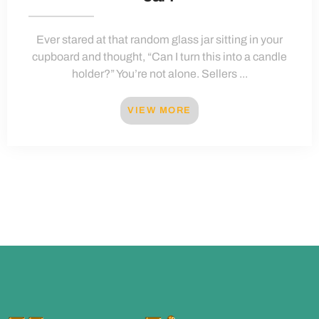
Ever stared at that random glass jar sitting in your
cupboard and thought, “Can I turn this into a candle
holder?” You’re not alone. Sellers ...
VIEW MORE