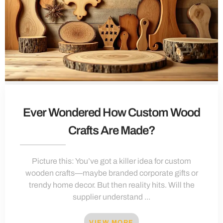
Ever Wondered How Custom Wood
Crafts Are Made?
Picture this: You’ve got a killer idea for custom
wooden crafts—maybe branded corporate gifts or
trendy home decor. But then reality hits. Will the
supplier understand ...
VIEW MORE