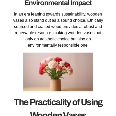
Environmental Impact
In an era leaning towards sustainability, wooden
vases also stand out as a sound choice. Ethically
sourced and crafted wood provides a robust and
renewable resource, making wooden vases not
only an aesthetic choice but also an
environmentally responsible one.
The Practicality of Using
Wooden Vases