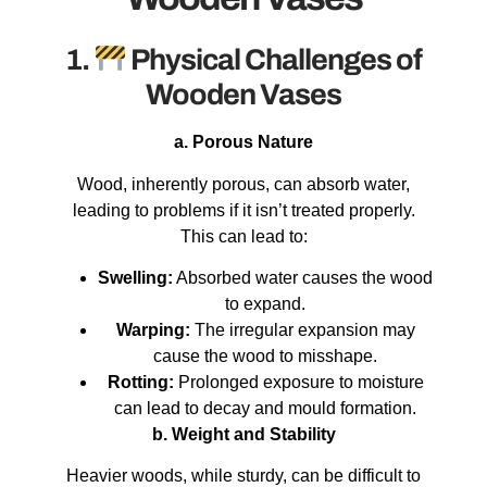
1.
Physical Challenges of
Wooden Vases
a. Porous Nature
Wood, inherently porous, can absorb water,
leading to problems if it isn’t treated properly.
This can lead to:
Swelling:
Absorbed water causes the wood
to expand.
Warping:
The irregular expansion may
cause the wood to misshape.
Rotting:
Prolonged exposure to moisture
can lead to decay and mould formation.
b. Weight and Stability
Heavier woods, while sturdy, can be difficult to