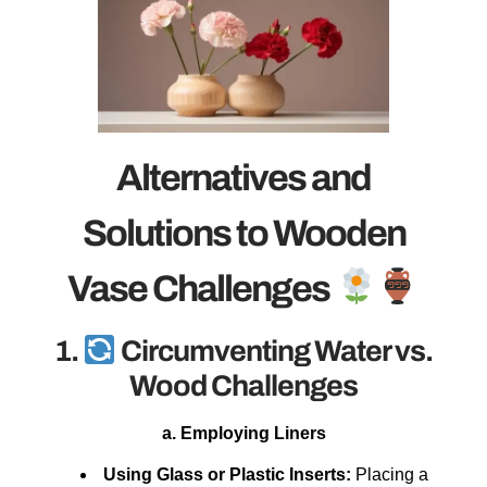
Alternatives and
Solutions to Wooden
Vase Challenges
1.
Circumventing Water vs.
Wood Challenges
a. Employing Liners
Using Glass or Plastic Inserts:
Placing a