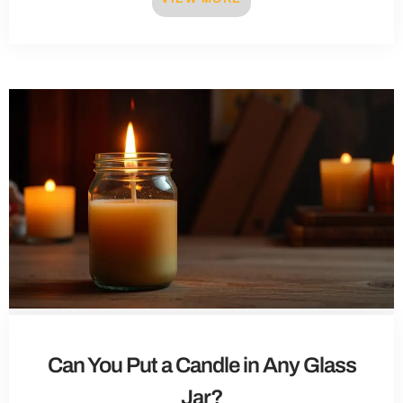
Can You Put a Candle in Any Glass
Jar?