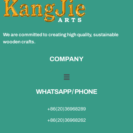
We are committed to creating high quality, sustainable
wooden crafts.
COMPANY
WHATSAPP / PHONE
+86(20)36968289
+86(20)36968262