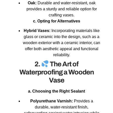
Oak:
Durable and water-resistant, oak
provides a sturdy and reliable option for
crafting vases.
c. Opting for Alternatives
Hybrid Vases:
Incorporating materials like
glass or ceramic into the design, such as a
wooden exterior with a ceramic interior, can
offer both aesthetic appeal and functional
reliability.
2.
The Art of
Waterproofing a Wooden
Vase
a. Choosing the Right Sealant
Polyurethane Varnish:
Provides a
durable, water-resistant finish,