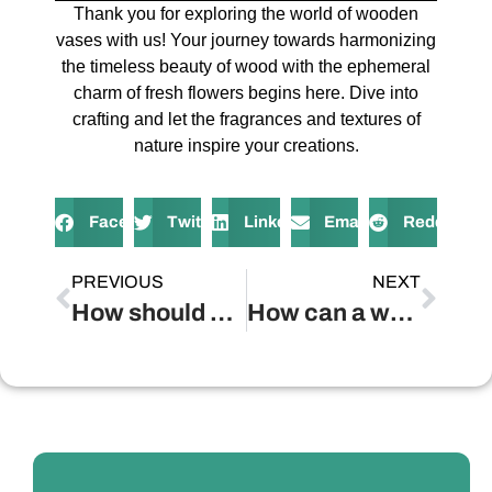
Thank you for exploring the world of wooden
vases with us! Your journey towards harmonizing
the timeless beauty of wood with the ephemeral
charm of fresh flowers begins here. Dive into
crafting and let the fragrances and textures of
nature inspire your creations.
Facebook
Twitter
LinkedIn
Email
Reddit
PREVIOUS
NEXT
How should a wooden vase be properly maintained?
How can a wooden vase enhance home decor?