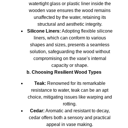
watertight glass or plastic liner inside the
wooden vase ensures the wood remains
unaffected by the water, retaining its
structural and aesthetic integrity.
Silicone Liners:
Adopting flexible silicone
liners, which can conform to various
shapes and sizes, presents a seamless
solution, safeguarding the wood without
compromising on the vase’s internal
capacity or shape.
b. Choosing Resilient Wood Types
Teak:
Renowned for its remarkable
resistance to water, teak can be an apt
choice, mitigating issues like warping and
rotting.
Cedar:
Aromatic and resistant to decay,
cedar offers both a sensory and practical
appeal in vase making.