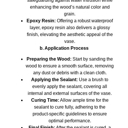
safeguarding against water intrusion while
enhancing the wood’s natural color and
grain.
Epoxy Resin:
Offering a robust waterproof
layer, epoxy resin also delivers a glossy
finish, elevating the aesthetic appeal of the
vase.
b. Application Process
Preparing the Wood:
Start by sanding the
wood to ensure a smooth surface, removing
any dust or debris with a clean cloth.
Applying the Sealant:
Use a brush to
evenly apply the sealant, covering all
internal and external surfaces of the vase.
Curing Time:
Allow ample time for the
sealant to cure fully, adhering to the
product-specific guidelines to ensure
optimal performance.
Final Finish:
After the sealant is cured, a