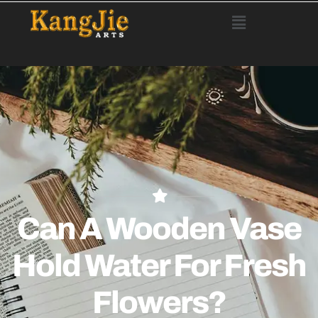
Can A Wooden Vase
Hold Water For Fresh
Flowers?