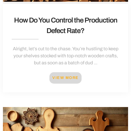
How Do You Control the Production
Defect Rate?
Alright, let’s cut to the chase. You’re hustling to keep
your shelves stocked with top-notch wooden crafts,
but as soon as a batch of dud ...
VIEW MORE