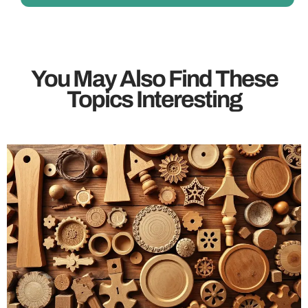
You May Also Find These
Topics Interesting