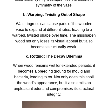
symmetry of the vase.
b. Warping: Twisting Out of Shape
Water ingress can cause parts of the wooden
vase to expand at different rates, leading to a
warped, twisted shape over time. The misshapen
wood not only loses its visual appeal but also
becomes structurally weak.
c. Rotting: The Decay Dilemma
When wood remains wet for extended periods, it
becomes a breeding ground for mould and
bacteria, leading to rot. Not only does this spoil
the wood’s appearance, but it also emits an
unpleasant odor and compromises its structural
integrity.