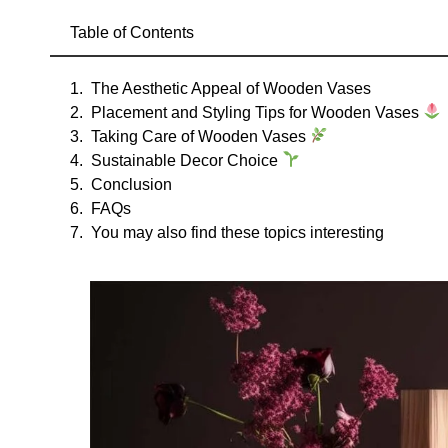
Table of Contents
The Aesthetic Appeal of Wooden Vases
Placement and Styling Tips for Wooden Vases
Taking Care of Wooden Vases
Sustainable Decor Choice
Conclusion
FAQs
You may also find these topics interesting