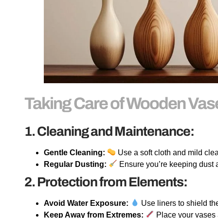
Taking Care of Wooden Va
1. Cleaning and Maintenance:
Gentle Cleaning:
Use a soft cloth and mild cl
Regular Dusting:
Ensure you’re keeping dust a
2. Protection from Elements:
Avoid Water Exposure:
Use liners to shield t
Keep Away from Extremes:
Place your vases 