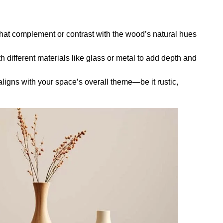
hat complement or contrast with the wood’s natural hues
ifferent materials like glass or metal to add depth and
ligns with your space’s overall theme—be it rustic,