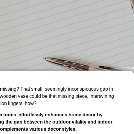
missing? That small, seemingly inconspicuous gap in
A wooden vase could be that missing piece, intertwining
tion lingers: how?
m tones, effortlessly enhances home decor by
ing the gap between the outdoor vitality and indoor
 complements various decor styles.