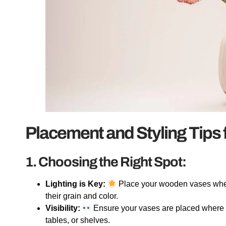
Placement and Styling Tips
1. Choosing the Right Spot:
Lighting is Key:
Place your wooden vases where 
their grain and color.
Visibility:
Ensure your vases are placed where t
tables, or shelves.