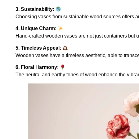
3. Sustainability:
Choosing vases from sustainable wood sources offers an 
4. Unique Charm:
Hand-crafted wooden vases are not just containers but uniq
5. Timeless Appeal:
Wooden vases have a timeless aesthetic, able to transc
6. Floral Harmony:
The neutral and earthy tones of wood enhance the vibrant 