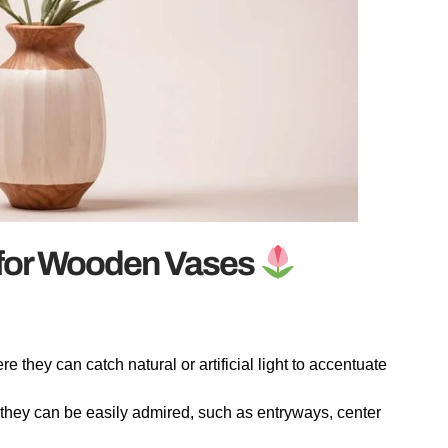
 for Wooden Vases
they can catch natural or artificial light to accentuate
hey can be easily admired, such as entryways, center