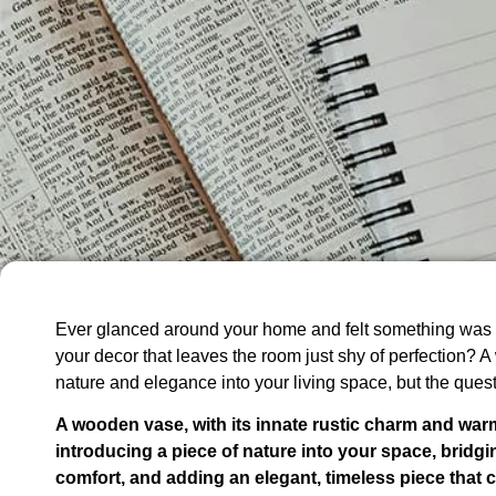
Ever glanced around your home and felt something was 
your decor that leaves the room just shy of perfection? 
nature and elegance into your living space, but the ques
A wooden vase, with its innate rustic charm and war
introducing a piece of nature into your space, bridg
comfort, and adding an elegant, timeless piece that