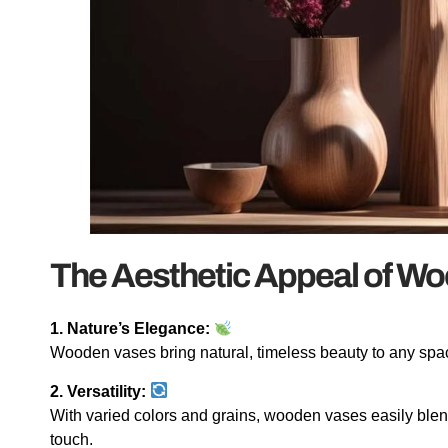
The Aesthetic Appeal of W
1. Nature’s Elegance:
Wooden vases bring natural, timeless beauty to any spac
2. Versatility:
With varied colors and grains, wooden vases easily blen
touch.