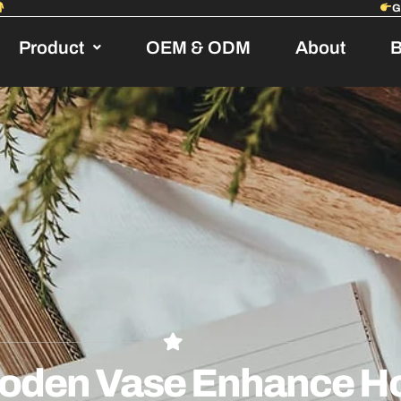
Product
OEM & ODM
About
B
oden Vase Enhance H