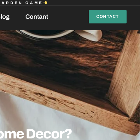
GARDEN GAME
log
Contant
CONTACT
ome Decor?