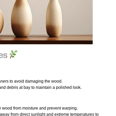
ses
eaners to avoid damaging the wood.
nd debris at bay to maintain a polished look.
he wood from moisture and prevent warping.
away from direct sunlight and extreme temperatures to