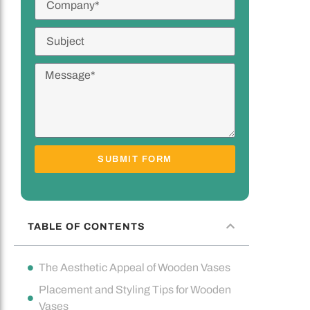
SUBMIT FORM
TABLE OF CONTENTS
The Aesthetic Appeal of Wooden Vases
Placement and Styling Tips for Wooden
Vases