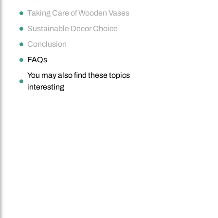
Taking Care of Wooden Vases
Sustainable Decor Choice
Conclusion
FAQs
You may also find these topics
interesting