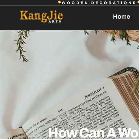
WOODEN DECORATIONS
Home
How Can A Wo