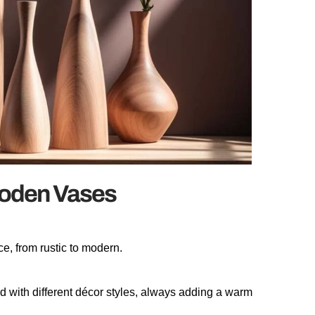
ooden Vases
e, from rustic to modern.
d with different décor styles, always adding a warm