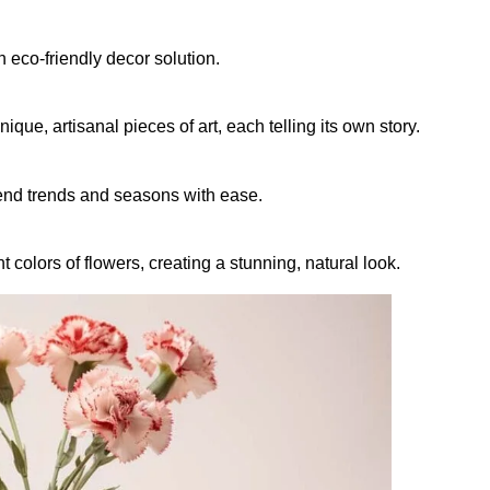
eco-friendly decor solution.
ue, artisanal pieces of art, each telling its own story.
end trends and seasons with ease.
colors of flowers, creating a stunning, natural look.