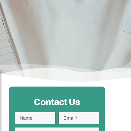
Contact Us