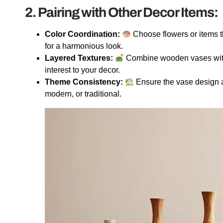
2. Pairing with Other Decor Items:
Color Coordination:
Choose flowers or items t
for a harmonious look.
Layered Textures:
Combine wooden vases with d
interest to your decor.
Theme Consistency:
Ensure the vase design a
modern, or traditional.