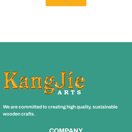
We are committed to creating high quality, sustainable
wooden crafts.
COMPANY