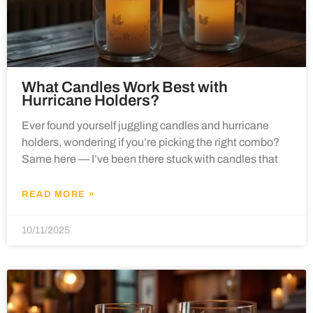
What Candles Work Best with
Hurricane Holders?
Ever found yourself juggling candles and hurricane
holders, wondering if you’re picking the right combo?
Same here — I’ve been there stuck with candles that
READ MORE »
10/11/2025