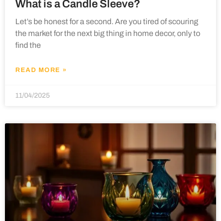
What is a Candle Sleeve?
Let’s be honest for a second. Are you tired of scouring
the market for the next big thing in home decor, only to
find the
READ MORE »
11/04/2025