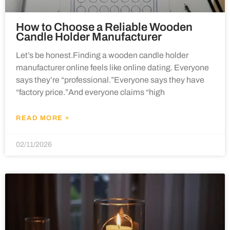
How to Choose a Reliable Wooden
Candle Holder Manufacturer
Let’s be honest.Finding a wooden candle holder
manufacturer online feels like online dating. Everyone
says they’re “professional.”Everyone says they have
“factory price.”And everyone claims “high
READ MORE »
02/11/2026