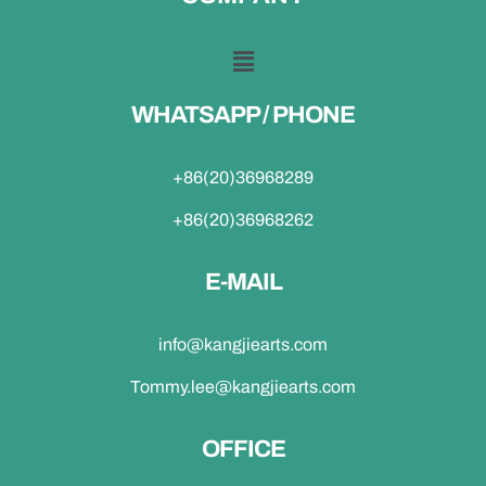
WHATSAPP / PHONE
+86(20)36968289
+86(20)36968262
E-MAIL
info@kangjiearts.com
Tommy.lee@kangjiearts.com
OFFICE