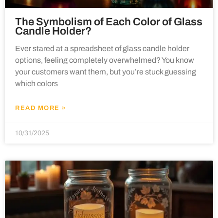
The Symbolism of Each Color of Glass
Candle Holder?
Ever stared at a spreadsheet of glass candle holder
options, feeling completely overwhelmed? You know
your customers want them, but you’re stuck guessing
which colors
READ MORE »
10/31/2025