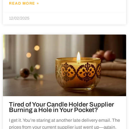
READ MORE »
12/02/2025
Tired of Your Candle Holder Supplier
Burning a Hole in Your Pocket?
I get it. You’re staring at another late delivery email. The
prices from your current supplier just went up—again.