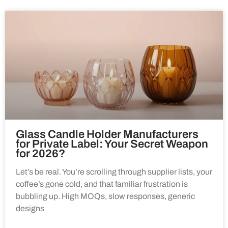
Glass Candle Holder Manufacturers
for Private Label: Your Secret Weapon
for 2026?
Let’s be real. You’re scrolling through supplier lists, your
coffee’s gone cold, and that familiar frustration is
bubbling up. High MOQs, slow responses, generic
designs