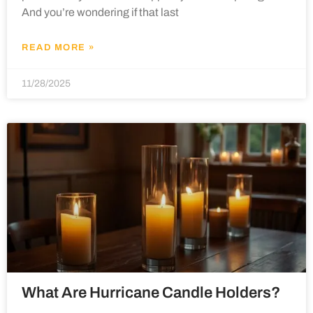
And you’re wondering if that last
READ MORE »
11/28/2025
What Are Hurricane Candle Holders?