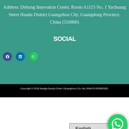
Address: Dehong Innovation Center, Room A1115 No. 1 Yachuang
Street Huadu District Guangzhou City, Guangdong Province,
China (510800)
SOCIAL
Copyright © 2026 Kangjie Supply Chain (Guangzhou) Co. ALL RIGHTS RESERVED.
·