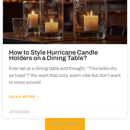
How to Style Hurricane Candle
Holders on a Dining Table?
Ever sat at a dining table and thought, “This looks dry
as toast”? You want that cozy, warm vibe but don’t want
to mess around
READ MORE »
10/10/2025
LOAD MORE