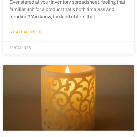
Ever stared at your inventory spreadsheet, feeling that
familiar itch for a product that’s both timeless and
trending? You know, the kind of item that
READ MORE »
11/04/2025