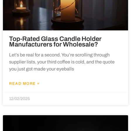
Top-Rated Glass Candle Holder
Manufacturers for Wholesale?
Let’s be real for a second. You’re scrolling through
supplier lists, your third coffee is cold, and the quote
you just got made your eyeballs
READ MORE »
12/02/2025