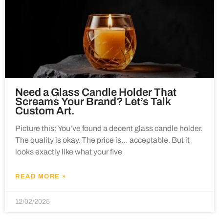
Need a Glass Candle Holder That
Screams Your Brand? Let’s Talk
Custom Art.
Picture this: You’ve found a decent glass candle holder.
The quality is okay. The price is… acceptable. But it
looks exactly like what your five
READ MORE »
12/02/2025