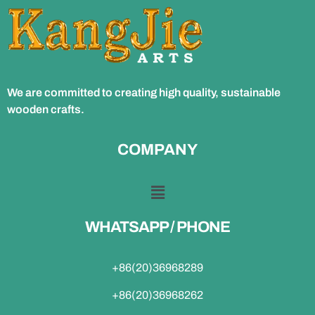
We are committed to creating high quality, sustainable
wooden crafts.
COMPANY
WHATSAPP / PHONE
+86(20)36968289
+86(20)36968262