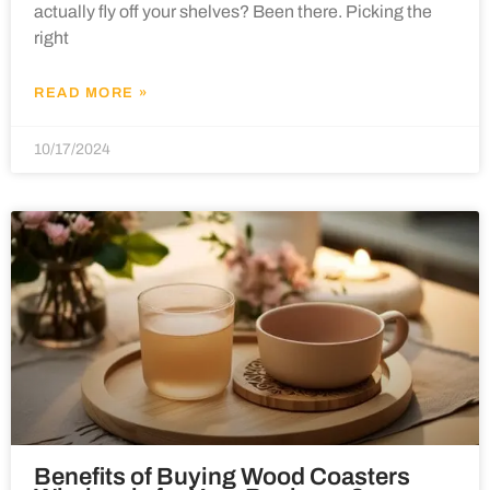
actually fly off your shelves? Been there. Picking the
right
READ MORE »
10/17/2024
Benefits of Buying Wood Coasters