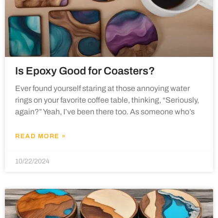
Is Epoxy Good for Coasters?
Ever found yourself staring at those annoying water
rings on your favorite coffee table, thinking, “Seriously,
again?” Yeah, I’ve been there too. As someone who’s
READ MORE »
10/22/2024