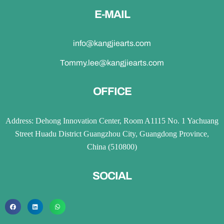
E-MAIL
info@kangjiearts.com
Tommy.lee@kangjiearts.com
OFFICE
Address: Dehong Innovation Center, Room A1115 No. 1 Yachuang
Street Huadu District Guangzhou City, Guangdong Province,
China (510800)
SOCIAL