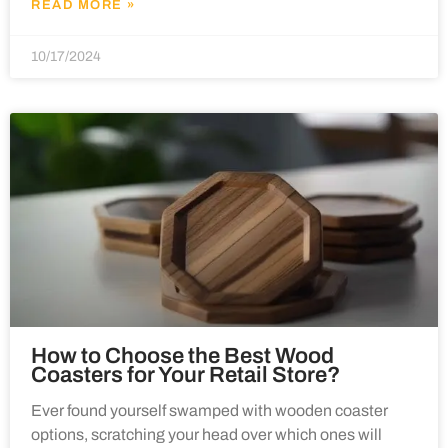
READ MORE »
10/17/2024
How to Choose the Best Wood
Coasters for Your Retail Store?
Ever found yourself swamped with wooden coaster
options, scratching your head over which ones will