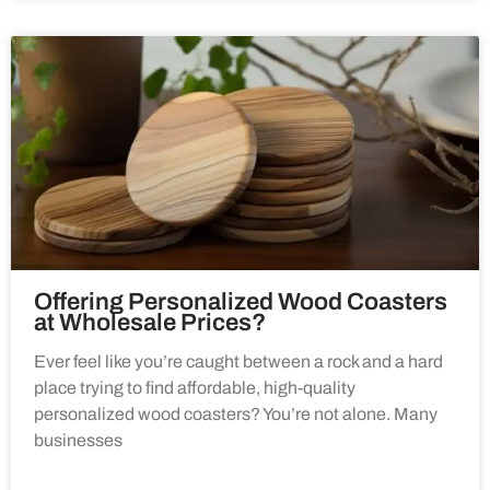
Offering Personalized Wood Coasters
at Wholesale Prices?
Ever feel like you’re caught between a rock and a hard
place trying to find affordable, high-quality
personalized wood coasters? You’re not alone. Many
businesses