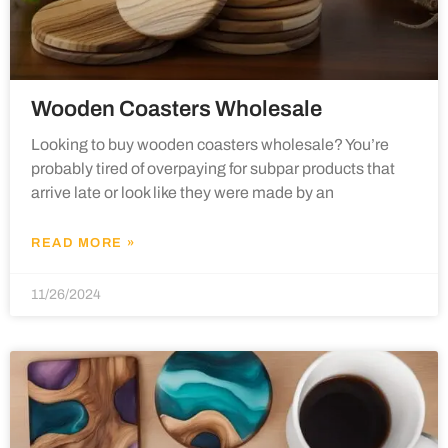
Wooden Coasters Wholesale
Looking to buy wooden coasters wholesale? You’re
probably tired of overpaying for subpar products that
arrive late or look like they were made by an
READ MORE »
11/26/2024