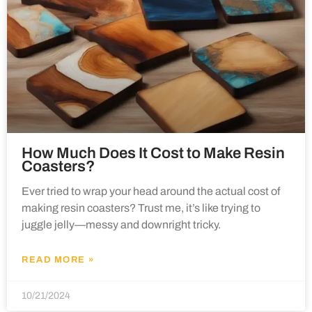
How Much Does It Cost to Make Resin
Coasters?
Ever tried to wrap your head around the actual cost of
making resin coasters? Trust me, it’s like trying to
juggle jelly—messy and downright tricky.
READ MORE »
10/21/2024