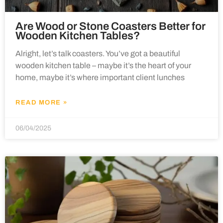
Are Wood or Stone Coasters Better for
Wooden Kitchen Tables?
Alright, let’s talk coasters. You’ve got a beautiful
wooden kitchen table – maybe it’s the heart of your
home, maybe it’s where important client lunches
READ MORE »
06/04/2025