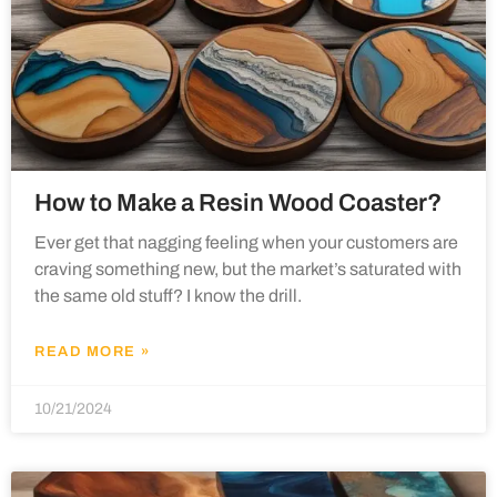
How to Make a Resin Wood Coaster?
Ever get that nagging feeling when your customers are
craving something new, but the market’s saturated with
the same old stuff? I know the drill.
READ MORE »
10/21/2024