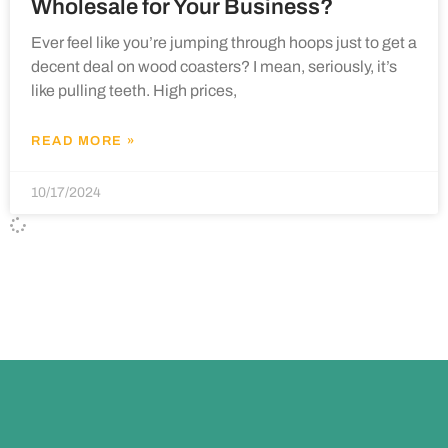
Wholesale for Your Business?
Ever feel like you’re jumping through hoops just to get a
decent deal on wood coasters? I mean, seriously, it’s
like pulling teeth. High prices,
READ MORE »
10/17/2024