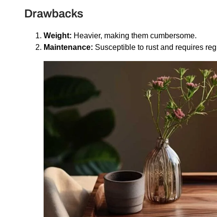
Drawbacks
Weight:
Heavier, making them cumbersome.
Maintenance:
Susceptible to rust and requires reg