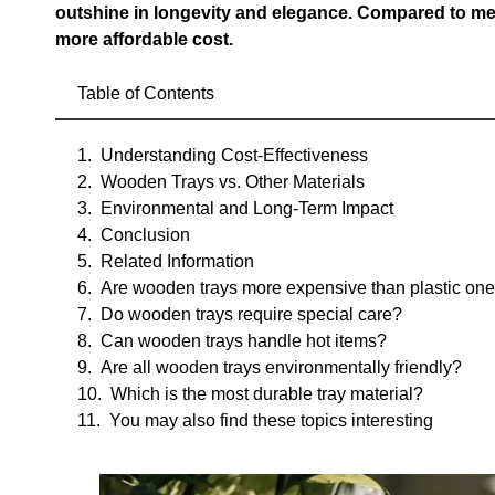
outshine in longevity and elegance. Compared to meta
more affordable cost.
Table of Contents
Understanding Cost-Effectiveness
Wooden Trays vs. Other Materials
Environmental and Long-Term Impact
Conclusion
Related Information
Are wooden trays more expensive than plastic on
Do wooden trays require special care?
Can wooden trays handle hot items?
Are all wooden trays environmentally friendly?
Which is the most durable tray material?
You may also find these topics interesting