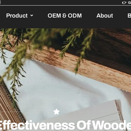

👉
Product
OEM & ODM
About
B
ffectiveness Of Woode