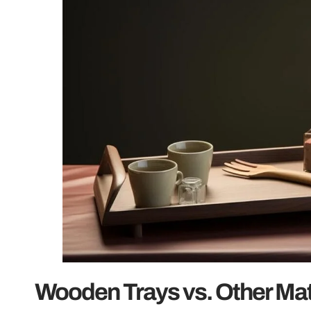
Wooden Trays vs. Other Mat