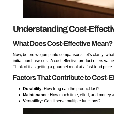
Understanding Cost-Effect
What Does Cost-Effective Mean?
Now, before we jump into comparisons, let’s clarify: what
initial purchase cost. A cost-effective product offers valu
Think of it as getting a gourmet meal at a fast-food pric
Factors That Contribute to Cost-E
Durability:
How long can the product last?
Maintenance:
How much time, effort, and money 
Versatility:
Can it serve multiple functions?