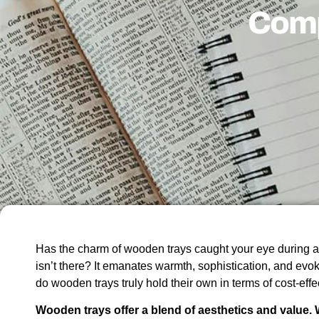
Comp
Has the charm of wooden trays caught your eye during 
isn’t there? It emanates warmth, sophistication, and evok
do wooden trays truly hold their own in terms of cost-eff
Wooden trays offer a blend of aesthetics and value. W