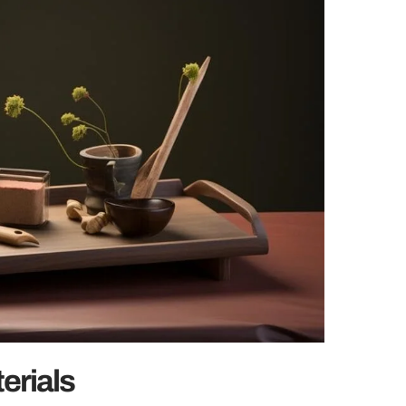
erials