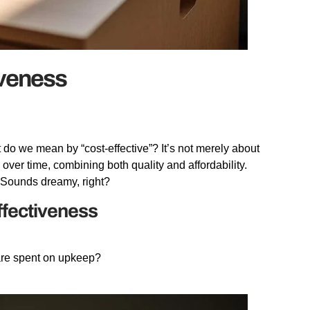
iveness
 do we mean by “cost-effective”? It’s not merely about
e over time, combining both quality and affordability.
e. Sounds dreamy, right?
ffectiveness
are spent on upkeep?