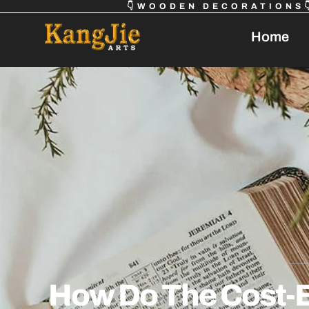
👇WOODEN DECORATIONS
Home
How Do The Cost-E