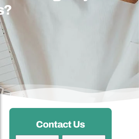
s?
Contact Us