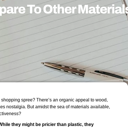
are To Other Material
a shopping spree? There’s an organic appeal to wood,
es nostalgia. But amidst the sea of materials available,
ectiveness?
hile they might be pricier than plastic, they