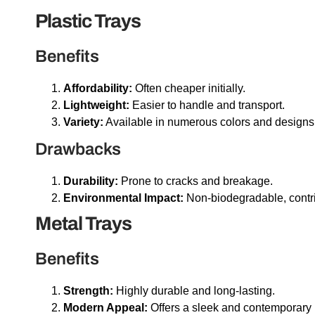
Plastic Trays
Benefits
Affordability:
Often cheaper initially.
Lightweight:
Easier to handle and transport.
Variety:
Available in numerous colors and designs
Drawbacks
Durability:
Prone to cracks and breakage.
Environmental Impact:
Non-biodegradable, contrib
Metal Trays
Benefits
Strength:
Highly durable and long-lasting.
Modern Appeal:
Offers a sleek and contemporary 