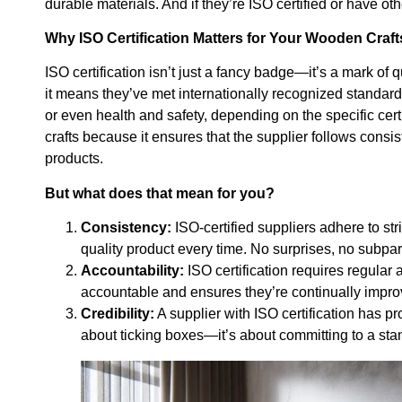
durable materials. And if they’re ISO certified or have ot
Why ISO Certification Matters for Your Wooden Craft
ISO certification isn’t just a fancy badge—it’s a mark of q
it means they’ve met internationally recognized standard
or even health and safety, depending on the specific cert
crafts because it ensures that the supplier follows consis
products.
But what does that mean for you?
Consistency:
ISO-certified suppliers adhere to st
quality product every time. No surprises, no subpa
Accountability:
ISO certification requires regular
accountable and ensures they’re continually improv
Credibility:
A supplier with ISO certification has pro
about ticking boxes—it’s about committing to a stan