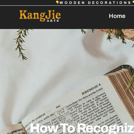
WOODEN DECORATIONS
Home
How To Recognize