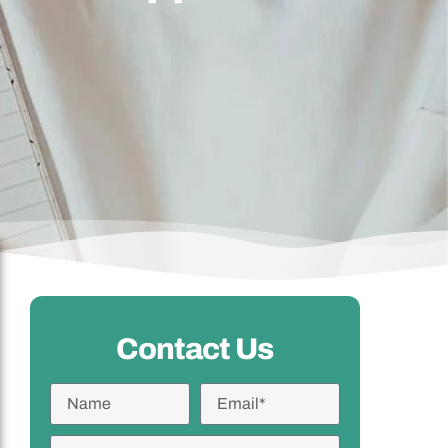
Contact Us