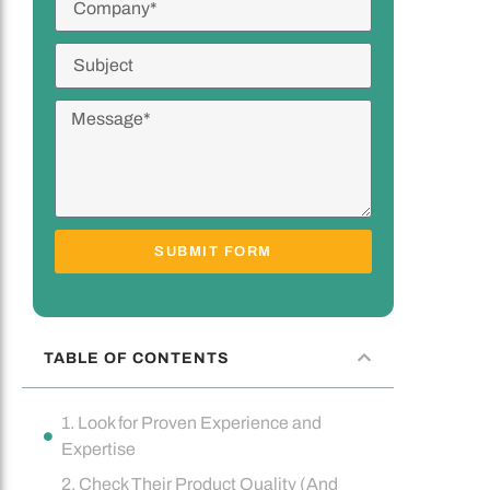
SUBMIT FORM
TABLE OF CONTENTS
1. Look for Proven Experience and
Expertise
2. Check Their Product Quality (And