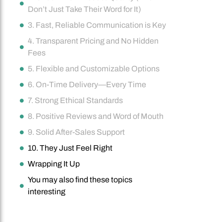
Don’t Just Take Their Word for It)
3. Fast, Reliable Communication is Key
4. Transparent Pricing and No Hidden
Fees
5. Flexible and Customizable Options
6. On-Time Delivery—Every Time
7. Strong Ethical Standards
8. Positive Reviews and Word of Mouth
9. Solid After-Sales Support
10. They Just Feel Right
Wrapping It Up
You may also find these topics
interesting