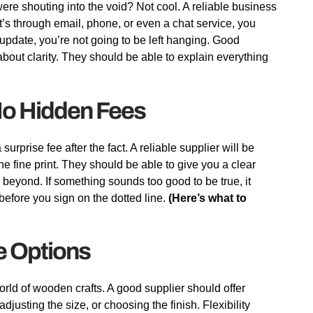
 were shouting into the void? Not cool. A reliable business
’s through email, phone, or even a chat service, you
pdate, you’re not going to be left hanging. Good
bout clarity. They should be able to explain everything
 No Hidden Fees
urprise fee after the fact. A reliable supplier will be
he fine print. They should be able to give you a clear
d beyond. If something sounds too good to be true, it
before you sign on the dotted line.
(Here’s what to
e Options
 world of wooden crafts. A good supplier should offer
djusting the size, or choosing the finish. Flexibility