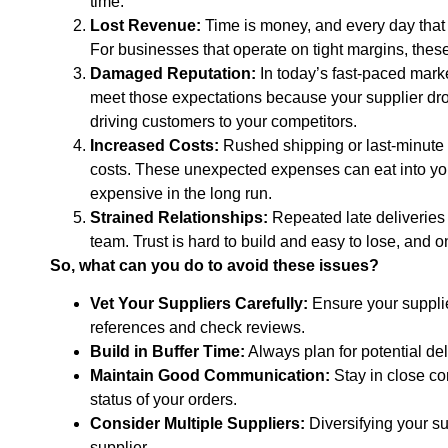
time.
Lost Revenue:
Time is money, and every day that y
For businesses that operate on tight margins, these 
Damaged Reputation:
In today’s fast-paced mark
meet those expectations because your supplier dropp
driving customers to your competitors.
Increased Costs:
Rushed shipping or last-minute s
costs. These unexpected expenses can eat into you
expensive in the long run.
Strained Relationships:
Repeated late deliveries 
team. Trust is hard to build and easy to lose, and on
So, what can you do to avoid these issues?
Vet Your Suppliers Carefully:
Ensure your supplier
references and check reviews.
Build in Buffer Time:
Always plan for potential del
Maintain Good Communication:
Stay in close con
status of your orders.
Consider Multiple Suppliers:
Diversifying your s
supplier.