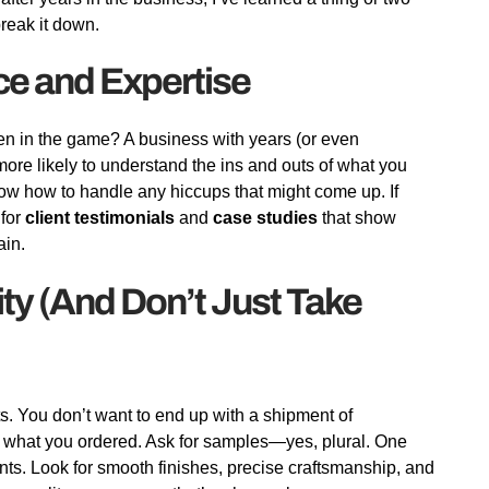
reak it down.
ce and Expertise
een in the game? A business with years (or even
more likely to understand the ins and outs of what you
now how to handle any hiccups that might come up. If
 for
client testimonials
and
case studies
that show
ain.
ity (And Don’t Just Take
ts. You don’t want to end up with a shipment of
ike what you ordered. Ask for samples—yes, plural. One
unts. Look for smooth finishes, precise craftsmanship, and