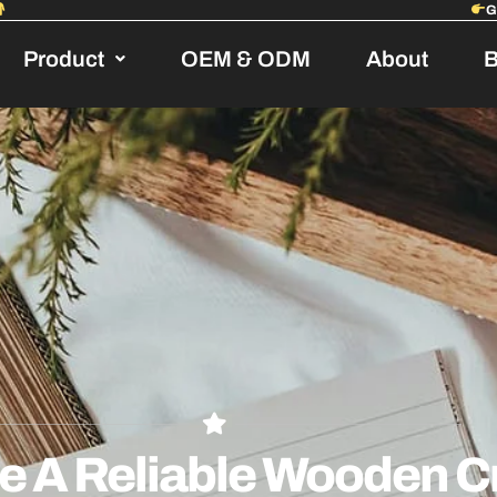
Product
OEM & ODM
About
B
 A Reliable Wooden Cr