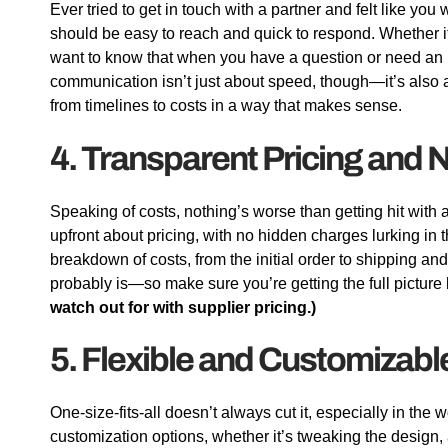
Ever tried to get in touch with a partner and felt like you
should be easy to reach and quick to respond. Whether it
want to know that when you have a question or need an u
communication isn’t just about speed, though—it’s also a
from timelines to costs in a way that makes sense.
4. Transparent Pricing and
Speaking of costs, nothing’s worse than getting hit with a s
upfront about pricing, with no hidden charges lurking in t
breakdown of costs, from the initial order to shipping an
probably is—so make sure you’re getting the full picture 
watch out for with supplier pricing.)
5. Flexible and Customizabl
One-size-fits-all doesn’t always cut it, especially in the
customization options, whether it’s tweaking the design, a