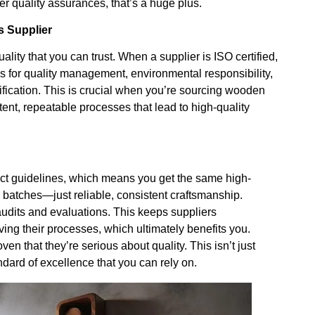
her quality assurances, that’s a huge plus.
s Supplier
uality that you can trust. When a supplier is ISO certified,
s for quality management, environmental responsibility,
ification. This is crucial when you’re sourcing wooden
tent, repeatable processes that lead to high-quality
rict guidelines, which means you get the same high-
r batches—just reliable, consistent craftsmanship.
 audits and evaluations. This keeps suppliers
ing their processes, which ultimately benefits you.
ven that they’re serious about quality. This isn’t just
dard of excellence that you can rely on.