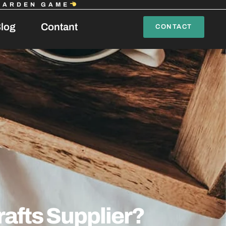
GARDEN GAME
log
Contant
CONTACT
afts Supplier?