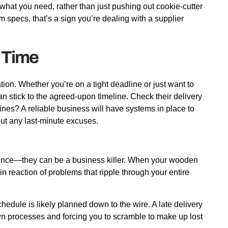
 what you need, rather than just pushing out cookie-cutter
m specs, that’s a sign you’re dealing with a supplier
 Time
tion. Whether you’re on a tight deadline or just want to
 stick to the agreed-upon timeline. Check their delivery
lines? A reliable business will have systems in place to
hout any last-minute excuses.
ience—they can be a business killer. When your wooden
hain reaction of problems that ripple through your entire
hedule is likely planned down to the wire. A late delivery
wn processes and forcing you to scramble to make up lost