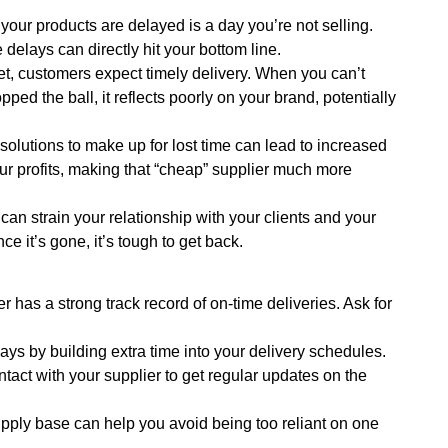
our products are delayed is a day you’re not selling.
delays can directly hit your bottom line.
et, customers expect timely delivery. When you can’t
ed the ball, it reflects poorly on your brand, potentially
olutions to make up for lost time can lead to increased
r profits, making that “cheap” supplier much more
can strain your relationship with your clients and your
ce it’s gone, it’s tough to get back.
 has a strong track record of on-time deliveries. Ask for
ays by building extra time into your delivery schedules.
tact with your supplier to get regular updates on the
upply base can help you avoid being too reliant on one