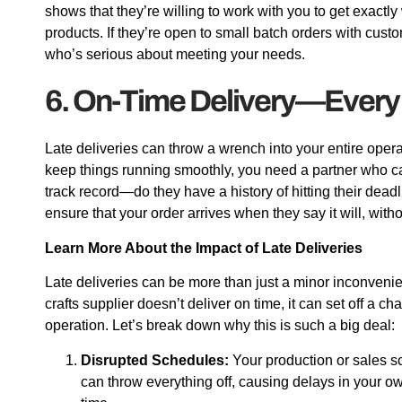
shows that they’re willing to work with you to get exactly
products. If they’re open to small batch orders with custo
who’s serious about meeting your needs.
6. On-Time Delivery—Every
Late deliveries can throw a wrench into your entire opera
keep things running smoothly, you need a partner who can
track record—do they have a history of hitting their dead
ensure that your order arrives when they say it will, wit
Learn More About the Impact of Late Deliveries
Late deliveries can be more than just a minor inconven
crafts supplier doesn’t deliver on time, it can set off a c
operation. Let’s break down why this is such a big deal:
Disrupted Schedules:
Your production or sales sc
can throw everything off, causing delays in your o