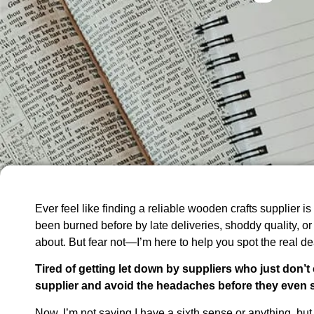
Ever feel like finding a reliable wooden crafts supplier is 
been burned before by late deliveries, shoddy quality, or
about. But fear not—I’m here to help you spot the real de
Tired of getting let down by suppliers who just don’t 
supplier and avoid the headaches before they even s
Now, I’m not saying I have a sixth sense or anything, but 