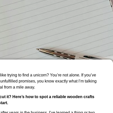
like trying to find a unicorn? You’re not alone. If you’ve
 unfulfilled promises, you know exactly what I’m talking
al from a mile away.
cut it? Here’s how to spot a reliable wooden crafts
tart.
after years in the business, I’ve learned a thing or two