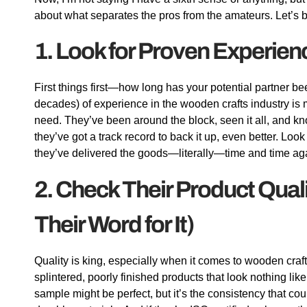
about what separates the pros from the amateurs. Let’s b
1. Look for Proven Experien
First things first—how long has your potential partner b
decades) of experience in the wooden crafts industry is 
need. They’ve been around the block, seen it all, and k
they’ve got a track record to back it up, even better. Look
they’ve delivered the goods—literally—time and time ag
2. Check Their Product Qual
Their Word for It)
Quality is king, especially when it comes to wooden craf
splintered, poorly finished products that look nothing l
sample might be perfect, but it’s the consistency that co