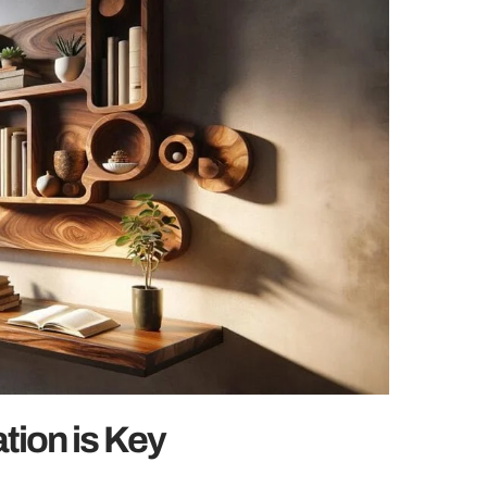
tion is Key