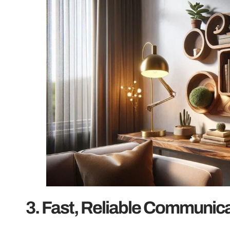
3. Fast, Reliable Communica