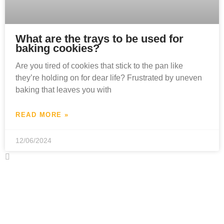
What are the trays to be used for
baking cookies?
Are you tired of cookies that stick to the pan like
they’re holding on for dear life? Frustrated by uneven
baking that leaves you with
READ MORE »
12/06/2024