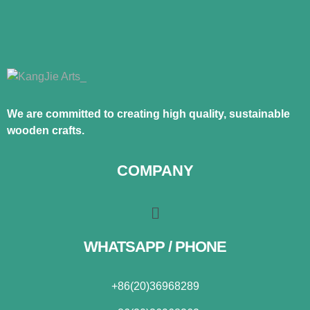
We are committed to creating high quality, sustainable
wooden crafts.
COMPANY
WHATSAPP / PHONE
+86(20)36968289