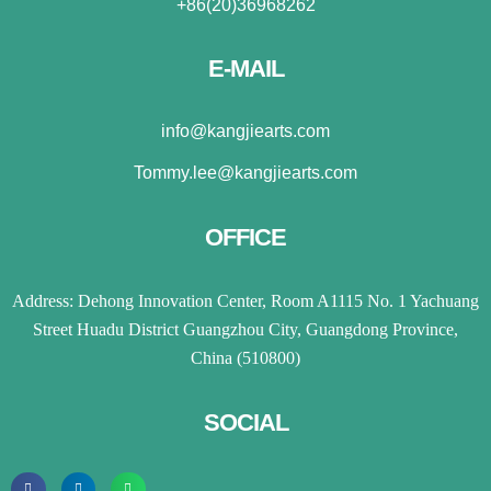
+86(20)36968262
E-MAIL
info@kangjiearts.com
Tommy.lee@kangjiearts.com
OFFICE
Address: Dehong Innovation Center, Room A1115 No. 1 Yachuang
Street Huadu District Guangzhou City, Guangdong Province,
China (510800)
SOCIAL