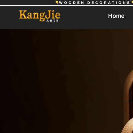
WOODEN DECORATIONS
Home