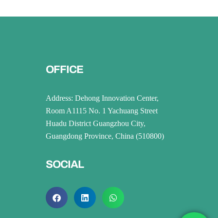
OFFICE
Address: Dehong Innovation Center,
Room A1115 No. 1 Yachuang Street
Huadu District Guangzhou City,
Guangdong Province, China (510800)
SOCIAL