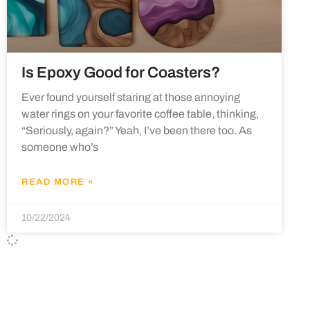
Is Epoxy Good for Coasters?
Ever found yourself staring at those annoying
water rings on your favorite coffee table, thinking,
“Seriously, again?” Yeah, I’ve been there too. As
someone who’s
READ MORE »
10/22/2024