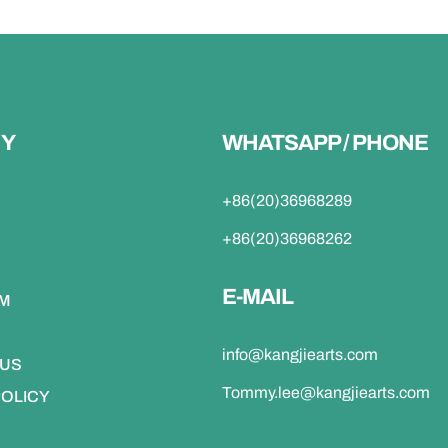
Y
WHATSAPP / PHONE
+86(20)36968289
+86(20)36968262
E-MAIL
DM
info@kangjiearts.com
 US
Tommy.lee@kangjiearts.com
POLICY