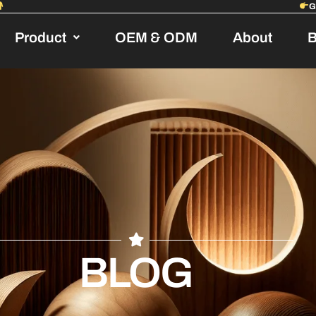
Product
OEM & ODM
About
B
BLOG