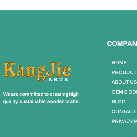
COMPAN
HOME
PRODUCT
ABOUT US
OEM & O
We are committed to creating high
quality, sustainable wooden crafts.
BLOG
CONTACT
PRIVACY 