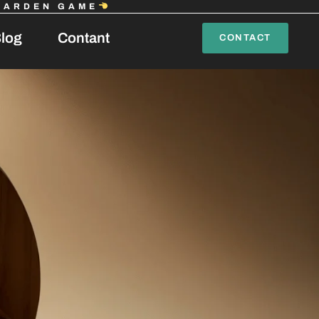
GARDEN GAME
log
Contant
CONTACT